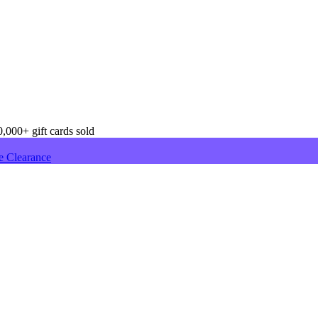
,000+ gift cards sold
e Clearance