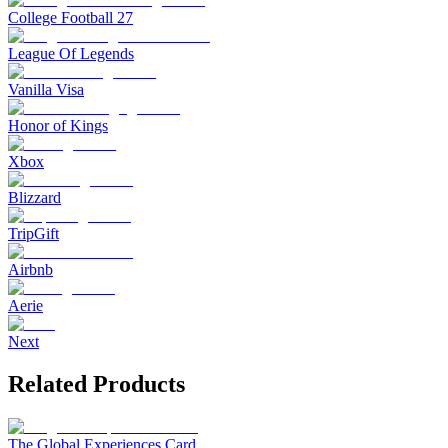
College Football 27
League Of Legends
Vanilla Visa
Honor of Kings
Xbox
Blizzard
TripGift
Airbnb
Aerie
Next
Related Products
The Global Experiences Card