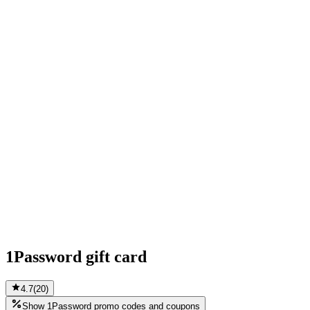
1Password gift card
4.7
(
20
)
Show 1Password promo codes and coupons