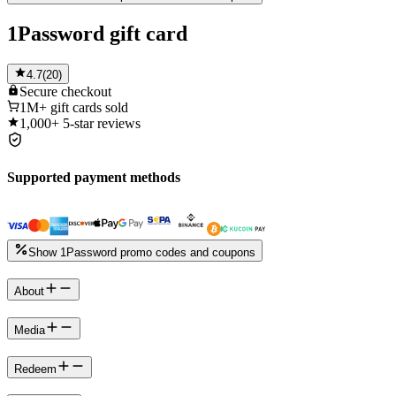
1Password gift card
4.7
(
20
)
Secure
checkout
1M+
gift cards sold
1,000+
5-star reviews
Supported payment methods
Show 1Password promo codes and coupons
About
Media
Redeem