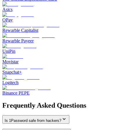
Asics
OPay
Rewarble Capitalist
Rewarble Payeer
UniPin
Movistar
Snapchat+
Logitech
Binance PEPE
Frequently Asked Questions
Is 1Password safe from hackers?