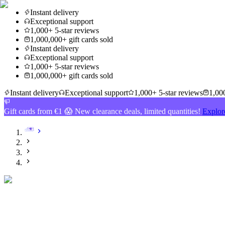
Instant delivery
Exceptional support
1,000+ 5-star reviews
1,000,000+ gift cards sold
Instant delivery
Exceptional support
1,000+ 5-star reviews
1,000,000+ gift cards sold
Instant delivery
Exceptional support
1,000+ 5-star reviews
1,000
Gift cards from €1 😱 New clearance deals, limited quantities!
Explor