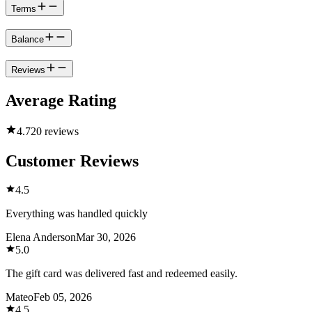
Terms
Balance
Reviews
Average Rating
4.7
20 reviews
Customer Reviews
4.5
Everything was handled quickly
Elena Anderson
Mar 30, 2026
5.0
The gift card was delivered fast and redeemed easily.
Mateo
Feb 05, 2026
4.5