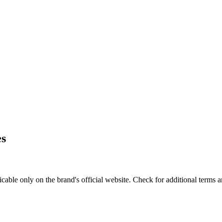
es
le only on the brand's official website. Check for additional terms a