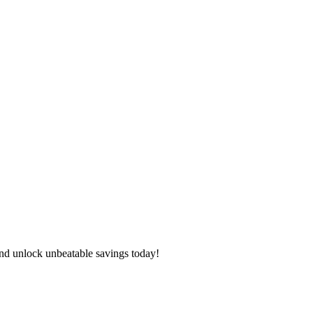
nd unlock unbeatable savings today!