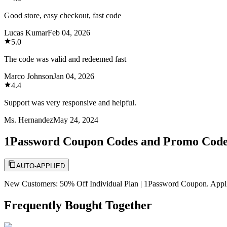
Good store, easy checkout, fast code
Lucas Kumar
Feb 04, 2026
5.0
The code was valid and redeemed fast
Marco Johnson
Jan 04, 2026
4.4
Support was very responsive and helpful.
Ms. Hernandez
May 24, 2024
1Password Coupon Codes and Promo Cod
AUTO-APPLIED
New Customers: 50% Off Individual Plan | 1Password Coupon. Applicab
Frequently Bought Together