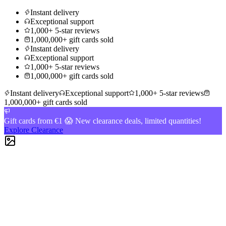
Instant delivery
Exceptional support
1,000+ 5-star reviews
1,000,000+ gift cards sold
Instant delivery
Exceptional support
1,000+ 5-star reviews
1,000,000+ gift cards sold
Instant delivery
Exceptional support
1,000+ 5-star reviews
1,000,000+ gift cards sold
Gift cards from €1 😱 New clearance deals, limited quantities!
Explore Clearance