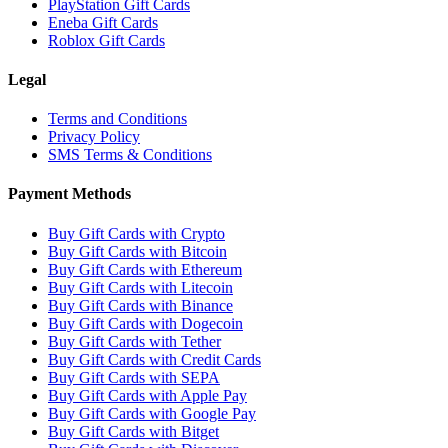
PlayStation Gift Cards
Eneba Gift Cards
Roblox Gift Cards
Legal
Terms and Conditions
Privacy Policy
SMS Terms & Conditions
Payment Methods
Buy Gift Cards with Crypto
Buy Gift Cards with Bitcoin
Buy Gift Cards with Ethereum
Buy Gift Cards with Litecoin
Buy Gift Cards with Binance
Buy Gift Cards with Dogecoin
Buy Gift Cards with Tether
Buy Gift Cards with Credit Cards
Buy Gift Cards with SEPA
Buy Gift Cards with Apple Pay
Buy Gift Cards with Google Pay
Buy Gift Cards with Bitget