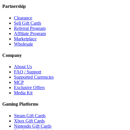
Partnership
Clearance
Sell Gift Cards
Referral Program
Affiliate Program
Marketplace
Wholesale
Company
About Us
FAQ / Support
Supported Currencies
MCP
Exclusive Offers
Media Kit
Gaming Platforms
Steam Gift Cards
Xbox Gift Cards
Nintendo Gift Cards