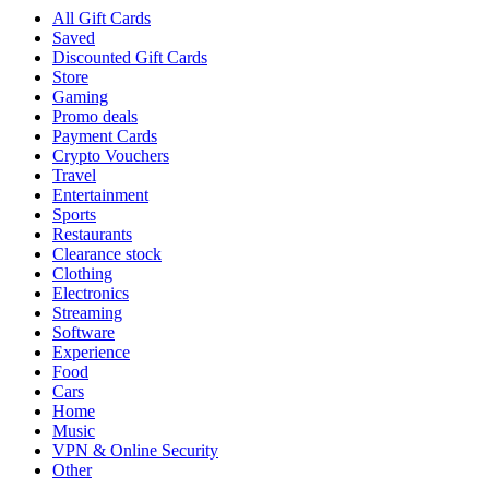
All Gift Cards
Saved
Discounted Gift Cards
Store
Gaming
Promo deals
Payment Cards
Crypto Vouchers
Travel
Entertainment
Sports
Restaurants
Clearance stock
Clothing
Electronics
Streaming
Software
Experience
Food
Cars
Home
Music
VPN & Online Security
Other