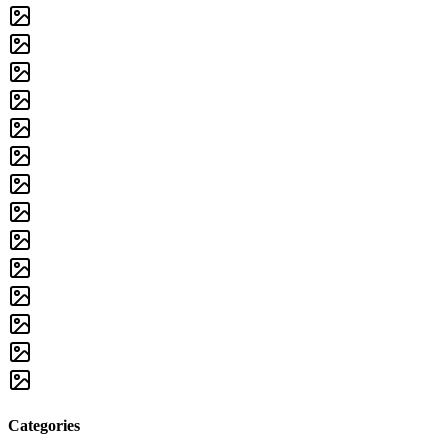
Categories