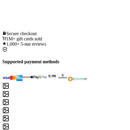
Secure
checkout
1M+
gift cards sold
1,000+
5-star reviews
Supported payment methods