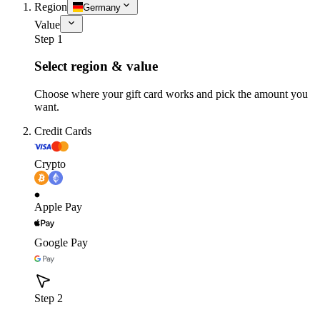
Region
Germany
Value
Step 1
Select region & value
Choose where your gift card works and pick the amount you
want.
Credit Cards
Crypto
Apple Pay
Google Pay
Step 2