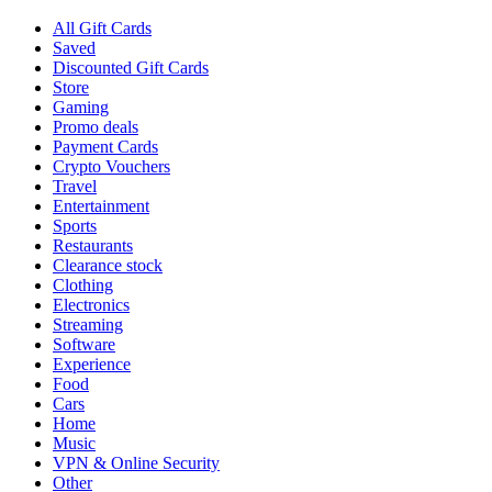
All Gift Cards
Saved
Discounted Gift Cards
Store
Gaming
Promo deals
Payment Cards
Crypto Vouchers
Travel
Entertainment
Sports
Restaurants
Clearance stock
Clothing
Electronics
Streaming
Software
Experience
Food
Cars
Home
Music
VPN & Online Security
Other