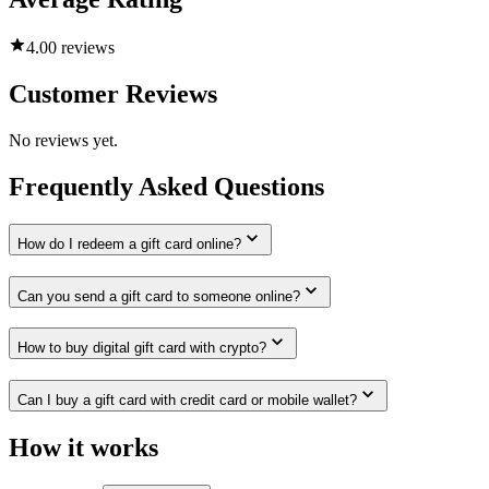
4.0
0 reviews
Customer Reviews
No reviews yet.
Frequently Asked Questions
How do I redeem a gift card online?
Can you send a gift card to someone online?
How to buy digital gift card with crypto?
Can I buy a gift card with credit card or mobile wallet?
How it works