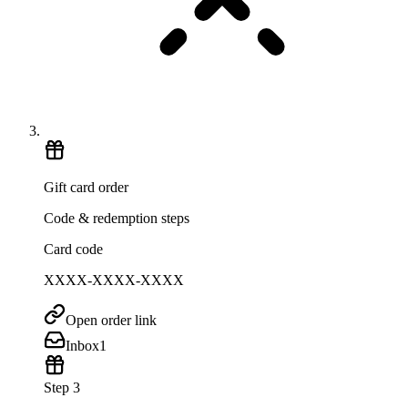
Gift card order
Code & redemption steps
Card code
XXXX-XXXX-XXXX
Open order link
Inbox
1
Step 3