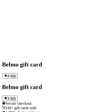
Belmo gift card
4.0
(
0
)
Belmo gift card
4.0
(
0
)
Secure
checkout
1M+
gift cards sold