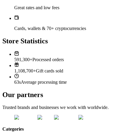
Great rates and low fees
Cards, wallets & 70+ cryptocurrencies
Store Statistics
591,300+
Processed orders
1,108,700+
Gift cards sold
63s
Average processing time
Our partners
Trusted brands and businesses we work with worldwide.
Categories