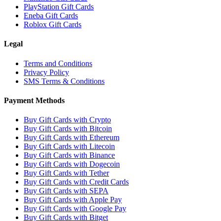
PlayStation Gift Cards
Eneba Gift Cards
Roblox Gift Cards
Legal
Terms and Conditions
Privacy Policy
SMS Terms & Conditions
Payment Methods
Buy Gift Cards with Crypto
Buy Gift Cards with Bitcoin
Buy Gift Cards with Ethereum
Buy Gift Cards with Litecoin
Buy Gift Cards with Binance
Buy Gift Cards with Dogecoin
Buy Gift Cards with Tether
Buy Gift Cards with Credit Cards
Buy Gift Cards with SEPA
Buy Gift Cards with Apple Pay
Buy Gift Cards with Google Pay
Buy Gift Cards with Bitget