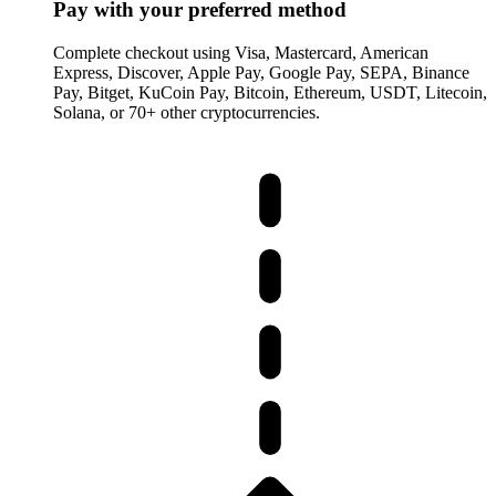
Pay with your preferred method
Complete checkout using Visa, Mastercard, American
Express, Discover, Apple Pay, Google Pay, SEPA, Binance
Pay, Bitget, KuCoin Pay, Bitcoin, Ethereum, USDT, Litecoin,
Solana, or 70+ other cryptocurrencies.