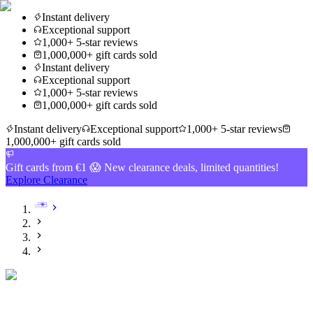
Instant delivery
Exceptional support
1,000+ 5-star reviews
1,000,000+ gift cards sold
Instant delivery
Exceptional support
1,000+ 5-star reviews
1,000,000+ gift cards sold
Instant delivery
Exceptional support
1,000+ 5-star reviews
1,000,000+ gift cards sold
Gift cards from €1 😱 New clearance deals, limited quantities!
Explore Clearance