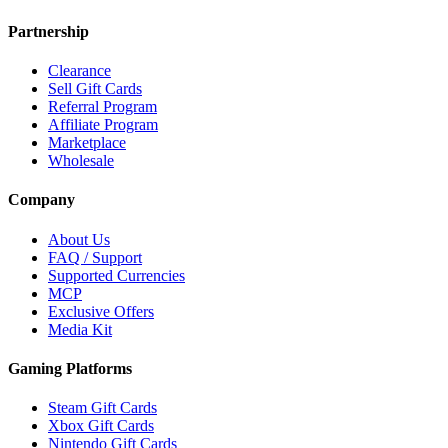
Partnership
Clearance
Sell Gift Cards
Referral Program
Affiliate Program
Marketplace
Wholesale
Company
About Us
FAQ / Support
Supported Currencies
MCP
Exclusive Offers
Media Kit
Gaming Platforms
Steam Gift Cards
Xbox Gift Cards
Nintendo Gift Cards