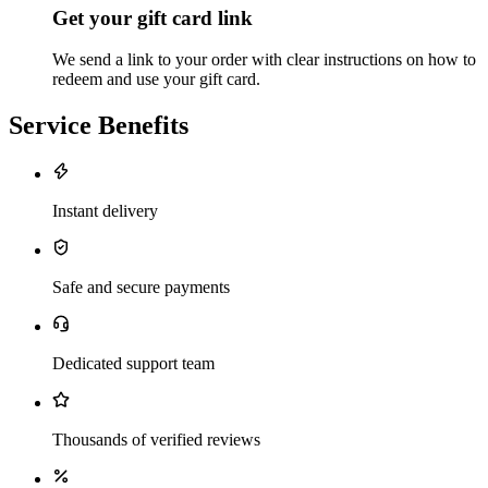
Get your gift card link
We send a link to your order with clear instructions on how to
redeem and use your gift card.
Service Benefits
Instant delivery
Safe and secure payments
Dedicated support team
Thousands of verified reviews