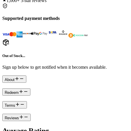
1,000+
5-star reviews
Supported payment methods
Out of Stock...
Sign up below to get notified when it becomes available.
About
Redeem
Terms
Reviews
Average Rating