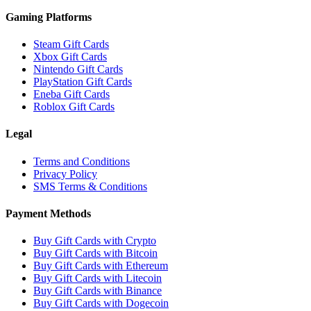
Gaming Platforms
Steam Gift Cards
Xbox Gift Cards
Nintendo Gift Cards
PlayStation Gift Cards
Eneba Gift Cards
Roblox Gift Cards
Legal
Terms and Conditions
Privacy Policy
SMS Terms & Conditions
Payment Methods
Buy Gift Cards with Crypto
Buy Gift Cards with Bitcoin
Buy Gift Cards with Ethereum
Buy Gift Cards with Litecoin
Buy Gift Cards with Binance
Buy Gift Cards with Dogecoin