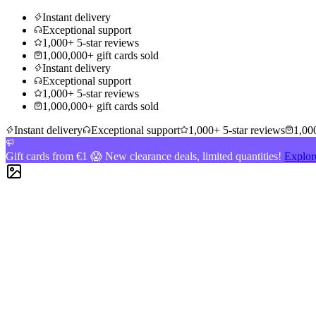
Instant delivery
Exceptional support
1,000+ 5-star reviews
1,000,000+ gift cards sold
Instant delivery
Exceptional support
1,000+ 5-star reviews
1,000,000+ gift cards sold
Instant delivery
Exceptional support
1,000+ 5-star reviews
1,000
Gift cards from €1 😱 New clearance deals, limited quantities!
Explor