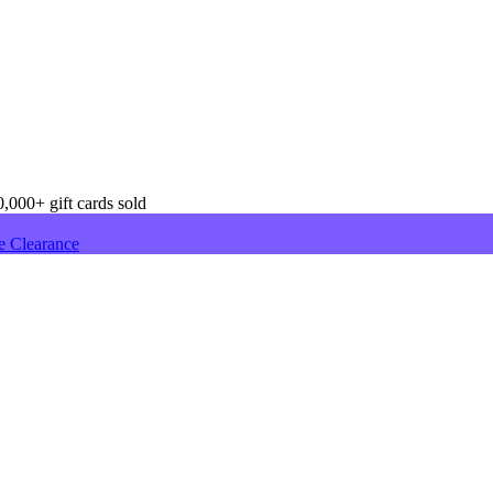
,000+ gift cards sold
e Clearance