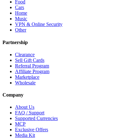
Food
Cars
Home
Music
VPN & Online Security
Other
Partnership
Clearance
Sell Gift Cards
Referral Program
Affiliate Program
Marketplace
Wholesale
Company
About Us
FAQ / Support
Supported Currencies
MCP
Exclusive Offers
Media Kit