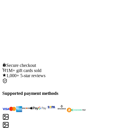
Secure
checkout
1M+
gift cards sold
1,000+
5-star reviews
Supported payment methods