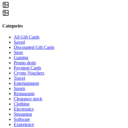
Categories
All Gift Cards
Saved
Discounted Gift Cards
Store
Gaming
Promo deals
Payment Cards
Crypto Vouchers
Travel
Entertainment
Sports
Restaurants
Clearance stock
Clothing
Electronics
Streaming
Software
Experience