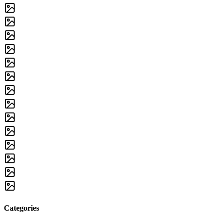
Categories