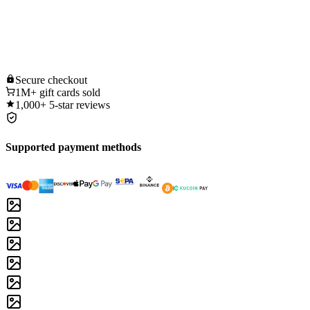
Secure
checkout
1M+
gift cards sold
1,000+
5-star reviews
Supported payment methods