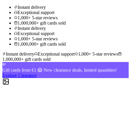
Instant delivery
Exceptional support
1,000+ 5-star reviews
1,000,000+ gift cards sold
Instant delivery
Exceptional support
1,000+ 5-star reviews
1,000,000+ gift cards sold
Instant delivery
Exceptional support
1,000+ 5-star reviews
1,000,000+ gift cards sold
Gift cards from €1 😱 New clearance deals, limited quantities!
Explore Clearance