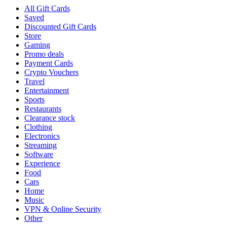
All Gift Cards
Saved
Discounted Gift Cards
Store
Gaming
Promo deals
Payment Cards
Crypto Vouchers
Travel
Entertainment
Sports
Restaurants
Clearance stock
Clothing
Electronics
Streaming
Software
Experience
Food
Cars
Home
Music
VPN & Online Security
Other