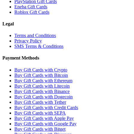
PlayStation Gift Cards
Eneba Gift Cards
Roblox Gift Cards
Legal
Terms and Conditions
Privacy Policy
SMS Terms & Conditions
Payment Methods
Buy Gift Cards with Crypto
Buy Gift Cards with Bitcoin
Buy Gift Cards with Ethereum
Buy Gift Cards with Litecoin
Buy Gift Cards with Binance
Buy Gift Cards with Dogecoin
Buy Gift Cards with Tether
Buy Gift Cards with Credit Cards
Buy Gift Cards with SEPA
Buy Gift Cards with Apple Pay
Buy Gift Cards with Google Pay
Buy Gift Cards with Bitget