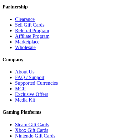
Partnership
Clearance
Sell Gift Cards
Referral Program
Affiliate Program
Marketplace
Wholesale
Company
About Us
FAQ / Support
Supported Currencies
MCP
Exclusive Offers
Media Kit
Gaming Platforms
Steam Gift Cards
Xbox Gift Cards
Nintendo Gift Cards