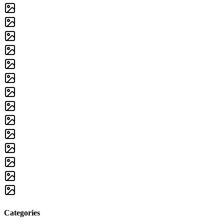
Categories