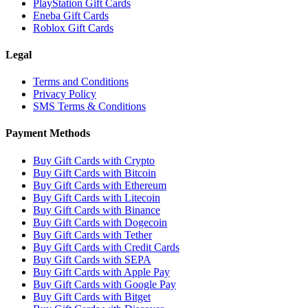
PlayStation Gift Cards
Eneba Gift Cards
Roblox Gift Cards
Legal
Terms and Conditions
Privacy Policy
SMS Terms & Conditions
Payment Methods
Buy Gift Cards with Crypto
Buy Gift Cards with Bitcoin
Buy Gift Cards with Ethereum
Buy Gift Cards with Litecoin
Buy Gift Cards with Binance
Buy Gift Cards with Dogecoin
Buy Gift Cards with Tether
Buy Gift Cards with Credit Cards
Buy Gift Cards with SEPA
Buy Gift Cards with Apple Pay
Buy Gift Cards with Google Pay
Buy Gift Cards with Bitget