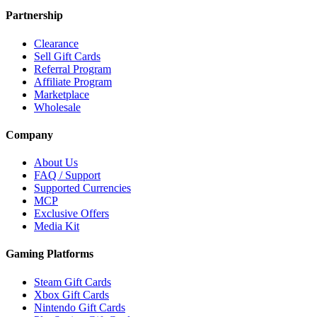
Partnership
Clearance
Sell Gift Cards
Referral Program
Affiliate Program
Marketplace
Wholesale
Company
About Us
FAQ / Support
Supported Currencies
MCP
Exclusive Offers
Media Kit
Gaming Platforms
Steam Gift Cards
Xbox Gift Cards
Nintendo Gift Cards