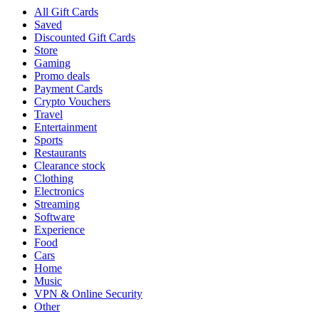
All Gift Cards
Saved
Discounted Gift Cards
Store
Gaming
Promo deals
Payment Cards
Crypto Vouchers
Travel
Entertainment
Sports
Restaurants
Clearance stock
Clothing
Electronics
Streaming
Software
Experience
Food
Cars
Home
Music
VPN & Online Security
Other