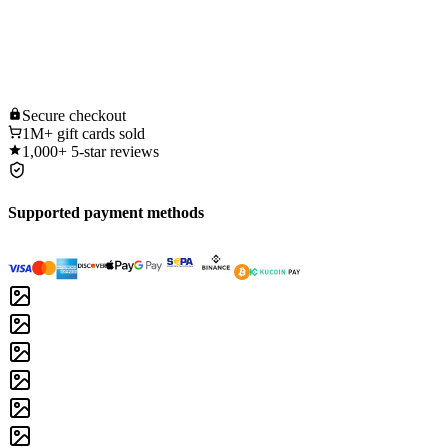
Secure
checkout
1M+
gift cards sold
1,000+
5-star reviews
Supported payment methods