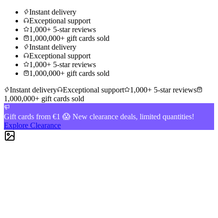
Instant delivery
Exceptional support
1,000+ 5-star reviews
1,000,000+ gift cards sold
Instant delivery
Exceptional support
1,000+ 5-star reviews
1,000,000+ gift cards sold
Instant delivery
Exceptional support
1,000+ 5-star reviews
1,000,000+ gift cards sold
Gift cards from €1 😱 New clearance deals, limited quantities!
Explore Clearance