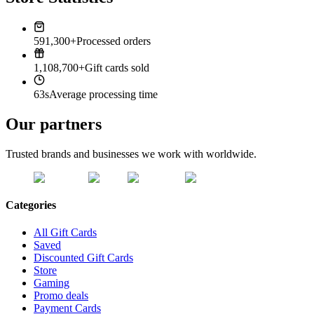
591,300+
Processed orders
1,108,700+
Gift cards sold
63s
Average processing time
Our partners
Trusted brands and businesses we work with worldwide.
Categories
All Gift Cards
Saved
Discounted Gift Cards
Store
Gaming
Promo deals
Payment Cards