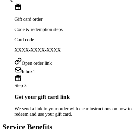
Gift card order
Code & redemption steps
Card code
XXXX-XXXX-XXXX
Open order link
Inbox
1
Step 3
Get your gift card link
We send a link to your order with clear instructions on how to
redeem and use your gift card.
Service Benefits