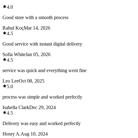
4.0
Good store with a smooth process
Rahul Koç
Mar 14, 2026
4.5
Good service with instant digital delivery
Sofia White
Jan 05, 2026
4.5
service was quick and everything went fine
Leo Lee
Oct 08, 2025
5.0
process was simple and worked perfectly
Isabella Clark
Dec 29, 2024
4.5
Delivery was easy and worked perfectly
Henry A.
Aug 10, 2024