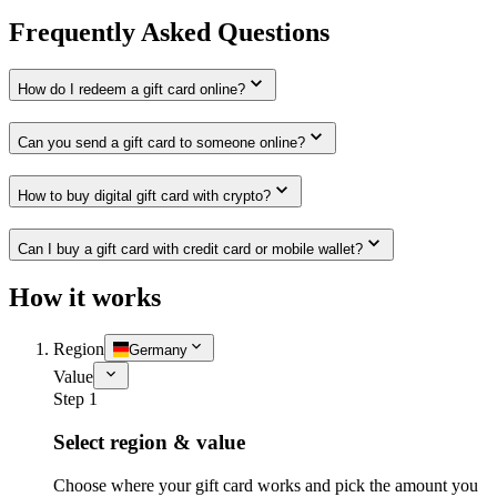
Frequently Asked Questions
How do I redeem a gift card online?
Can you send a gift card to someone online?
How to buy digital gift card with crypto?
Can I buy a gift card with credit card or mobile wallet?
How it works
Region
Germany
Value
Step 1
Select region & value
Choose where your gift card works and pick the amount you