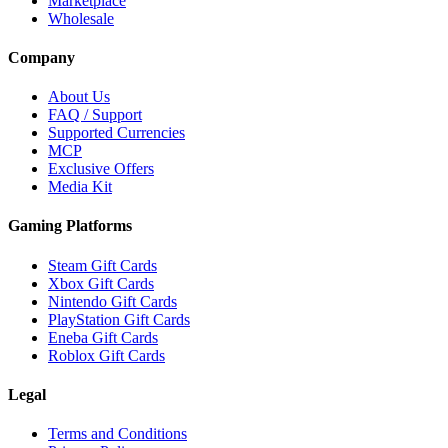
Marketplace
Wholesale
Company
About Us
FAQ / Support
Supported Currencies
MCP
Exclusive Offers
Media Kit
Gaming Platforms
Steam Gift Cards
Xbox Gift Cards
Nintendo Gift Cards
PlayStation Gift Cards
Eneba Gift Cards
Roblox Gift Cards
Legal
Terms and Conditions