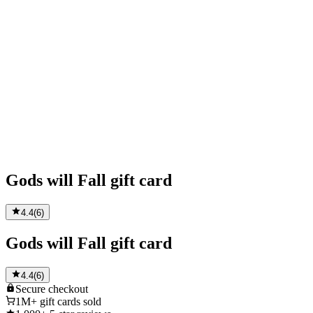
Gods will Fall gift card
4.4
(
6
)
Gods will Fall gift card
4.4
(
6
)
Secure
checkout
1M+
gift cards sold