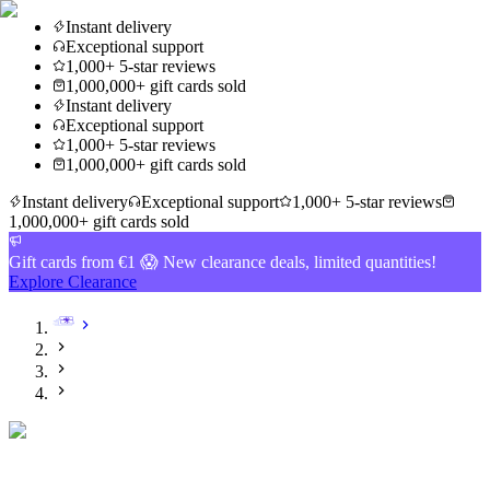
Instant delivery
Exceptional support
1,000+ 5-star reviews
1,000,000+ gift cards sold
Instant delivery
Exceptional support
1,000+ 5-star reviews
1,000,000+ gift cards sold
Instant delivery
Exceptional support
1,000+ 5-star reviews
1,000,000+ gift cards sold
Gift cards from €1 😱 New clearance deals, limited quantities!
Explore Clearance