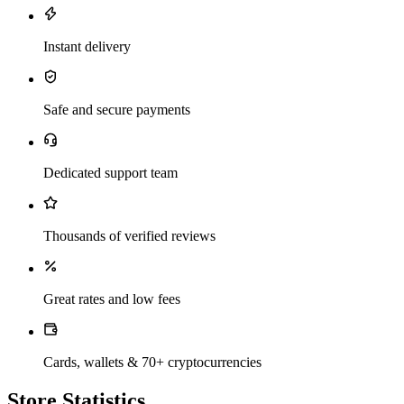
Instant delivery
Safe and secure payments
Dedicated support team
Thousands of verified reviews
Great rates and low fees
Cards, wallets & 70+ cryptocurrencies
Store Statistics