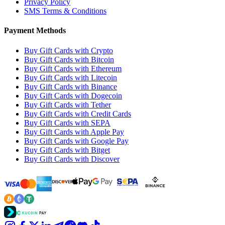
Privacy Policy
SMS Terms & Conditions
Payment Methods
Buy Gift Cards with Crypto
Buy Gift Cards with Bitcoin
Buy Gift Cards with Ethereum
Buy Gift Cards with Litecoin
Buy Gift Cards with Binance
Buy Gift Cards with Dogecoin
Buy Gift Cards with Tether
Buy Gift Cards with Credit Cards
Buy Gift Cards with SEPA
Buy Gift Cards with Apple Pay
Buy Gift Cards with Google Pay
Buy Gift Cards with Bitget
Buy Gift Cards with Discover