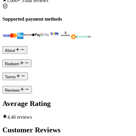
1,000+
5-star reviews
Supported payment methods
About
Redeem
Terms
Reviews
Average Rating
4.4
6 reviews
Customer Reviews