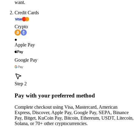
want.
Credit Cards
Crypto
Apple Pay
Google Pay
Step 2
Pay with your preferred method
Complete checkout using Visa, Mastercard, American
Express, Discover, Apple Pay, Google Pay, SEPA, Binance
Pay, Bitget, KuCoin Pay, Bitcoin, Ethereum, USDT, Litecoin,
Solana, or 70+ other cryptocurrencies.