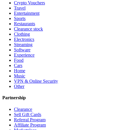
Crypto Vouchers
Travel
Entertainment
Sports
Restaurants
Clearance stock
Clothing
Electronics
Streaming
Software
Experience
Food
Cars
Home
Music
VPN & Online Security
Other
Partnership
Clearance
Sell Gift Cards
Referral Program
Affiliate Program