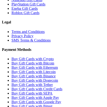
PlayStation Gift Cards
Eneba Gift Cards
Roblox Gift Cards
Legal
Terms and Conditions
Privacy Policy
SMS Terms & Conditions
Payment Methods
Buy Gift Cards with Crypto
Buy Gift Cards with Bitcoin
Buy Gift Cards with Ethereum
Buy Gift Cards with Litecoin
Buy Gift Cards with Binance
Buy Gift Cards with Dogecoin
Buy Gift Cards with Tether
Buy Gift Cards with Credit Cards
Buy Gift Cards with SEPA
Buy Gift Cards with Apple Pay
Buy Gift Cards with Google Pay
Buy Gift Cards with Bitget