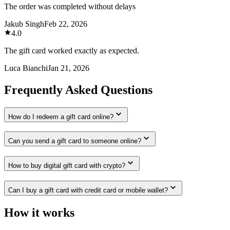
The order was completed without delays
Jakub Singh
Feb 22, 2026
4.0
The gift card worked exactly as expected.
Luca Bianchi
Jan 21, 2026
Frequently Asked Questions
How do I redeem a gift card online?
Can you send a gift card to someone online?
How to buy digital gift card with crypto?
Can I buy a gift card with credit card or mobile wallet?
How it works