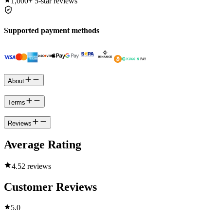
1,000+
5-star reviews
Supported payment methods
About
Terms
Reviews
Average Rating
4.5
2 reviews
Customer Reviews
5.0