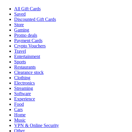
All Gift Cards
Saved
Discounted Gift Cards
Store
Gaming
Promo deals
Payment Cards
Crypto Vouchers
Travel
Entertainment
Sports
Restaurants
Clearance stock
Clothing
Electronics
Streaming
Software
Experience
Food
Cars
Home
Music
VPN & Online Security
Other