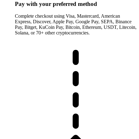
Pay with your preferred method
Complete checkout using Visa, Mastercard, American
Express, Discover, Apple Pay, Google Pay, SEPA, Binance
Pay, Bitget, KuCoin Pay, Bitcoin, Ethereum, USDT, Litecoin,
Solana, or 70+ other cryptocurrencies.