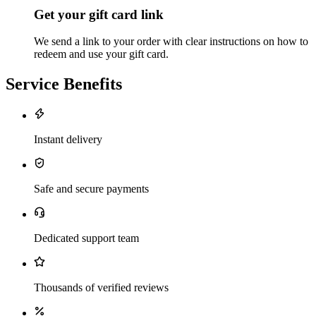
Get your gift card link
We send a link to your order with clear instructions on how to
redeem and use your gift card.
Service Benefits
Instant delivery
Safe and secure payments
Dedicated support team
Thousands of verified reviews