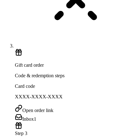
Gift card order
Code & redemption steps
Card code
XXXX-XXXX-XXXX
Open order link
Inbox
1
Step 3