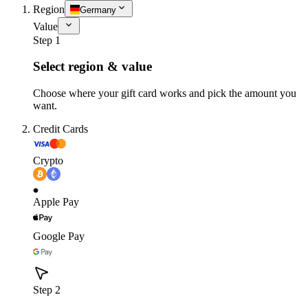
Region
Germany
Value
Step 1
Select region & value
Choose where your gift card works and pick the amount you
want.
Credit Cards
Crypto
Apple Pay
Google Pay
Step 2