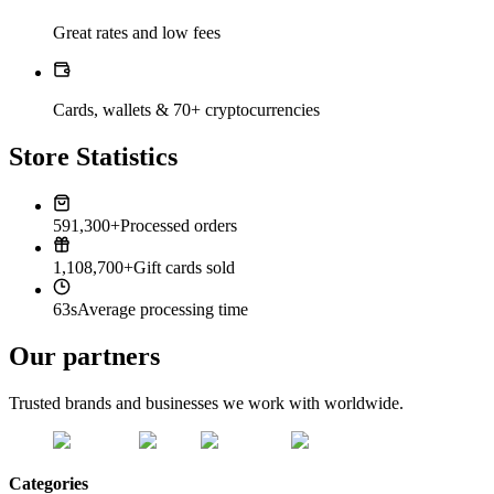
Great rates and low fees
Cards, wallets & 70+ cryptocurrencies
Store Statistics
591,300+
Processed orders
1,108,700+
Gift cards sold
63s
Average processing time
Our partners
Trusted brands and businesses we work with worldwide.
Categories