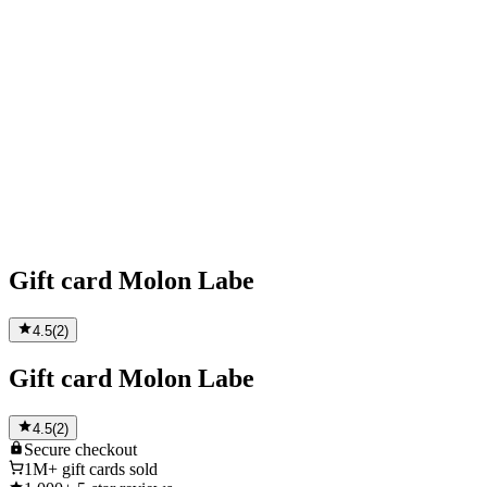
Gift card Molon Labe
4.5
(
2
)
Gift card Molon Labe
4.5
(
2
)
Secure
checkout
1M+
gift cards sold