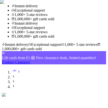
Instant delivery
Exceptional support
1,000+ 5-star reviews
1,000,000+ gift cards sold
Instant delivery
Exceptional support
1,000+ 5-star reviews
1,000,000+ gift cards sold
Instant delivery
Exceptional support
1,000+ 5-star reviews
1,000,000+ gift cards sold
Gift cards from €1 😱 New clearance deals, limited quantities!
Explore Clearance