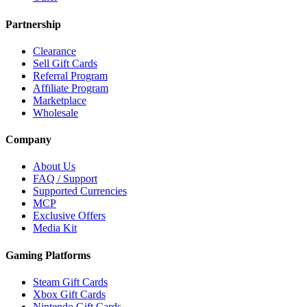
Partnership
Clearance
Sell Gift Cards
Referral Program
Affiliate Program
Marketplace
Wholesale
Company
About Us
FAQ / Support
Supported Currencies
MCP
Exclusive Offers
Media Kit
Gaming Platforms
Steam Gift Cards
Xbox Gift Cards
Nintendo Gift Cards