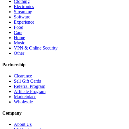
Clothing
Electronics
Streaming
Software
Experience
Food
Cars
Home
Music
VPN & Online Security
Other
Partnership
Clearance
Sell Gift Cards
Referral Program
Affiliate Program
Marketplace
Wholesale
Company
About Us