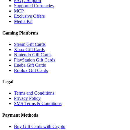
FAQ / Support
Supported Currencies
MCP
Exclusive Offers
Media Kit
Gaming Platforms
Steam Gift Cards
Xbox Gift Cards
Nintendo Gift Cards
PlayStation Gift Cards
Eneba Gift Cards
Roblox Gift Cards
Legal
Terms and Conditions
Privacy Policy
SMS Terms & Conditions
Payment Methods
Buy Gift Cards with Crypto