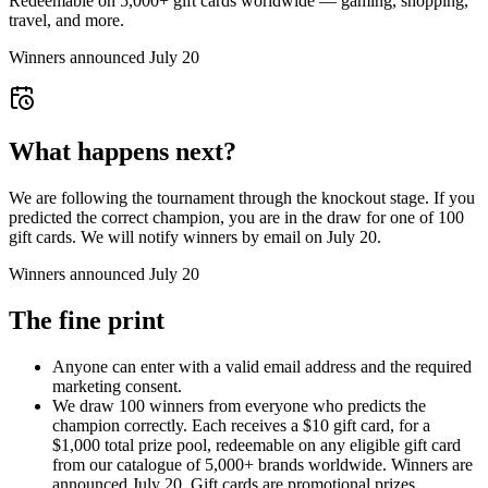
Redeemable on 5,000+ gift cards worldwide — gaming, shopping,
travel, and more.
Winners announced July 20
What happens next?
We are following the tournament through the knockout stage. If you
predicted the correct champion, you are in the draw for one of 100
gift cards. We will notify winners by email on July 20.
Winners announced July 20
The fine print
Anyone can enter with a valid email address and the required
marketing consent.
We draw 100 winners from everyone who predicts the
champion correctly. Each receives a $10 gift card, for a
$1,000 total prize pool, redeemable on any eligible gift card
from our catalogue of 5,000+ brands worldwide. Winners are
announced July 20. Gift cards are promotional prizes.