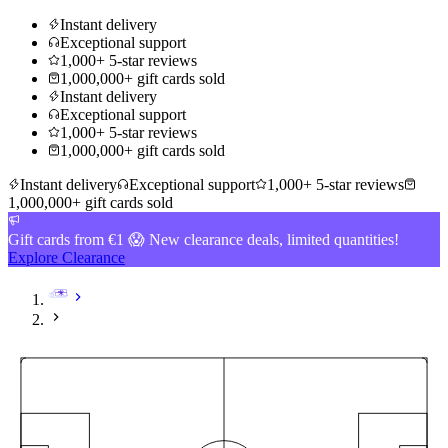
Instant delivery
Exceptional support
1,000+ 5-star reviews
1,000,000+ gift cards sold
Instant delivery
Exceptional support
1,000+ 5-star reviews
1,000,000+ gift cards sold
Instant delivery
Exceptional support
1,000+ 5-star reviews
1,000,000+ gift cards sold
Gift cards from €1 😱 New clearance deals, limited quantities!
Explore Clearance