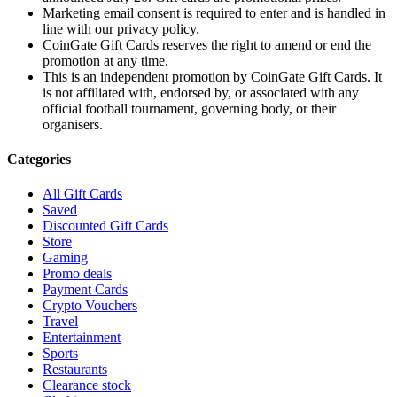
Marketing email consent is required to enter and is handled in
line with our privacy policy.
CoinGate Gift Cards reserves the right to amend or end the
promotion at any time.
This is an independent promotion by CoinGate Gift Cards. It
is not affiliated with, endorsed by, or associated with any
official football tournament, governing body, or their
organisers.
Categories
All Gift Cards
Saved
Discounted Gift Cards
Store
Gaming
Promo deals
Payment Cards
Crypto Vouchers
Travel
Entertainment
Sports
Restaurants
Clearance stock