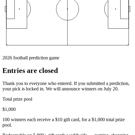
2026 football prediction game
Entries are
closed
Thank you to everyone who entered. If you submitted a prediction,
your pick is locked in. We will announce winners on July 20.
Total prize pool
$1,000
100 winners each receive a $10 gift card, for a $1,000 total prize
pool.