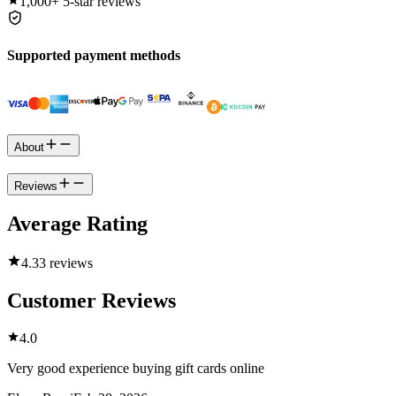
1,000+
5-star reviews
Supported payment methods
About
Reviews
Average Rating
4.3
3 reviews
Customer Reviews
4.0
Very good experience buying gift cards online