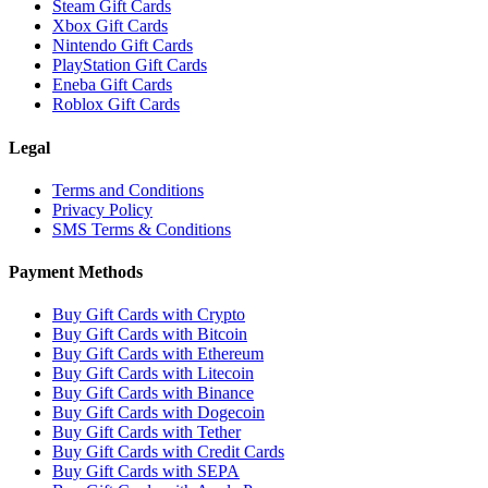
Steam Gift Cards
Xbox Gift Cards
Nintendo Gift Cards
PlayStation Gift Cards
Eneba Gift Cards
Roblox Gift Cards
Legal
Terms and Conditions
Privacy Policy
SMS Terms & Conditions
Payment Methods
Buy Gift Cards with Crypto
Buy Gift Cards with Bitcoin
Buy Gift Cards with Ethereum
Buy Gift Cards with Litecoin
Buy Gift Cards with Binance
Buy Gift Cards with Dogecoin
Buy Gift Cards with Tether
Buy Gift Cards with Credit Cards
Buy Gift Cards with SEPA