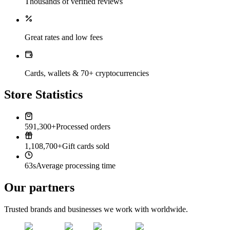
Thousands of verified reviews
Great rates and low fees
Cards, wallets & 70+ cryptocurrencies
Store Statistics
591,300+
Processed orders
1,108,700+
Gift cards sold
63s
Average processing time
Our partners
Trusted brands and businesses we work with worldwide.