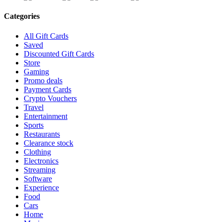
Categories
All Gift Cards
Saved
Discounted Gift Cards
Store
Gaming
Promo deals
Payment Cards
Crypto Vouchers
Travel
Entertainment
Sports
Restaurants
Clearance stock
Clothing
Electronics
Streaming
Software
Experience
Food
Cars
Home