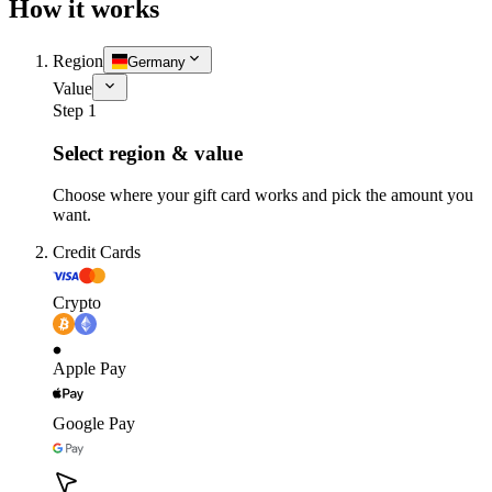
How it works
Region
Germany
Value
Step 1
Select region & value
Choose where your gift card works and pick the amount you
want.
Credit Cards
Crypto
Apple Pay
Google Pay