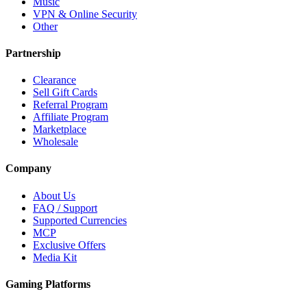
Music
VPN & Online Security
Other
Partnership
Clearance
Sell Gift Cards
Referral Program
Affiliate Program
Marketplace
Wholesale
Company
About Us
FAQ / Support
Supported Currencies
MCP
Exclusive Offers
Media Kit
Gaming Platforms