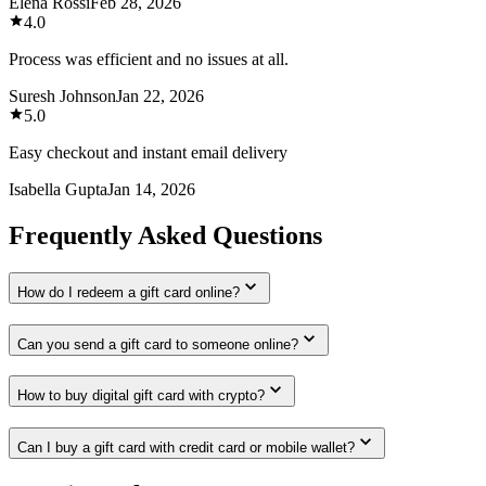
Elena Rossi
Feb 28, 2026
4.0
Process was efficient and no issues at all.
Suresh Johnson
Jan 22, 2026
5.0
Easy checkout and instant email delivery
Isabella Gupta
Jan 14, 2026
Frequently Asked Questions
How do I redeem a gift card online?
Can you send a gift card to someone online?
How to buy digital gift card with crypto?
Can I buy a gift card with credit card or mobile wallet?