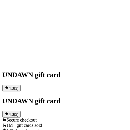
UNDAWN gift card
4.3
(
3
)
UNDAWN gift card
4.3
(
3
)
Secure
checkout
1M+
gift cards sold