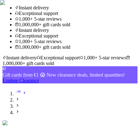
Instant delivery
Exceptional support
1,000+ 5-star reviews
1,000,000+ gift cards sold
Instant delivery
Exceptional support
1,000+ 5-star reviews
1,000,000+ gift cards sold
Instant delivery
Exceptional support
1,000+ 5-star reviews
1,000,000+ gift cards sold
Gift cards from €1 😱 New clearance deals, limited quantities!
Explore Clearance