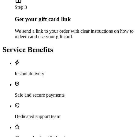
Step 3
Get your gift card link
We send a link to your order with clear instructions on how to
redeem and use your gift card.
Service Benefits
Instant delivery
Safe and secure payments
Dedicated support team