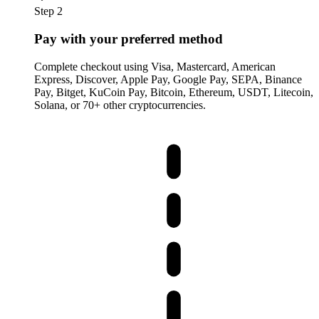
Step 2
Pay with your preferred method
Complete checkout using Visa, Mastercard, American
Express, Discover, Apple Pay, Google Pay, SEPA, Binance
Pay, Bitget, KuCoin Pay, Bitcoin, Ethereum, USDT, Litecoin,
Solana, or 70+ other cryptocurrencies.