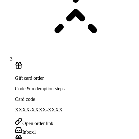
Gift card order
Code & redemption steps
Card code
XXXX-XXXX-XXXX
Open order link
Inbox
1