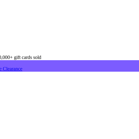
,000+ gift cards sold
e Clearance