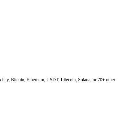
Pay, Bitcoin, Ethereum, USDT, Litecoin, Solana, or 70+ other