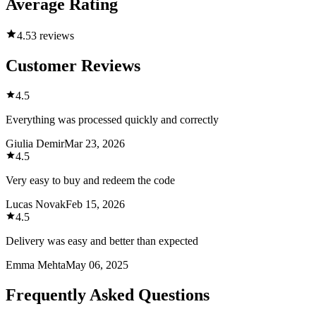
Average Rating
4.5
3 reviews
Customer Reviews
4.5
Everything was processed quickly and correctly
Giulia Demir
Mar 23, 2026
4.5
Very easy to buy and redeem the code
Lucas Novak
Feb 15, 2026
4.5
Delivery was easy and better than expected
Emma Mehta
May 06, 2025
Frequently Asked Questions