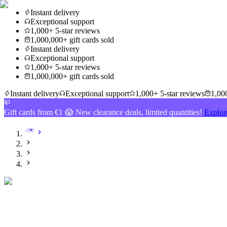
Instant delivery
Exceptional support
1,000+ 5-star reviews
1,000,000+ gift cards sold
Instant delivery
Exceptional support
1,000+ 5-star reviews
1,000,000+ gift cards sold
Instant delivery
Exceptional support
1,000+ 5-star reviews
1,000
Gift cards from €1 😱 New clearance deals, limited quantities!
Explor