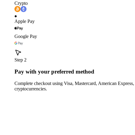
Crypto
Apple Pay
Google Pay
Step 2
Pay with your preferred method
Complete checkout using Visa, Mastercard, American Express,
cryptocurrencies.