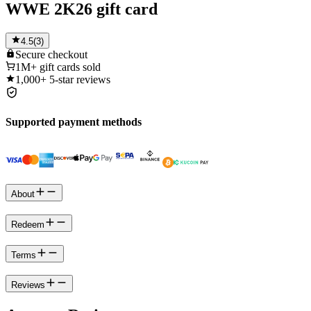
WWE 2K26 gift card
4.5
(
3
)
Secure
checkout
1M+
gift cards sold
1,000+
5-star reviews
Supported payment methods
About
Redeem
Terms
Reviews