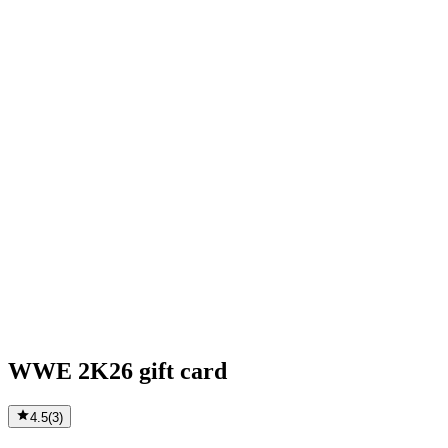
WWE 2K26 gift card
4.5
(
3
)