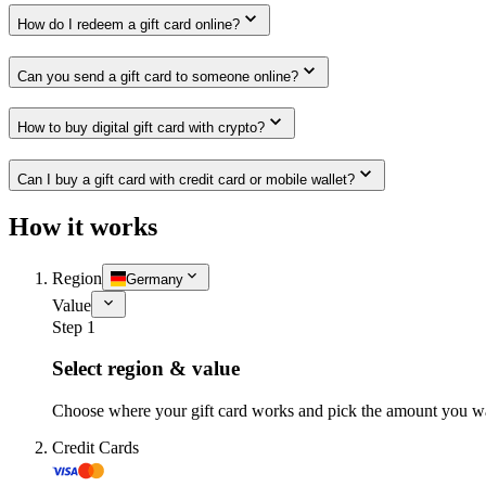
How do I redeem a gift card online?
Can you send a gift card to someone online?
How to buy digital gift card with crypto?
Can I buy a gift card with credit card or mobile wallet?
How it works
Region
Germany
Value
Step 1
Select region & value
Choose where your gift card works and pick the amount you w
Credit Cards