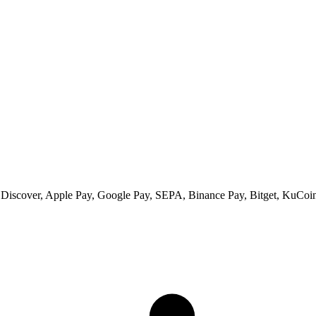
 Discover, Apple Pay, Google Pay, SEPA, Binance Pay, Bitget, KuCoin 