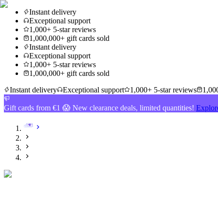
Instant delivery
Exceptional support
1,000+ 5-star reviews
1,000,000+ gift cards sold
Instant delivery
Exceptional support
1,000+ 5-star reviews
1,000,000+ gift cards sold
Instant delivery
Exceptional support
1,000+ 5-star reviews
1,000
Gift cards from €1 😱 New clearance deals, limited quantities!
Explor