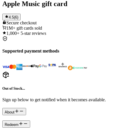
Apple Music gift card
4.5
(
6
)
Secure
checkout
1M+
gift cards sold
1,000+
5-star reviews
Supported payment methods
Out of Stock...
Sign up below to get notified when it becomes available.
About
Redeem