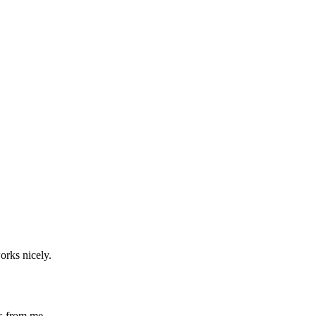
works nicely.
ts from me.