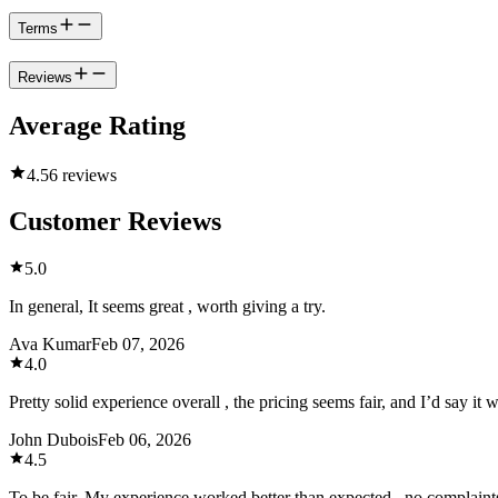
Terms
Reviews
Average Rating
4.5
6 reviews
Customer Reviews
5.0
In general, It seems great , worth giving a try.
Ava Kumar
Feb 07, 2026
4.0
Pretty solid experience overall , the pricing seems fair, and I’d say it 
John Dubois
Feb 06, 2026
4.5
To be fair, My experience worked better than expected , no complain