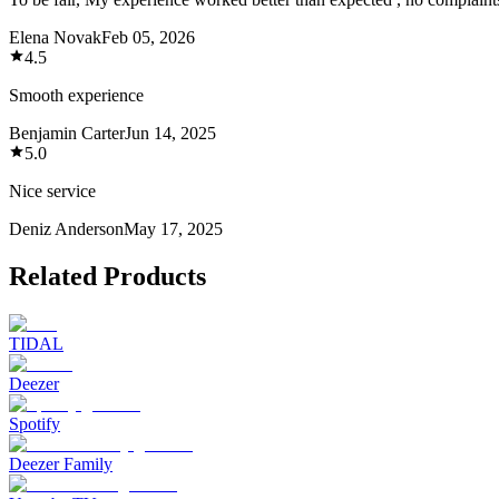
Elena Novak
Feb 05, 2026
4.5
Smooth experience
Benjamin Carter
Jun 14, 2025
5.0
Nice service
Deniz Anderson
May 17, 2025
Related Products
TIDAL
Deezer
Spotify
Deezer Family