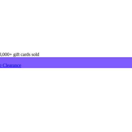
,000+ gift cards sold
e Clearance