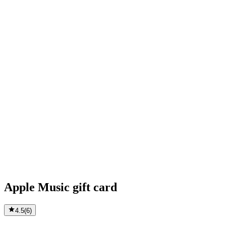
Apple Music gift card
4.5
(
6
)