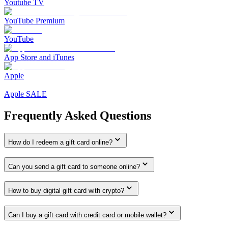
Youtube TV
YouTube Premium
YouTube
App Store and iTunes
Apple
Apple SALE
Frequently Asked Questions
How do I redeem a gift card online?
Can you send a gift card to someone online?
How to buy digital gift card with crypto?
Can I buy a gift card with credit card or mobile wallet?