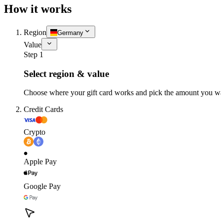
How it works
Region
Germany
Value
Step 1
Select region & value
Choose where your gift card works and pick the amount you w
Credit Cards
Crypto
Apple Pay
Google Pay