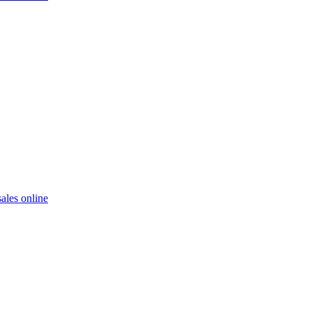
ales online