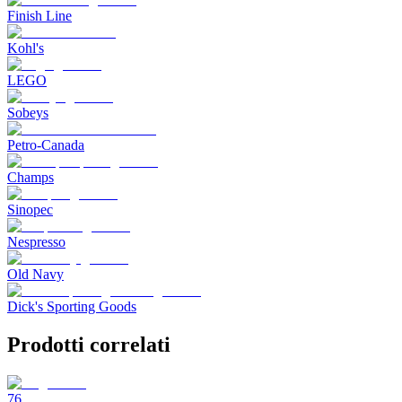
Finish Line
Kohl's
LEGO
Sobeys
Petro-Canada
Champs
Sinopec
Nespresso
Old Navy
Dick's Sporting Goods
Prodotti correlati
76