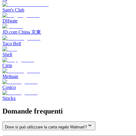
Sam's Club
DHgate
JD.com China 京東
Taco Bell
Shell
Ctrip
Meituan
Costco
Stockx
Domande frequenti
Dove si può utilizzare la carta regalo Walmart?