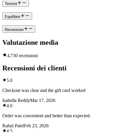
Termini
Equilibrio
Recensioni
Valutazione media
4.7
30 recensioni
Recensioni dei clienti
5.0
Checkout was clear and the gift card worked
Isabella Reddy
Mar 17, 2026
4.0
Order was convenient and better than expected.
Rahul Patel
Feb 23, 2026
4.5