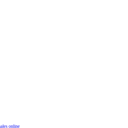
ales online