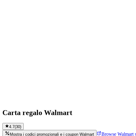
Carta regalo Walmart
4.7
(
30
)
Browse Walmart s
Mostra i codici promozionali e i coupon Walmart