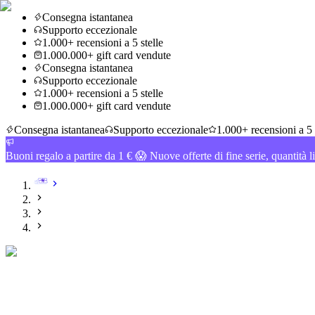
Consegna istantanea
Supporto eccezionale
1.000+ recensioni a 5 stelle
1.000.000+ gift card vendute
Consegna istantanea
Supporto eccezionale
1.000+ recensioni a 5 stelle
1.000.000+ gift card vendute
Consegna istantanea
Supporto eccezionale
1.000+ recensioni a 5 
Buoni regalo a partire da 1 € 😱 Nuove offerte di fine serie, quantità l