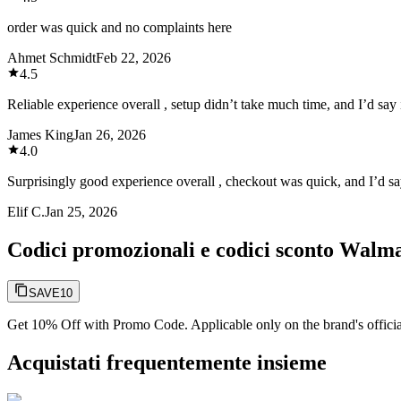
order was quick and no complaints here
Ahmet Schmidt
Feb 22, 2026
4.5
Reliable experience overall , setup didn’t take much time, and I’d say i
James King
Jan 26, 2026
4.0
Surprisingly good experience overall , checkout was quick, and I’d say
Elif C.
Jan 25, 2026
Codici promozionali e codici sconto Walm
SAVE10
Get 10% Off with Promo Code. Applicable only on the brand's officia
Acquistati frequentemente insieme