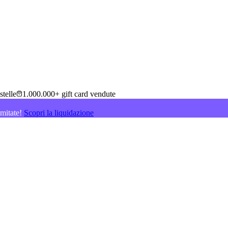
stelle
1.000.000+ gift card vendute
imitate!
Scopri la liquidazione