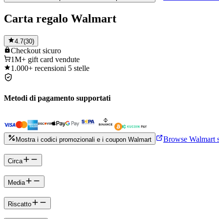
Carta regalo Walmart
4.7
(
30
)
Checkout
sicuro
1M+
gift card vendute
1.000+
recensioni 5 stelle
Metodi di pagamento supportati
Browse Walmart s
Mostra i codici promozionali e i coupon Walmart
Circa
Media
Riscatto