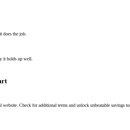
t does the job.
 it holds up well.
art
l website. Check for additional terms and unlock unbeatable savings t