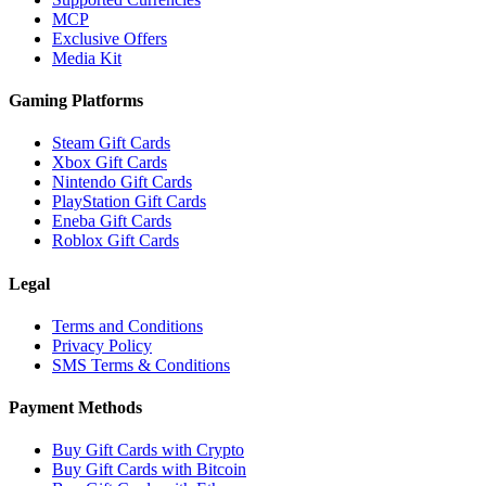
MCP
Exclusive Offers
Media Kit
Gaming Platforms
Steam Gift Cards
Xbox Gift Cards
Nintendo Gift Cards
PlayStation Gift Cards
Eneba Gift Cards
Roblox Gift Cards
Legal
Terms and Conditions
Privacy Policy
SMS Terms & Conditions
Payment Methods
Buy Gift Cards with Crypto
Buy Gift Cards with Bitcoin