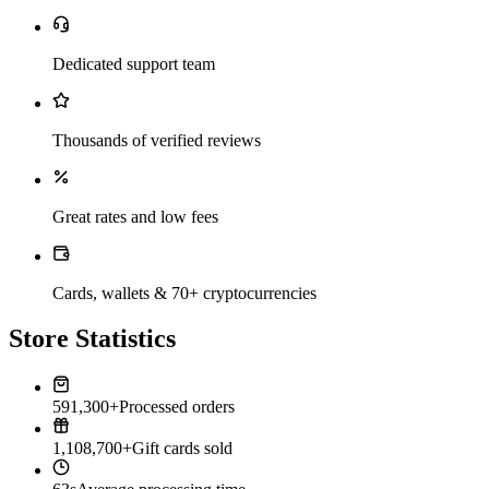
Dedicated support team
Thousands of verified reviews
Great rates and low fees
Cards, wallets & 70+ cryptocurrencies
Store Statistics
591,300+
Processed orders
1,108,700+
Gift cards sold