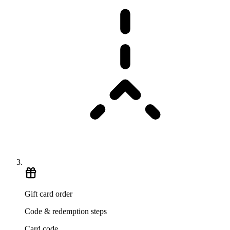
Gift card order
Code & redemption steps
Card code