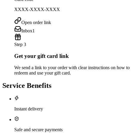
XXXX-XXXX-XXXX
Open order link
Inbox
1
Step 3
Get your gift card link
We send a link to your order with clear instructions on how to
redeem and use your gift card.
Service Benefits
Instant delivery
Safe and secure payments