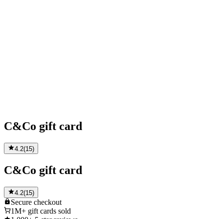
C&Co gift card
4.2
(
15
)
C&Co gift card
4.2
(
15
)
Secure
checkout
1M+
gift cards sold