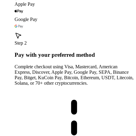
Apple Pay
Google Pay
Step 2
Pay with your preferred method
Complete checkout using Visa, Mastercard, American
Express, Discover, Apple Pay, Google Pay, SEPA, Binance
Pay, Bitget, KuCoin Pay, Bitcoin, Ethereum, USDT, Litecoin,
Solana, or 70+ other cryptocurrencies.