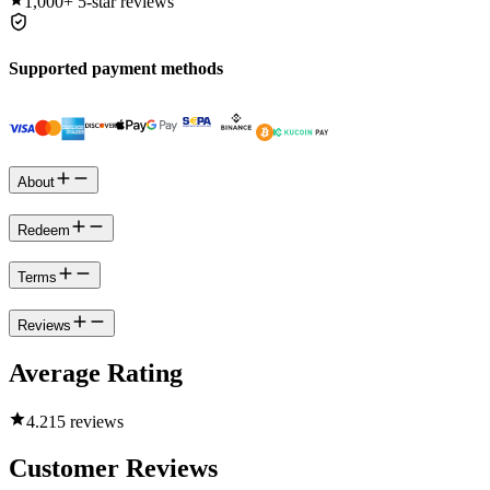
1,000+
5-star reviews
Supported payment methods
About
Redeem
Terms
Reviews
Average Rating
4.2
15 reviews
Customer Reviews