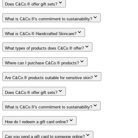
Does C&Co.® offer gift sets?
What is C&Co.®'s commitment to sustainability?
What is C&Co.® Handcrafted Skincare?
What types of products does C&Co.® offer?
Where can I purchase C&Co.® products?
Are C&Co.® products suitable for sensitive skin?
Does C&Co.® offer gift sets?
What is C&Co.®'s commitment to sustainability?
How do I redeem a gift card online?
Can you send a gift card to someone online?