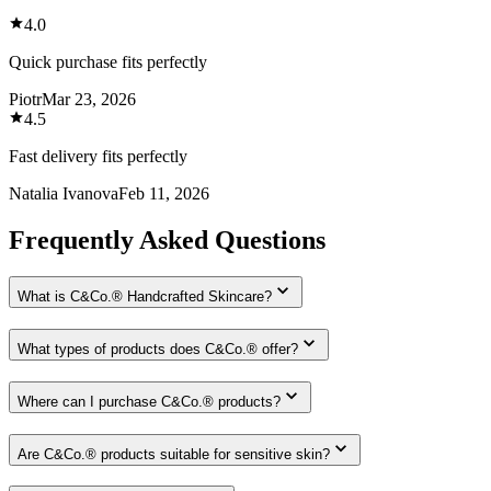
4.0
Quick purchase fits perfectly
Piotr
Mar 23, 2026
4.5
Fast delivery fits perfectly
Natalia Ivanova
Feb 11, 2026
Frequently Asked Questions
What is C&Co.® Handcrafted Skincare?
What types of products does C&Co.® offer?
Where can I purchase C&Co.® products?
Are C&Co.® products suitable for sensitive skin?