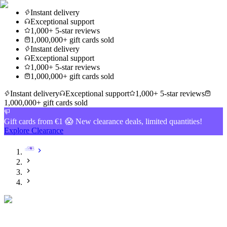
Instant delivery
Exceptional support
1,000+ 5-star reviews
1,000,000+ gift cards sold
Instant delivery
Exceptional support
1,000+ 5-star reviews
1,000,000+ gift cards sold
Instant delivery
Exceptional support
1,000+ 5-star reviews
1,000,000+ gift cards sold
Gift cards from €1 😱 New clearance deals, limited quantities!
Explore Clearance