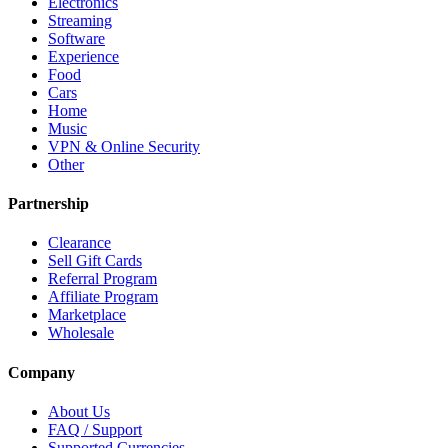
Electronics
Streaming
Software
Experience
Food
Cars
Home
Music
VPN & Online Security
Other
Partnership
Clearance
Sell Gift Cards
Referral Program
Affiliate Program
Marketplace
Wholesale
Company
About Us
FAQ / Support
Supported Currencies