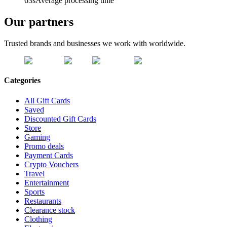
63s
Average processing time
Our partners
Trusted brands and businesses we work with worldwide.
Categories
All Gift Cards
Saved
Discounted Gift Cards
Store
Gaming
Promo deals
Payment Cards
Crypto Vouchers
Travel
Entertainment
Sports
Restaurants
Clearance stock
Clothing