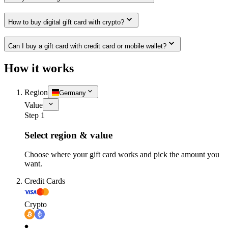
How to buy digital gift card with crypto?
Can I buy a gift card with credit card or mobile wallet?
How it works
Region
Germany
Value
Step 1
Select region & value
Choose where your gift card works and pick the amount you
want.
Credit Cards
Crypto