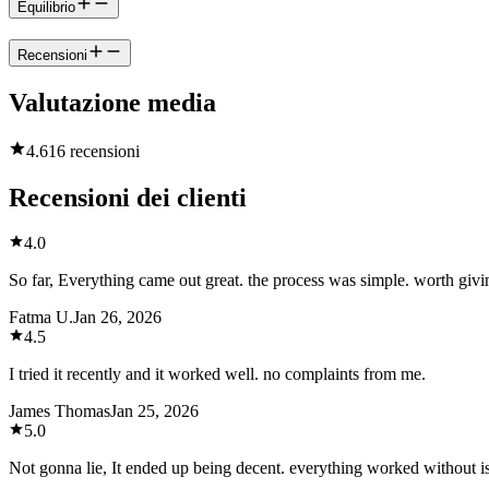
Equilibrio
Recensioni
Valutazione media
4.6
16 recensioni
Recensioni dei clienti
4.0
So far, Everything came out great. the process was simple. worth givin
Fatma U.
Jan 26, 2026
4.5
I tried it recently and it worked well. no complaints from me.
James Thomas
Jan 25, 2026
5.0
Not gonna lie, It ended up being decent. everything worked without i