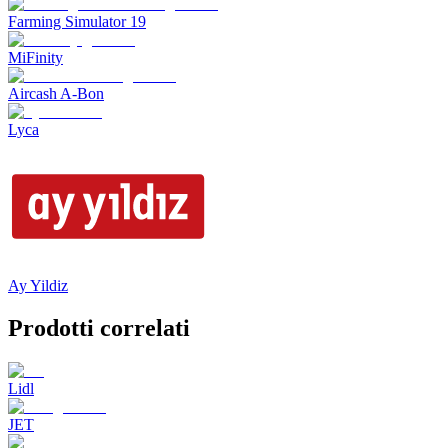
Farming Simulator 19
MiFinity
Aircash A-Bon
Lyca
Ay Yildiz
Prodotti correlati
Lidl
JET