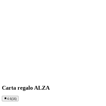
Carta regalo ALZA
4.6
(
16
)