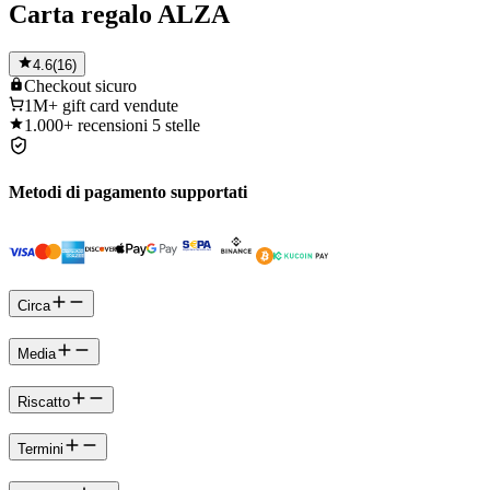
Carta regalo ALZA
4.6
(
16
)
Checkout
sicuro
1M+
gift card vendute
1.000+
recensioni 5 stelle
Metodi di pagamento supportati
Circa
Media
Riscatto
Termini