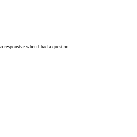
lso responsive when I had a question.