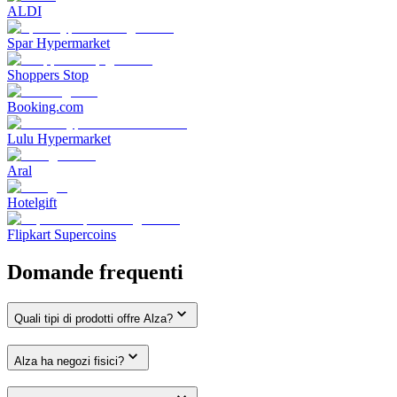
ALDI
Spar Hypermarket
Shoppers Stop
Booking.com
Lulu Hypermarket
Aral
Hotelgift
Flipkart Supercoins
Domande frequenti
Quali tipi di prodotti offre Alza?
Alza ha negozi fisici?