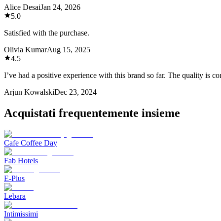
Alice Desai
Jan 24, 2026
5.0
Satisfied with the purchase.
Olivia Kumar
Aug 15, 2025
4.5
I’ve had a positive experience with this brand so far. The quality is 
Arjun Kowalski
Dec 23, 2024
Acquistati frequentemente insieme
Cafe Coffee Day
Fab Hotels
E-Plus
Lebara
Intimissimi