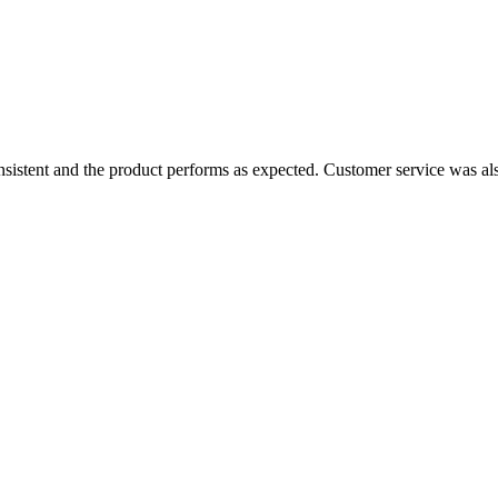
consistent and the product performs as expected. Customer service was a