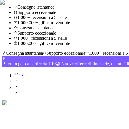
Consegna istantanea
Supporto eccezionale
1.000+ recensioni a 5 stelle
1.000.000+ gift card vendute
Consegna istantanea
Supporto eccezionale
1.000+ recensioni a 5 stelle
1.000.000+ gift card vendute
Consegna istantanea
Supporto eccezionale
1.000+ recensioni a 5 
Buoni regalo a partire da 1 € 😱 Nuove offerte di fine serie, quantità l