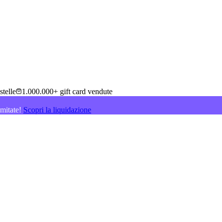
stelle
1.000.000+ gift card vendute
imitate!
Scopri la liquidazione