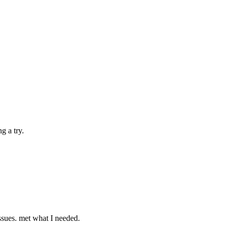
g a try.
ssues. met what I needed.