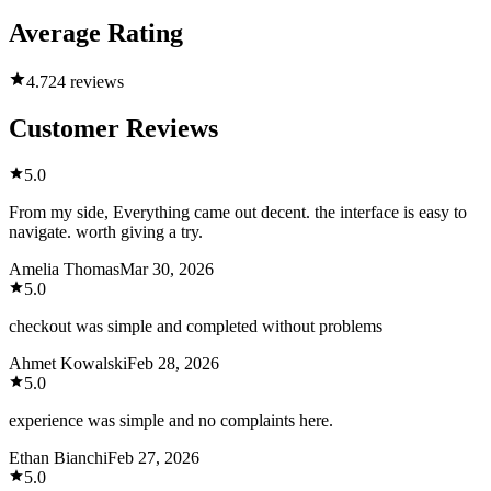
Average Rating
4.7
24 reviews
Customer Reviews
5.0
From my side, Everything came out decent. the interface is easy to
navigate. worth giving a try.
Amelia Thomas
Mar 30, 2026
5.0
checkout was simple and completed without problems
Ahmet Kowalski
Feb 28, 2026
5.0
experience was simple and no complaints here.
Ethan Bianchi
Feb 27, 2026
5.0