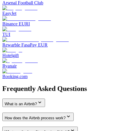
Arsenal Football Club
EasyJet
Binance EURI
TUI
Rewarble FasaPay EUR
Hotelgift
Ryanair
Booking.com
Frequently Asked Questions
What is an Airbnb?
How does the Airbnb process work?