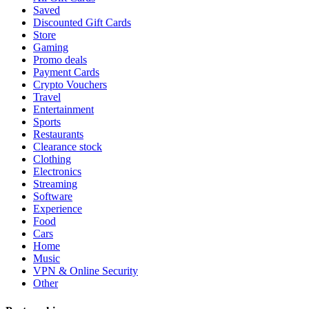
Saved
Discounted Gift Cards
Store
Gaming
Promo deals
Payment Cards
Crypto Vouchers
Travel
Entertainment
Sports
Restaurants
Clearance stock
Clothing
Electronics
Streaming
Software
Experience
Food
Cars
Home
Music
VPN & Online Security
Other