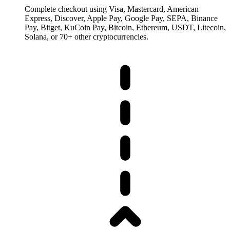
Complete checkout using Visa, Mastercard, American
Express, Discover, Apple Pay, Google Pay, SEPA, Binance
Pay, Bitget, KuCoin Pay, Bitcoin, Ethereum, USDT, Litecoin,
Solana, or 70+ other cryptocurrencies.