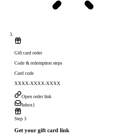
Gift card order
Code & redemption steps
Card code
XXXX-XXXX-XXXX
Open order link
Inbox
1
Step 3
Get your gift card link