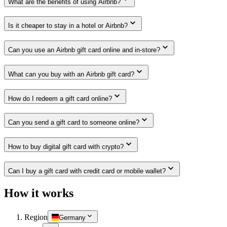
What are the benefits of using Airbnb?
Is it cheaper to stay in a hotel or Airbnb?
Can you use an Airbnb gift card online and in-store?
What can you buy with an Airbnb gift card?
How do I redeem a gift card online?
Can you send a gift card to someone online?
How to buy digital gift card with crypto?
Can I buy a gift card with credit card or mobile wallet?
How it works
Region
Germany