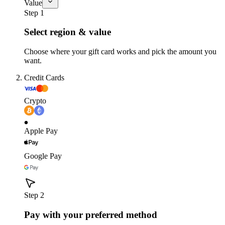
Value
Step 1
Select region & value
Choose where your gift card works and pick the amount you
want.
Credit Cards
Crypto
Apple Pay
Google Pay
Step 2
Pay with your preferred method