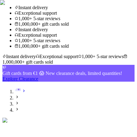
Instant delivery
Exceptional support
1,000+ 5-star reviews
1,000,000+ gift cards sold
Instant delivery
Exceptional support
1,000+ 5-star reviews
1,000,000+ gift cards sold
Instant delivery
Exceptional support
1,000+ 5-star reviews
1,000,000+ gift cards sold
Gift cards from €1 😱 New clearance deals, limited quantities!
Explore Clearance