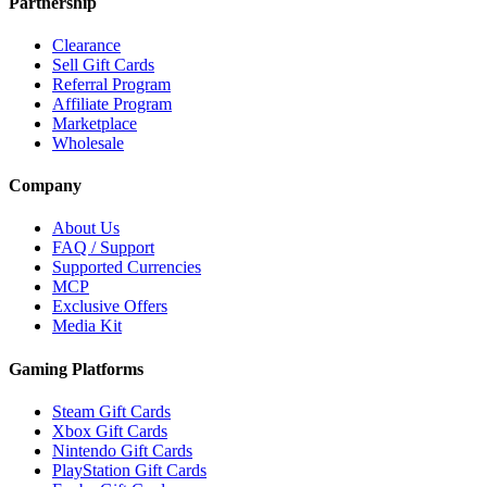
Partnership
Clearance
Sell Gift Cards
Referral Program
Affiliate Program
Marketplace
Wholesale
Company
About Us
FAQ / Support
Supported Currencies
MCP
Exclusive Offers
Media Kit
Gaming Platforms
Steam Gift Cards
Xbox Gift Cards
Nintendo Gift Cards
PlayStation Gift Cards