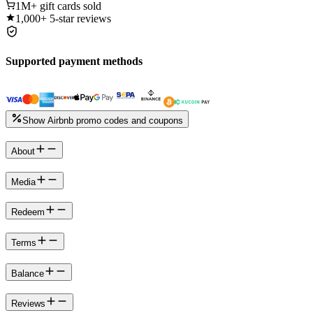
1M+
gift cards sold
1,000+
5-star reviews
Supported payment methods
Show Airbnb promo codes and coupons
About
Media
Redeem
Terms
Balance
Reviews