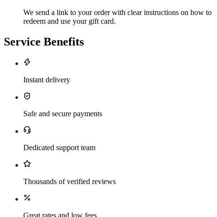
We send a link to your order with clear instructions on how to
redeem and use your gift card.
Service Benefits
Instant delivery
Safe and secure payments
Dedicated support team
Thousands of verified reviews
Great rates and low fees