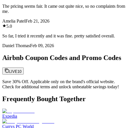
The pricing seems fair. It came out quite nice, so no complaints from
me.
Amelia Patel
Feb 21, 2026
5.0
So far, I tried it recently and it was fine. pretty satisfied overall.
Daniel Thomas
Feb 09, 2026
Airbnb Coupon Codes and Promo Codes
LIVE10
Save 30% Off. Applicable only on the brand's official website.
Check for additional terms and unlock unbeatable savings today!
Frequently Bought Together
Expedia
Currys PC World