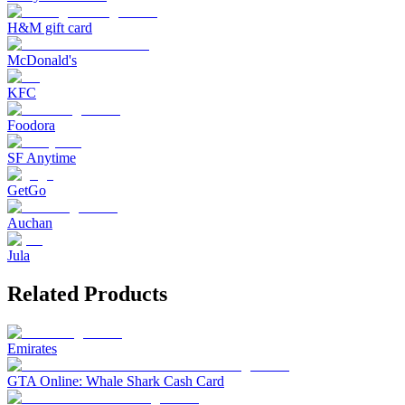
H&M gift card
McDonald's
KFC
Foodora
SF Anytime
GetGo
Auchan
Jula
Related Products
Emirates
GTA Online: Whale Shark Cash Card