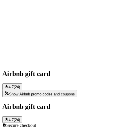
Airbnb gift card
4.7
(
24
)
Show Airbnb promo codes and coupons
Airbnb gift card
4.7
(
24
)
Secure
checkout