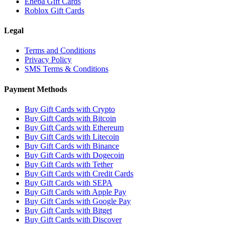
Eneba Gift Cards
Roblox Gift Cards
Legal
Terms and Conditions
Privacy Policy
SMS Terms & Conditions
Payment Methods
Buy Gift Cards with Crypto
Buy Gift Cards with Bitcoin
Buy Gift Cards with Ethereum
Buy Gift Cards with Litecoin
Buy Gift Cards with Binance
Buy Gift Cards with Dogecoin
Buy Gift Cards with Tether
Buy Gift Cards with Credit Cards
Buy Gift Cards with SEPA
Buy Gift Cards with Apple Pay
Buy Gift Cards with Google Pay
Buy Gift Cards with Bitget
Buy Gift Cards with Discover