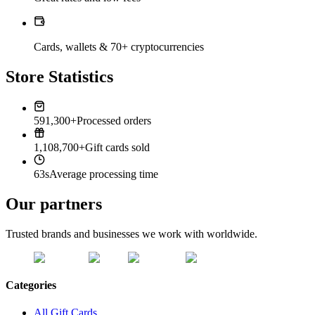
Cards, wallets & 70+ cryptocurrencies
Store Statistics
591,300+
Processed orders
1,108,700+
Gift cards sold
63s
Average processing time
Our partners
Trusted brands and businesses we work with worldwide.
Categories
All Gift Cards