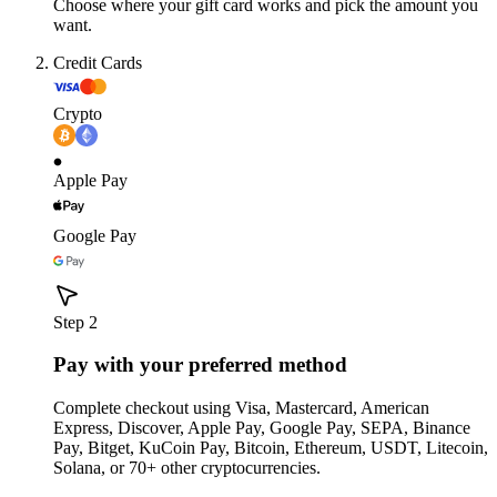
Choose where your gift card works and pick the amount you
want.
Credit Cards
Crypto
Apple Pay
Google Pay
Step 2
Pay with your preferred method
Complete checkout using Visa, Mastercard, American
Express, Discover, Apple Pay, Google Pay, SEPA, Binance
Pay, Bitget, KuCoin Pay, Bitcoin, Ethereum, USDT, Litecoin,
Solana, or 70+ other cryptocurrencies.