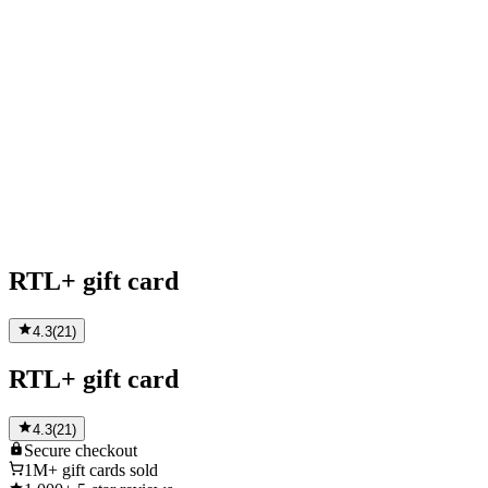
RTL+ gift card
4.3
(
21
)
RTL+ gift card
4.3
(
21
)
Secure
checkout
1M+
gift cards sold