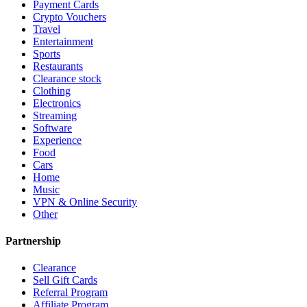
Payment Cards
Crypto Vouchers
Travel
Entertainment
Sports
Restaurants
Clearance stock
Clothing
Electronics
Streaming
Software
Experience
Food
Cars
Home
Music
VPN & Online Security
Other
Partnership
Clearance
Sell Gift Cards
Referral Program
Affiliate Program