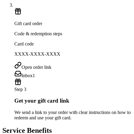
Gift card order
Code & redemption steps
Card code
XXXX-XXXX-XXXX
Open order link
Inbox
1
Step 3
Get your gift card link
We send a link to your order with clear instructions on how to
redeem and use your gift card.
Service Benefits