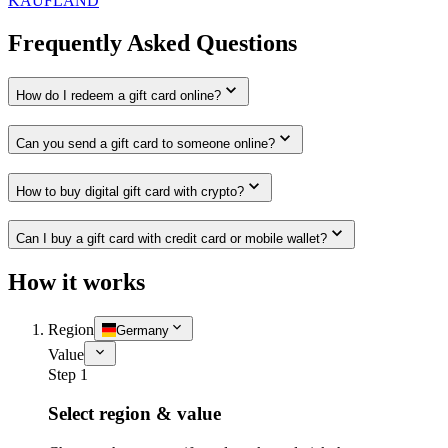
KAUFLAND
Frequently Asked Questions
How do I redeem a gift card online?
Can you send a gift card to someone online?
How to buy digital gift card with crypto?
Can I buy a gift card with credit card or mobile wallet?
How it works
Region
Germany
Value
Step 1
Select region & value