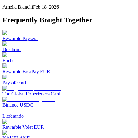
Amelia Bianchi
Feb 18, 2026
Frequently Bought Together
Rewarble Paysera
Dustborn
Eneba
Rewarble FasaPay EUR
Paysafecard
The Global Experiences Card
Binance USDC
Lieferando
Rewarble Volet EUR