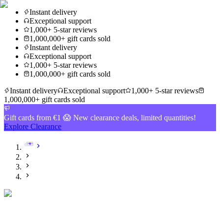
Instant delivery
Exceptional support
1,000+ 5-star reviews
1,000,000+ gift cards sold
Instant delivery
Exceptional support
1,000+ 5-star reviews
1,000,000+ gift cards sold
Instant delivery
Exceptional support
1,000+ 5-star reviews
1,000,000+ gift cards sold
Gift cards from €1 😱 New clearance deals, limited quantities!
Explore Clearance