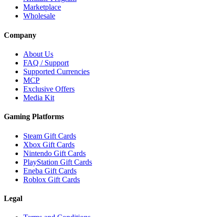
Marketplace
Wholesale
Company
About Us
FAQ / Support
Supported Currencies
MCP
Exclusive Offers
Media Kit
Gaming Platforms
Steam Gift Cards
Xbox Gift Cards
Nintendo Gift Cards
PlayStation Gift Cards
Eneba Gift Cards
Roblox Gift Cards
Legal