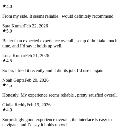
4.0
From my side, It seems reliable , would definitely recommend.
Sara Kumar
Feb 22, 2026
5.0
Better than expected experience overall , setup didn’t take much
time, and I’d say it holds up well.
Luca Kumar
Feb 21, 2026
4.5
So far, I tried it recently and it did its job. I’d use it again.
Noah Gupta
Feb 20, 2026
4.5
Honestly, My experience seems reliable , pretty satisfied overall.
Giulia Reddy
Feb 19, 2026
4.0
Surprisingly good experience overall , the interface is easy to
navigate, and I’d say it holds up well.