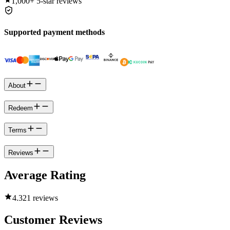
1,000+
5-star reviews
Supported payment methods
About
Redeem
Terms
Reviews
Average Rating
4.3
21 reviews
Customer Reviews