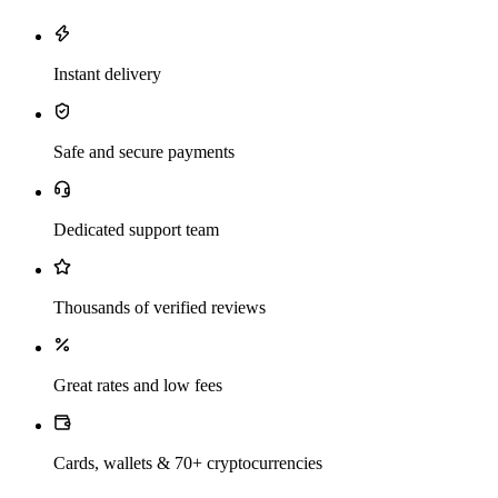
Instant delivery
Safe and secure payments
Dedicated support team
Thousands of verified reviews
Great rates and low fees
Cards, wallets & 70+ cryptocurrencies