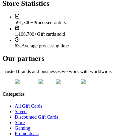
Store Statistics
591,300+
Processed orders
1,108,700+
Gift cards sold
63s
Average processing time
Our partners
Trusted brands and businesses we work with worldwide.
Categories
All Gift Cards
Saved
Discounted Gift Cards
Store
Gaming
Promo deals