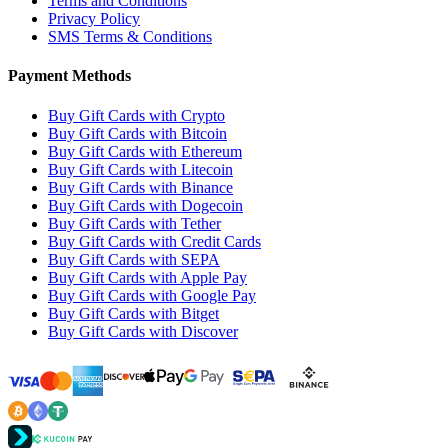
Terms and Conditions
Privacy Policy
SMS Terms & Conditions
Payment Methods
Buy Gift Cards with Crypto
Buy Gift Cards with Bitcoin
Buy Gift Cards with Ethereum
Buy Gift Cards with Litecoin
Buy Gift Cards with Binance
Buy Gift Cards with Dogecoin
Buy Gift Cards with Tether
Buy Gift Cards with Credit Cards
Buy Gift Cards with SEPA
Buy Gift Cards with Apple Pay
Buy Gift Cards with Google Pay
Buy Gift Cards with Bitget
Buy Gift Cards with Discover