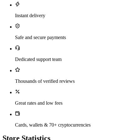
Instant delivery
Safe and secure payments
Dedicated support team
Thousands of verified reviews
Great rates and low fees
Cards, wallets & 70+ cryptocurrencies
Store Statistics