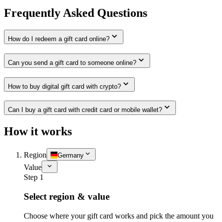
Frequently Asked Questions
How do I redeem a gift card online?
Can you send a gift card to someone online?
How to buy digital gift card with crypto?
Can I buy a gift card with credit card or mobile wallet?
How it works
Region
Germany
Value
Step 1
Select region & value
Choose where your gift card works and pick the amount you