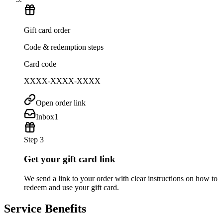
Gift card order
Code & redemption steps
Card code
XXXX-XXXX-XXXX
Open order link
Inbox
1
Step 3
Get your gift card link
We send a link to your order with clear instructions on how to
redeem and use your gift card.
Service Benefits