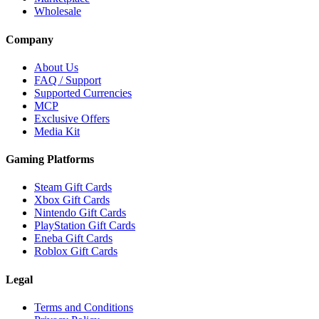
Wholesale
Company
About Us
FAQ / Support
Supported Currencies
MCP
Exclusive Offers
Media Kit
Gaming Platforms
Steam Gift Cards
Xbox Gift Cards
Nintendo Gift Cards
PlayStation Gift Cards
Eneba Gift Cards
Roblox Gift Cards
Legal
Terms and Conditions