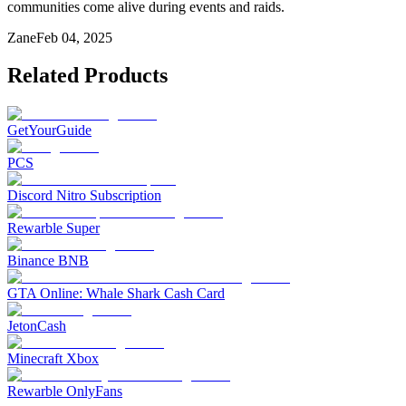
communities come alive during events and raids.
Zane
Feb 04, 2025
Related Products
GetYourGuide
PCS
Discord Nitro Subscription
Rewarble Super
Binance BNB
GTA Online: Whale Shark Cash Card
JetonCash
Minecraft Xbox
Rewarble OnlyFans