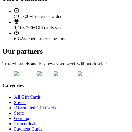
591,300+
Processed orders
1,108,700+
Gift cards sold
63s
Average processing time
Our partners
Trusted brands and businesses we work with worldwide.
Categories
All Gift Cards
Saved
Discounted Gift Cards
Store
Gaming
Promo deals
Payment Cards