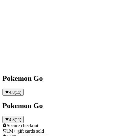
Pokemon Go
4.8
(
11
)
Pokemon Go
4.8
(
11
)
Secure
checkout
1M+
gift cards sold