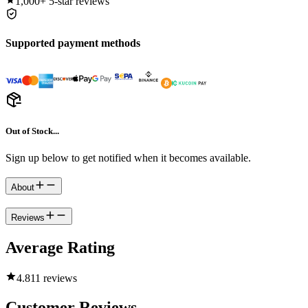
1,000+
5-star reviews
Supported payment methods
Out of Stock...
Sign up below to get notified when it becomes available.
About
Reviews
Average Rating
4.8
11 reviews
Customer Reviews