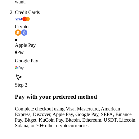
want.
Credit Cards
Crypto
Apple Pay
Google Pay
Step 2
Pay with your preferred method
Complete checkout using Visa, Mastercard, American
Express, Discover, Apple Pay, Google Pay, SEPA, Binance
Pay, Bitget, KuCoin Pay, Bitcoin, Ethereum, USDT, Litecoin,
Solana, or 70+ other cryptocurrencies.