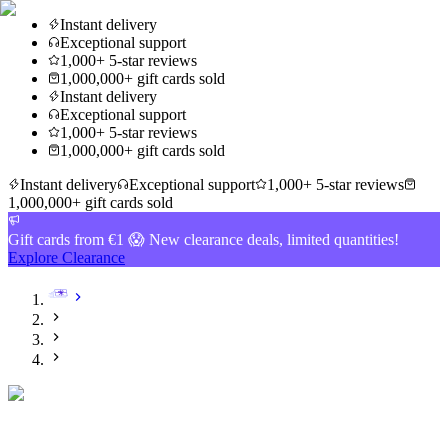
Instant delivery
Exceptional support
1,000+ 5-star reviews
1,000,000+ gift cards sold
Instant delivery
Exceptional support
1,000+ 5-star reviews
1,000,000+ gift cards sold
Instant delivery
Exceptional support
1,000+ 5-star reviews
1,000,000+ gift cards sold
Gift cards from €1 😱 New clearance deals, limited quantities!
Explore Clearance