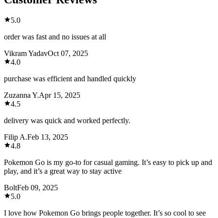
5.0
order was fast and no issues at all
Vikram Yadav
Oct 07, 2025
4.0
purchase was efficient and handled quickly
Zuzanna Y.
Apr 15, 2025
4.5
delivery was quick and worked perfectly.
Filip A.
Feb 13, 2025
4.8
Pokemon Go is my go-to for casual gaming. It’s easy to pick up and
play, and it’s a great way to stay active
Bolt
Feb 09, 2025
5.0
I love how Pokemon Go brings people together. It’s so cool to see