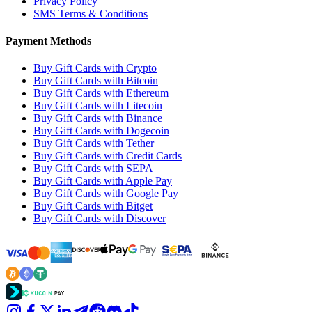
Privacy Policy
SMS Terms & Conditions
Payment Methods
Buy Gift Cards with Crypto
Buy Gift Cards with Bitcoin
Buy Gift Cards with Ethereum
Buy Gift Cards with Litecoin
Buy Gift Cards with Binance
Buy Gift Cards with Dogecoin
Buy Gift Cards with Tether
Buy Gift Cards with Credit Cards
Buy Gift Cards with SEPA
Buy Gift Cards with Apple Pay
Buy Gift Cards with Google Pay
Buy Gift Cards with Bitget
Buy Gift Cards with Discover