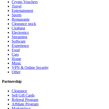
Crypto Vouchers
Travel
Entertainment
Sports
Restaurants
Clearance stock
Clothing
Electronics
Streaming
Software
Experience
Food
Cars
Home
Music
VPN & Online Security
Other
Partnership
Clearance
Sell Gift Cards
Referral Program
Affiliate Program
Marketplace