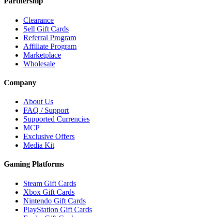
Partnership
Clearance
Sell Gift Cards
Referral Program
Affiliate Program
Marketplace
Wholesale
Company
About Us
FAQ / Support
Supported Currencies
MCP
Exclusive Offers
Media Kit
Gaming Platforms
Steam Gift Cards
Xbox Gift Cards
Nintendo Gift Cards
PlayStation Gift Cards