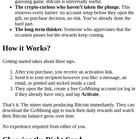
guessing game. Bitcoin is universally useful.
The crypto-curious who haven’t taken the plunge.
This
removes every barrier: no account setup before they open the
gift, no purchase decision, no risk. You’ve already done the
hard part.
The long-term thinker.
Someone who appreciates that the
occasion passes but the rewards keep coming.
How it Works?
Getting started takes about three taps.
After you purchase, you receive an activation link.
Send it to your recipient however you like: a message, an
email, or printed and tucked inside a card.
They open the link, create a free GoMining account (or log in
if they already have one), and tap
Activate
.
That’s it. The miner starts producing Bitcoin immediately. They can
download the GoMining app to track their daily rewards and watch
their Bitcoin balance grow over time.
No experience required from either of you.