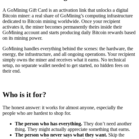
A GoMining Gift Card is an activation link that unlocks a digital
Bitcoin miner: a real share of GoMining’s computing infrastructure
dedicated to Bitcoin mining worldwide. Once your recipient
activates it, the miner becomes permanently theirs inside their
GoMining account and starts producing daily Bitcoin rewards based
on its mining power.
GoMining handles everything behind the scenes: the hardware, the
energy, the infrastructure, and all ongoing operations. Your recipient
simply owns the miner and receives what it earns. No technical
setup, no separate wallet needed to get started, no hidden fees on
their end.
Who is it for?
The honest answer: it works for almost anyone, especially the
people who are hardest to shop for.
The person who has everything.
They don’t need another
thing. They might actually appreciate something that earns.
The person who never says what they want.
Skip the