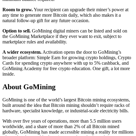
Room to grow.
Your recipient can upgrade their miner’s power at
any time to generate more Bitcoin daily, which also makes it a
natural follow-up gift for any future occasion.
Option to sell.
GoMining digital miners can be listed and sold on
the GoMining Marketplace if they ever want to exit, subject to
marketplace rules and availability.
A wider ecosystem.
Activation opens the door to GoMining’s
broader platform: Simple Earn for growing crypto holdings, Crypto
Cards for spending crypto anywhere with up to 5% cashback, and
GoMining Academy for free crypto education. One gift, a lot more
inside.
About GoMining
GoMining is one of the world’s largest Bitcoin mining ecosystems,
built around the idea that Bitcoin mining shouldn’t require racks of
hardware, specialist knowledge, or industrial-scale electricity bills.
With over five years of operations, more than 5.5 million users
worldwide, and a share of more than 2% of all Bitcoin mined
globally, GoMining has made accessible mining a reality for millions