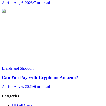
Aurika
•
Aug 6, 2026
•
7 min read
Brands and Shopping
Can You Pay with Crypto on Amazon?
Aurika
•
Aug 6, 2026
•
6 min read
Categories
All Gift Cards