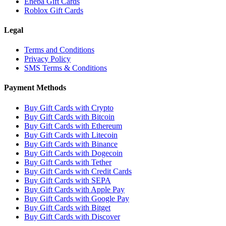
Eneba Gift Cards
Roblox Gift Cards
Legal
Terms and Conditions
Privacy Policy
SMS Terms & Conditions
Payment Methods
Buy Gift Cards with Crypto
Buy Gift Cards with Bitcoin
Buy Gift Cards with Ethereum
Buy Gift Cards with Litecoin
Buy Gift Cards with Binance
Buy Gift Cards with Dogecoin
Buy Gift Cards with Tether
Buy Gift Cards with Credit Cards
Buy Gift Cards with SEPA
Buy Gift Cards with Apple Pay
Buy Gift Cards with Google Pay
Buy Gift Cards with Bitget
Buy Gift Cards with Discover