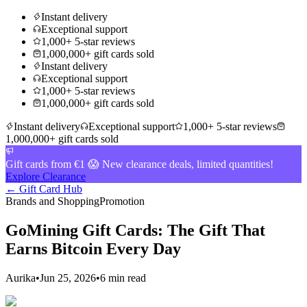
Instant delivery
Exceptional support
1,000+ 5-star reviews
1,000,000+ gift cards sold
Instant delivery
Exceptional support
1,000+ 5-star reviews
1,000,000+ gift cards sold
Instant delivery
Exceptional support
1,000+ 5-star reviews
1,000,000+ gift cards sold
Gift cards from €1 😱 New clearance deals, limited quantities!
Explore Clearance
← Gift Card Hub
Brands and Shopping
Promotion
GoMining Gift Cards: The Gift That
Earns Bitcoin Every Day
Aurika
•
Jun 25, 2026
•
6 min read