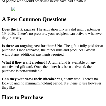
of people who would otherwise never have had a path in.
A Few Common Questions
Does the link expire?
The activation link is valid until September
19, 2026. There’s no pressure; your recipient can activate whenever
they’re ready.
Is there an ongoing cost for them?
No. The gift is fully paid for at
purchase. Once activated, the miner runs and produces Bitcoin
without any additional payments required.
What if they want a refund?
A full refund is available on any
unactivated gift card. Once the miner has been activated, the
purchase is non-refundable.
Can they withdraw their Bitcoin?
Yes, at any time. There’s no
lock-up and no minimum holding period. It’s theirs to use however
they like.
How to Purchase