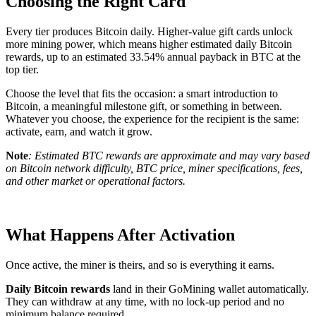
Choosing the Right Card
Every tier produces Bitcoin daily. Higher-value gift cards unlock
more mining power, which means higher estimated daily Bitcoin
rewards, up to an estimated 33.54% annual payback in BTC at the
top tier.
Choose the level that fits the occasion: a smart introduction to
Bitcoin, a meaningful milestone gift, or something in between.
Whatever you choose, the experience for the recipient is the same:
activate, earn, and watch it grow.
Note
: Estimated BTC rewards are approximate and may vary based
on Bitcoin network difficulty, BTC price, miner specifications, fees,
and other market or operational factors.
What Happens After Activation
Once active, the miner is theirs, and so is everything it earns.
Daily Bitcoin rewards
land in their GoMining wallet automatically.
They can withdraw at any time, with no lock-up period and no
minimum balance required.