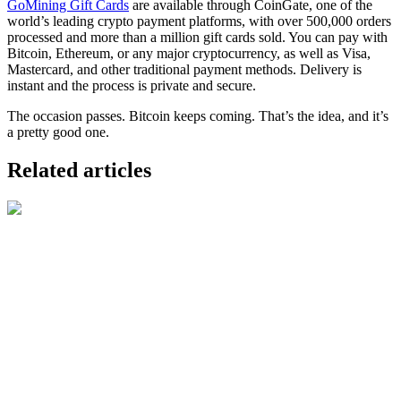
GoMining Gift Cards
are available through CoinGate, one of the
world’s leading crypto payment platforms, with over 500,000 orders
processed and more than a million gift cards sold. You can pay with
Bitcoin, Ethereum, or any major cryptocurrency, as well as Visa,
Mastercard, and other traditional payment methods. Delivery is
instant and the process is private and secure.
The occasion passes. Bitcoin keeps coming. That’s the idea, and it’s
a pretty good one.
Related articles