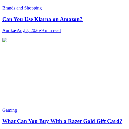
Brands and Shopping
Can You Use Klarna on Amazon?
Aurika
•
Aug 7, 2026
•
9 min read
Gaming
What Can You Buy With a Razer Gold Gift Card?