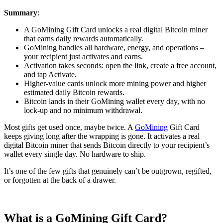
Summary
:
A GoMining Gift Card unlocks a real digital Bitcoin miner
that earns daily rewards automatically.
GoMining handles all hardware, energy, and operations –
your recipient just activates and earns.
Activation takes seconds: open the link, create a free account,
and tap Activate.
Higher-value cards unlock more mining power and higher
estimated daily Bitcoin rewards.
Bitcoin lands in their GoMining wallet every day, with no
lock-up and no minimum withdrawal.
Most gifts get used once, maybe twice. A
GoMining
Gift Card
keeps giving long after the wrapping is gone. It activates a real
digital Bitcoin miner that sends Bitcoin directly to your recipient’s
wallet every single day. No hardware to ship.
It’s one of the few gifts that genuinely can’t be outgrown, regifted,
or forgotten at the back of a drawer.
What is a GoMining Gift Card?