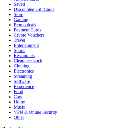
Saved
Discounted Gift Cards
Store
Gaming
Promo deals
Payment Cards
Crypto Vouchers
Travel
Entertainment
Sports
Restaurants
Clearance stock
Clothing
Electronics
Streaming
Software
Experience
Food
Cars
Home
Music
VPN & Online Security
Other