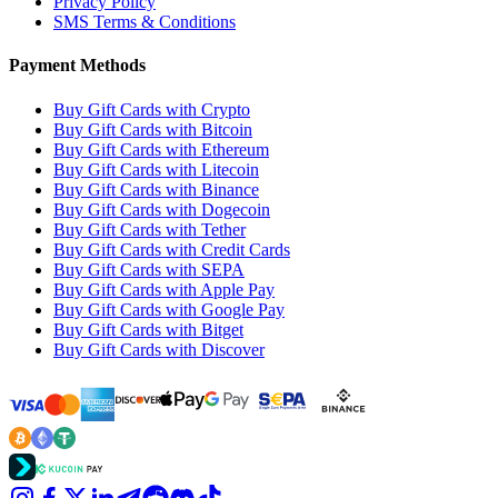
Privacy Policy
SMS Terms & Conditions
Payment Methods
Buy Gift Cards with Crypto
Buy Gift Cards with Bitcoin
Buy Gift Cards with Ethereum
Buy Gift Cards with Litecoin
Buy Gift Cards with Binance
Buy Gift Cards with Dogecoin
Buy Gift Cards with Tether
Buy Gift Cards with Credit Cards
Buy Gift Cards with SEPA
Buy Gift Cards with Apple Pay
Buy Gift Cards with Google Pay
Buy Gift Cards with Bitget
Buy Gift Cards with Discover