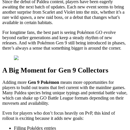
Since the debut of Paldea content, players have been eagerly
awaiting the next batch of updates. Each new event seems to bring
another surprise from Scarlet and Violet into the mix, whether it’s a
rare wild spawn, a new raid boss, or a debut that changes what’s
available in certain habitats.
For longtime fans, the best part is seeing Pokémon GO evolve
beyond earlier generations and keep a steady rhythm of new
releases. And with Pokémon Gen 9 still being introduced in phases,
there’s always a sense that something bigger is around the corner.
A Big Moment for Gen 9 Collectors
Adding more
Gen 9 Pokémon
means more opportunities for
players to build out teams that feel current with the mainline games.
Many Paldea species bring unique typings and potential battle value,
which can shake up GO Battle League formats depending on their
movesets and availability.
Even for players who don’t focus heavily on PvP, this kind of
rollout is exciting because it adds new goals:
Filling Pokédex entries