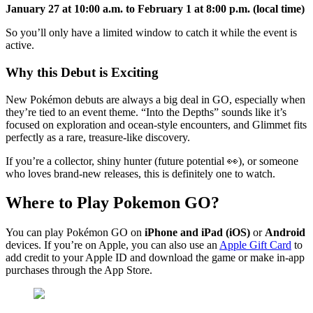
January 27 at 10:00 a.m. to February 1 at 8:00 p.m. (local time)
So you’ll only have a limited window to catch it while the event is
active.
Why this Debut is Exciting
New Pokémon debuts are always a big deal in GO, especially when
they’re tied to an event theme. “Into the Depths” sounds like it’s
focused on exploration and ocean-style encounters, and Glimmet fits
perfectly as a rare, treasure-like discovery.
If you’re a collector, shiny hunter (future potential 👀), or someone
who loves brand-new releases, this is definitely one to watch.
Where to Play Pokemon GO?
You can play Pokémon GO on
iPhone and iPad (iOS)
or
Android
devices. If you’re on Apple, you can also use an
Apple Gift Card
to
add credit to your Apple ID and download the game or make in-app
purchases through the App Store.