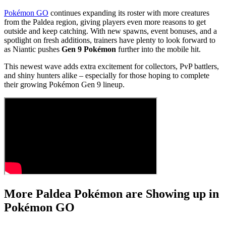
Pokémon GO
continues expanding its roster with more creatures
from the Paldea region, giving players even more reasons to get
outside and keep catching. With new spawns, event bonuses, and a
spotlight on fresh additions, trainers have plenty to look forward to
as Niantic pushes
Gen 9 Pokémon
further into the mobile hit.
This newest wave adds extra excitement for collectors, PvP battlers,
and shiny hunters alike – especially for those hoping to complete
their growing Pokémon Gen 9 lineup.
More Paldea Pokémon are Showing up in
Pokémon GO