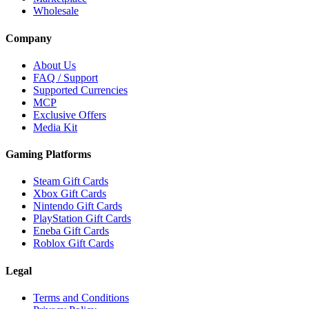
Wholesale
Company
About Us
FAQ / Support
Supported Currencies
MCP
Exclusive Offers
Media Kit
Gaming Platforms
Steam Gift Cards
Xbox Gift Cards
Nintendo Gift Cards
PlayStation Gift Cards
Eneba Gift Cards
Roblox Gift Cards
Legal
Terms and Conditions