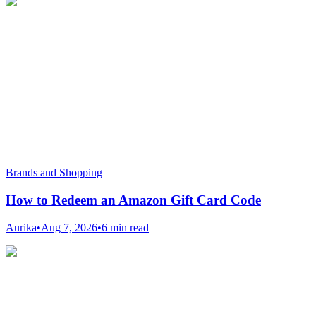
Brands and Shopping
How to Redeem an Amazon Gift Card Code
Aurika
•
Aug 7, 2026
•
6 min read