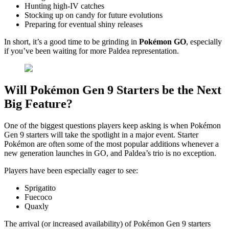
Hunting high-IV catches
Stocking up on candy for future evolutions
Preparing for eventual shiny releases
In short, it’s a good time to be grinding in
Pokémon GO
, especially
if you’ve been waiting for more Paldea representation.
Will Pokémon Gen 9 Starters be the Next
Big Feature?
One of the biggest questions players keep asking is when Pokémon
Gen 9 starters will take the spotlight in a major event. Starter
Pokémon are often some of the most popular additions whenever a
new generation launches in GO, and Paldea’s trio is no exception.
Players have been especially eager to see:
Sprigatito
Fuecoco
Quaxly
The arrival (or increased availability) of Pokémon Gen 9 starters