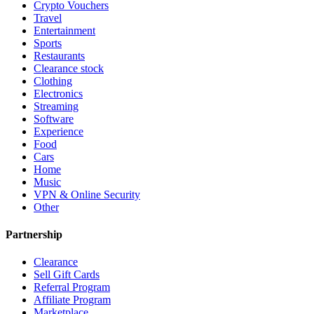
Crypto Vouchers
Travel
Entertainment
Sports
Restaurants
Clearance stock
Clothing
Electronics
Streaming
Software
Experience
Food
Cars
Home
Music
VPN & Online Security
Other
Partnership
Clearance
Sell Gift Cards
Referral Program
Affiliate Program
Marketplace