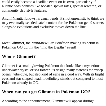
could easily become a headline event on its own, particularly if
Niantic adds bonuses like boosted spawn rates, special research, or
community-day-style features.
And if Niantic follows its usual trends, it’s not unrealistic to think we
may eventually see dedicated content for the Pokémon gen 9 starters
alongside evolutions and exclusive moves down the line.
Meet
Glimmet
, the brand-new Ore Pokémon making its debut in
Pokémon GO during the “Into the Depths” event!
Who is Glimmet?
Glimmet is a small, glowing Pokémon that looks like a mysterious
underwater crystal or sea flower. Its design really matches the “deep
ocean” vibe-cute, but also kind of eerie in a cool way. With its bright
eyes and star-shaped head, it definitely stands out compared to most
Pokémon already in GO.
When can you get Glimmet in Pokémon GO?
According to the announcement, Glimmet will appear during: