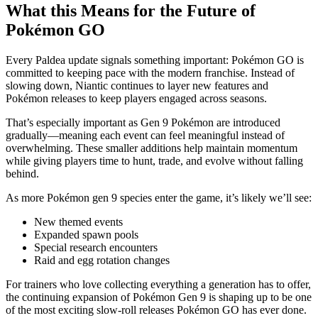
What this Means for the Future of
Pokémon GO
Every Paldea update signals something important: Pokémon GO is
committed to keeping pace with the modern franchise. Instead of
slowing down, Niantic continues to layer new features and
Pokémon releases to keep players engaged across seasons.
That’s especially important as Gen 9 Pokémon are introduced
gradually—meaning each event can feel meaningful instead of
overwhelming. These smaller additions help maintain momentum
while giving players time to hunt, trade, and evolve without falling
behind.
As more Pokémon gen 9 species enter the game, it’s likely we’ll see:
New themed events
Expanded spawn pools
Special research encounters
Raid and egg rotation changes
For trainers who love collecting everything a generation has to offer,
the continuing expansion of Pokémon Gen 9 is shaping up to be one
of the most exciting slow-roll releases Pokémon GO has ever done.