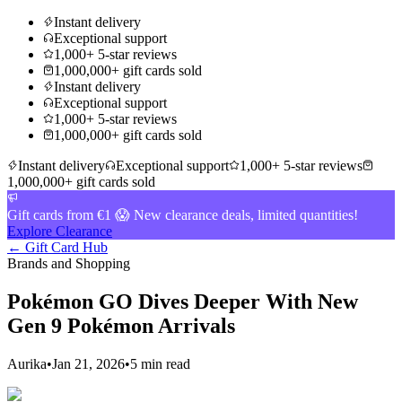
Instant delivery
Exceptional support
1,000+ 5-star reviews
1,000,000+ gift cards sold
Instant delivery
Exceptional support
1,000+ 5-star reviews
1,000,000+ gift cards sold
Instant delivery
Exceptional support
1,000+ 5-star reviews
1,000,000+ gift cards sold
Gift cards from €1 😱 New clearance deals, limited quantities!
Explore Clearance
← Gift Card Hub
Brands and Shopping
Pokémon GO Dives Deeper With New
Gen 9 Pokémon Arrivals
Aurika
•
Jan 21, 2026
•
5 min read