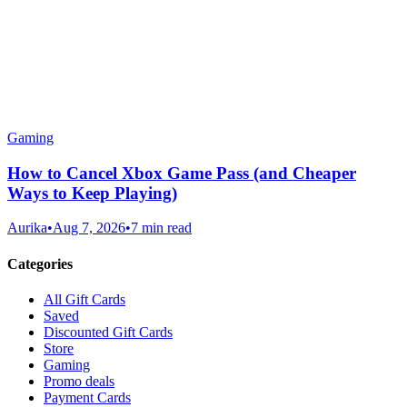
Gaming
How to Cancel Xbox Game Pass (and Cheaper
Ways to Keep Playing)
Aurika
•
Aug 7, 2026
•
7 min read
Categories
All Gift Cards
Saved
Discounted Gift Cards
Store
Gaming
Promo deals
Payment Cards