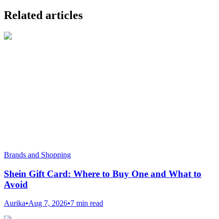
Related articles
Brands and Shopping
Shein Gift Card: Where to Buy One and What to
Avoid
Aurika
•
Aug 7, 2026
•
7 min read