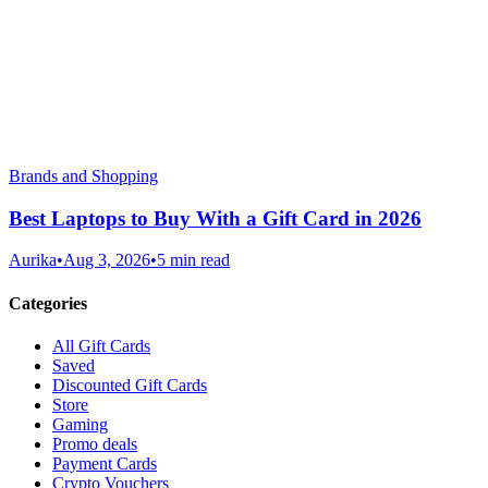
Brands and Shopping
Best Laptops to Buy With a Gift Card in 2026
Aurika
•
Aug 3, 2026
•
5 min read
Categories
All Gift Cards
Saved
Discounted Gift Cards
Store
Gaming
Promo deals
Payment Cards
Crypto Vouchers