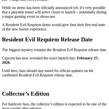
While no demo has been officially announced yet, it’s very possible
that a playable teaser will arrive closer to launch – potentially during
a major gaming event or showcase.
A Resident Evil Requiem demo would give fans their first real taste
of the new horror experience.
Resident Evil Requiem Release Date
The biggest mystery remains the
Resident Evil Requiem
release date.
Capcom has now revealed the exact launch day:
February 27,
2026
.
Until then, fans should stay tuned for official updates on the
confirmed
Resident Evil Requiem
release date.
Collector’s Edition
For hardcore fans, the collector’s edition is expected to be one of the
most sought-after releases.