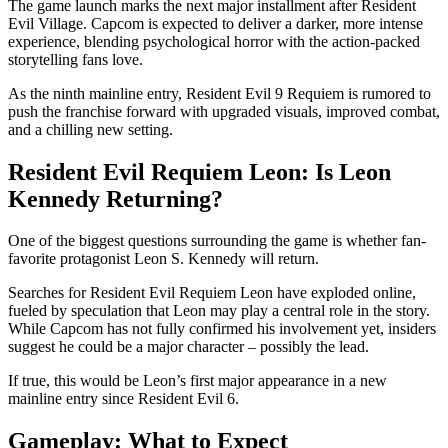
The game launch marks the next major installment after Resident
Evil Village. Capcom is expected to deliver a darker, more intense
experience, blending psychological horror with the action-packed
storytelling fans love.
As the ninth mainline entry, Resident Evil 9 Requiem is rumored to
push the franchise forward with upgraded visuals, improved combat,
and a chilling new setting.
Resident Evil Requiem Leon: Is Leon
Kennedy Returning?
One of the biggest questions surrounding the game is whether fan-
favorite protagonist Leon S. Kennedy will return.
Searches for Resident Evil Requiem Leon have exploded online,
fueled by speculation that Leon may play a central role in the story.
While Capcom has not fully confirmed his involvement yet, insiders
suggest he could be a major character – possibly the lead.
If true, this would be Leon’s first major appearance in a new
mainline entry since Resident Evil 6.
Gameplay: What to Expect