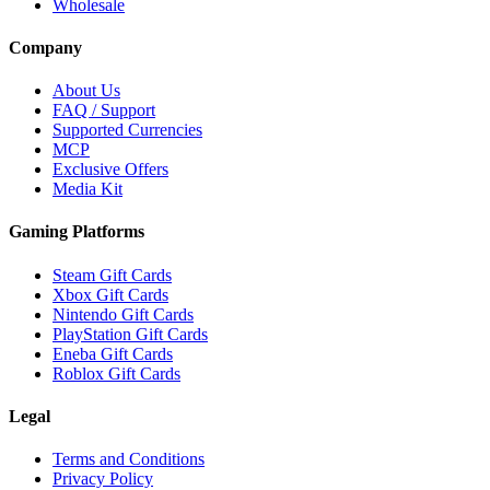
Wholesale
Company
About Us
FAQ / Support
Supported Currencies
MCP
Exclusive Offers
Media Kit
Gaming Platforms
Steam Gift Cards
Xbox Gift Cards
Nintendo Gift Cards
PlayStation Gift Cards
Eneba Gift Cards
Roblox Gift Cards
Legal
Terms and Conditions
Privacy Policy