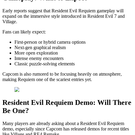
Early reports suggest that Resident Evil Requiem gameplay will
expand on the immersive style introduced in Resident Evil 7 and
Village.
Fans can likely expect:
First-person or hybrid camera options
Next-gen graphical realism
More open exploration
Intense enemy encounters
Classic puzzle-solving elements
Capcom is also rumored to be focusing heavily on atmosphere,
making Requiem one of the scariest entries yet.
Resident Evil Requiem Demo: Will There
Be One?
Many players are already asking about a Resident Evil Requiem
demo, especially since Capcom has released demos for recent titles
like Village and RE4 Remake.