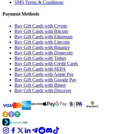
SMS Terms & Conditions
Payment Methods
Buy Gift Cards with Crypto
Buy Gift Cards with Bitcoin
Buy Gift Cards with Ethereum
Buy Gift Cards with Litecoin
Buy Gift Cards with Binance
Buy Gift Cards with Dogecoin
Buy Gift Cards with Tether
Buy Gift Cards with Credit Cards
Buy Gift Cards with SEPA
Buy Gift Cards with Apple Pay
Buy Gift Cards with Google Pay
Buy Gift Cards with Bitget
Buy Gift Cards with Discover