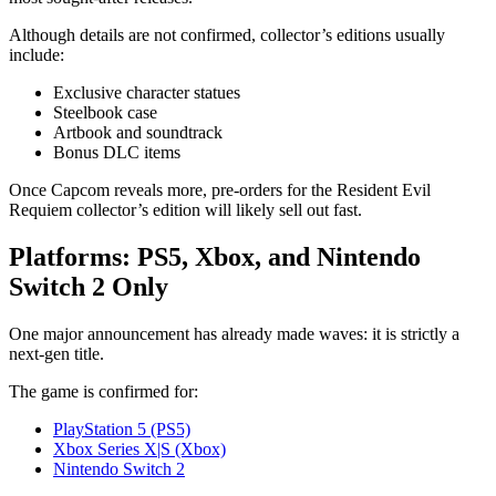
Although details are not confirmed, collector’s editions usually
include:
Exclusive character statues
Steelbook case
Artbook and soundtrack
Bonus DLC items
Once Capcom reveals more, pre-orders for the Resident Evil
Requiem collector’s edition will likely sell out fast.
Platforms: PS5, Xbox, and Nintendo
Switch 2 Only
One major announcement has already made waves: it is strictly a
next-gen title.
The game is confirmed for:
PlayStation 5 (PS5)
Xbox Series X|S (Xbox)
Nintendo Switch 2