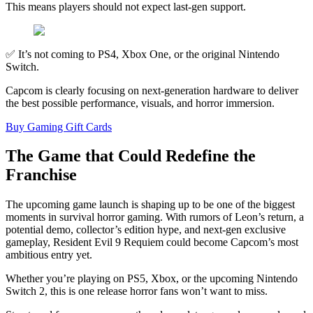
This means players should not expect last-gen support.
✅ It’s not coming to PS4, Xbox One, or the original Nintendo
Switch.
Capcom is clearly focusing on next-generation hardware to deliver
the best possible performance, visuals, and horror immersion.
Buy Gaming Gift Cards
The Game that Could Redefine the
Franchise
The upcoming game launch is shaping up to be one of the biggest
moments in survival horror gaming. With rumors of Leon’s return, a
potential demo, collector’s edition hype, and next-gen exclusive
gameplay, Resident Evil 9 Requiem could become Capcom’s most
ambitious entry yet.
Whether you’re playing on PS5, Xbox, or the upcoming Nintendo
Switch 2, this is one release horror fans won’t want to miss.