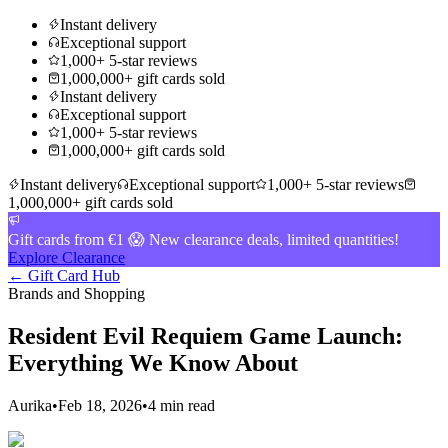
Instant delivery
Exceptional support
1,000+ 5-star reviews
1,000,000+ gift cards sold
Instant delivery
Exceptional support
1,000+ 5-star reviews
1,000,000+ gift cards sold
Instant delivery
Exceptional support
1,000+ 5-star reviews
1,000,000+ gift cards sold
Gift cards from €1 😱 New clearance deals, limited quantities!
Explore Clearance
← Gift Card Hub
Brands and Shopping
Resident Evil Requiem Game Launch:
Everything We Know About
Aurika
•
Feb 18, 2026
•
4 min read