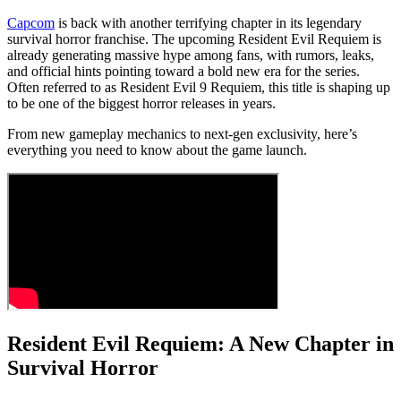
Capcom
is back with another terrifying chapter in its legendary
survival horror franchise. The upcoming Resident Evil Requiem is
already generating massive hype among fans, with rumors, leaks,
and official hints pointing toward a bold new era for the series.
Often referred to as Resident Evil 9 Requiem, this title is shaping up
to be one of the biggest horror releases in years.
From new gameplay mechanics to next-gen exclusivity, here’s
everything you need to know about the game launch.
Resident Evil Requiem: A New Chapter in
Survival Horror