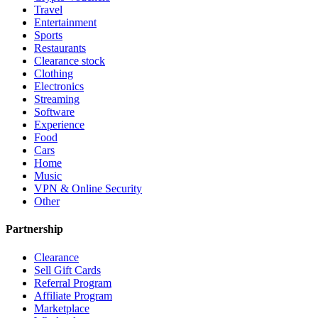
Travel
Entertainment
Sports
Restaurants
Clearance stock
Clothing
Electronics
Streaming
Software
Experience
Food
Cars
Home
Music
VPN & Online Security
Other
Partnership
Clearance
Sell Gift Cards
Referral Program
Affiliate Program
Marketplace