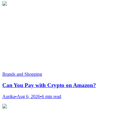
Brands and Shopping
Can You Pay with Crypto on Amazon?
Aurika
•
Aug 6, 2026
•
6 min read