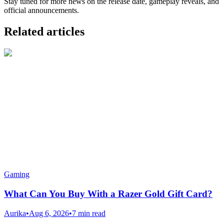
Stay tuned for more news on the release date, gameplay reveals, and
official announcements.
Related articles
Gaming
What Can You Buy With a Razer Gold Gift Card?
Aurika
•
Aug 6, 2026
•
7 min read