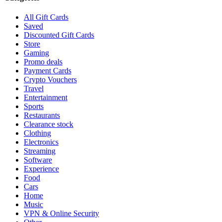
All Gift Cards
Saved
Discounted Gift Cards
Store
Gaming
Promo deals
Payment Cards
Crypto Vouchers
Travel
Entertainment
Sports
Restaurants
Clearance stock
Clothing
Electronics
Streaming
Software
Experience
Food
Cars
Home
Music
VPN & Online Security