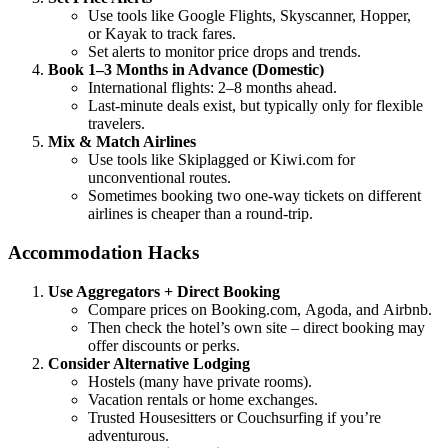
Use tools like Google Flights, Skyscanner, Hopper,
or Kayak to track fares.
Set alerts to monitor price drops and trends.
Book 1–3 Months in Advance (Domestic)
International flights: 2–8 months ahead.
Last-minute deals exist, but typically only for flexible
travelers.
Mix & Match Airlines
Use tools like Skiplagged or Kiwi.com for
unconventional routes.
Sometimes booking two one-way tickets on different
airlines is cheaper than a round-trip.
Accommodation Hacks
Use Aggregators + Direct Booking
Compare prices on Booking.com, Agoda, and Airbnb.
Then check the hotel’s own site – direct booking may
offer discounts or perks.
Consider Alternative Lodging
Hostels (many have private rooms).
Vacation rentals or home exchanges.
Trusted Housesitters or Couchsurfing if you’re
adventurous.