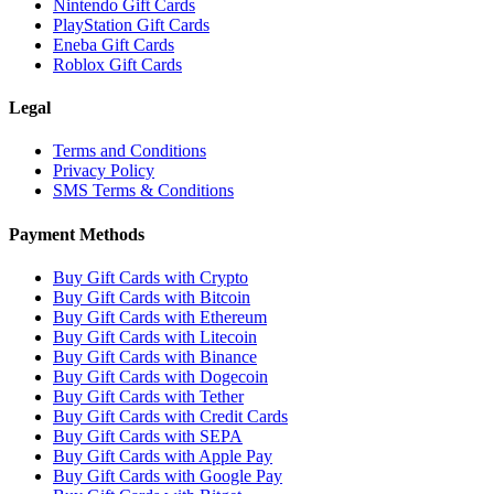
Nintendo Gift Cards
PlayStation Gift Cards
Eneba Gift Cards
Roblox Gift Cards
Legal
Terms and Conditions
Privacy Policy
SMS Terms & Conditions
Payment Methods
Buy Gift Cards with Crypto
Buy Gift Cards with Bitcoin
Buy Gift Cards with Ethereum
Buy Gift Cards with Litecoin
Buy Gift Cards with Binance
Buy Gift Cards with Dogecoin
Buy Gift Cards with Tether
Buy Gift Cards with Credit Cards
Buy Gift Cards with SEPA
Buy Gift Cards with Apple Pay
Buy Gift Cards with Google Pay