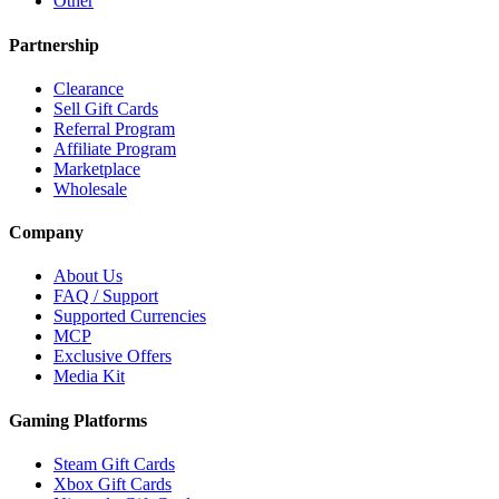
Other
Partnership
Clearance
Sell Gift Cards
Referral Program
Affiliate Program
Marketplace
Wholesale
Company
About Us
FAQ / Support
Supported Currencies
MCP
Exclusive Offers
Media Kit
Gaming Platforms
Steam Gift Cards
Xbox Gift Cards