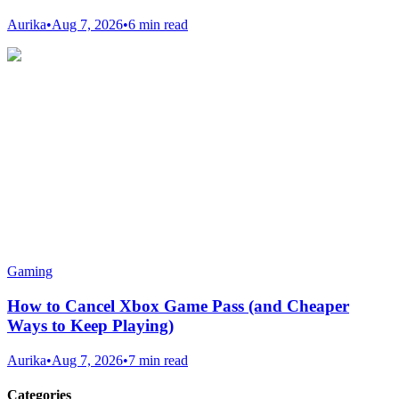
Aurika
•
Aug 7, 2026
•
6 min read
Gaming
How to Cancel Xbox Game Pass (and Cheaper
Ways to Keep Playing)
Aurika
•
Aug 7, 2026
•
7 min read
Categories