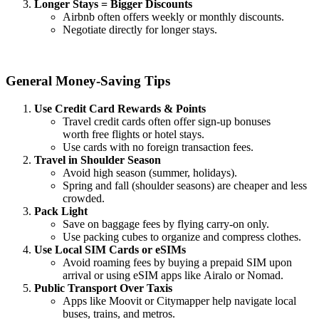
Longer Stays = Bigger Discounts
Airbnb often offers weekly or monthly discounts.
Negotiate directly for longer stays.
General Money-Saving Tips
Use Credit Card Rewards & Points
Travel credit cards often offer sign-up bonuses
worth free flights or hotel stays.
Use cards with no foreign transaction fees.
Travel in Shoulder Season
Avoid high season (summer, holidays).
Spring and fall (shoulder seasons) are cheaper and less
crowded.
Pack Light
Save on baggage fees by flying carry-on only.
Use packing cubes to organize and compress clothes.
Use Local SIM Cards or eSIMs
Avoid roaming fees by buying a prepaid SIM upon
arrival or using eSIM apps like Airalo or Nomad.
Public Transport Over Taxis
Apps like Moovit or Citymapper help navigate local
buses, trains, and metros.