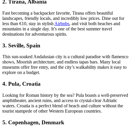
2.
Tirana, Albania
Fast becoming a backpacker favorite, Tirana offers beautiful
landscapes, friendly locals, and incredibly low prices. Dine out for
less than €10, stay in stylish
Airbnbs
, and visit both beaches and
mountains in a single day. It’s one of the best summer travel
destinations for adventurous spirits.
3.
Seville, Spain
This sun-soaked Andalusian city is a cultural paradise with flamenco
shows, Moorish architecture, and endless tapas bars. Many local
museums offer free entry, and the city’s walkability makes it easy to
explore on a budget.
4.
Pula, Croatia
Looking for Roman history by the sea? Pula boasts a well-preserved
amphitheater, ancient ruins, and access to crystal-clear Adriatic
waters. Croatia is a perfect blend of beach and culture without the
tourist stampede of other Western European countries.
5.
Copenhagen, Denmark