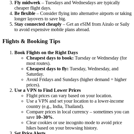
Fly midweek
– Tuesdays and Wednesdays are typically
cheaper flight days.
Be flexible
– Consider flying into alternative airports or taking
longer layovers to save big.
Stay connected cheaply
– Get an eSIM from Airalo or Saily
to avoid expensive mobile plans abroad.
Flights & Booking Tips
Book Flights on the Right Days
Cheapest days to book:
Tuesday or Wednesday (for
most routes).
Cheapest days to fly:
Tuesday, Wednesday, and
Saturday.
Avoid Fridays and Sundays (higher demand = higher
prices).
Use a VPN to Find Lower Prices
Flight prices can vary based on your location.
Use a VPN and set your location to a lower-income
country (e.g., India, Thailand).
Compare prices in local currency – sometimes you can
save
10–30%
.
Clear cookies or use incognito mode to avoid price
hikes based on your browsing history.
Set Price Alerts