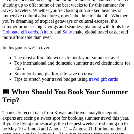
shaping up to offer some of the best weeks to fly this summer for
savvy travelers. Whether you’re chasing sun-soaked beaches or
immersive cultural adventures, now’s the time to take off. Whether
you’re dreaming of tropical getaways or cultural escapes, this
summer promises big savings and seamless planning with tools like
Coingate gift cards
,
Airalo
, and
Saily
make global travel easier and
more affordable than ever.
In this guide, we’ll cover:
The most affordable weeks to book your summer travel
Top international and domestic summer travel destinations for
2025
Smart tools and platforms to save on travel
Tips to stretch your travel budget using
travel gift cards
📅 When Should You Book Your Summer
Trip?
Thanks to recent data from Kayak and travel analytics reports,
experts are seeing a sweet spot for booking summer travel this year.
If you’re flying domestically, the cheapest weeks are shaping up to
be May 19 – June 8 and August 11 – August 31. For international