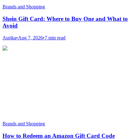
Brands and Shopping
Shein Gift Card: Where to Buy One and What to
Avoid
Aurika
•
Aug 7, 2026
•
7 min read
Brands and Shopping
How to Redeem an Amazon Gift Card Code