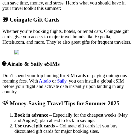
can save time, money, and stress. Here’s what you should have in
your travel toolkit this summer:
🎁 Coingate Gift Cards
Whether you’re booking flights, hotels, or rental cars, Coingate gift
cards give you access to major travel brands like Expedia,
Hotels.com, and more. They’re also great gifts for frequent travelers.
🌐 Airalo & Saily eSIMs
Don’t spend your trip hunting for SIM cards or paying outrageous
roaming fees. With
Airalo
or
Saily
, you can install a global eSIM
before your flight and activate data instantly upon landing in any
country.
💡 Money-Saving Travel Tips for Summer 2025
Book in advance
– Especially for the cheapest weeks (May
and August), plan ahead to lock in savings.
Use travel gift cards
– Coingate gift cards let you buy
discounted gift cards for major booking sites.