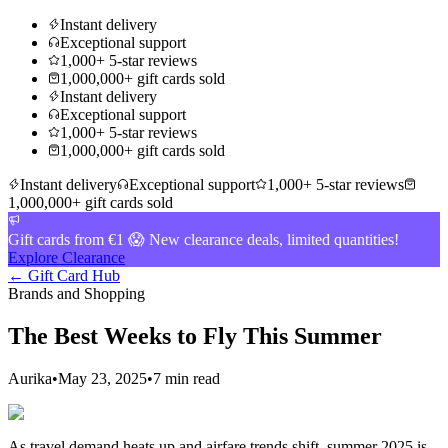
Instant delivery
Exceptional support
1,000+ 5-star reviews
1,000,000+ gift cards sold
Instant delivery
Exceptional support
1,000+ 5-star reviews
1,000,000+ gift cards sold
Instant delivery
Exceptional support
1,000+ 5-star reviews
1,000,000+ gift cards sold
Gift cards from €1 😱 New clearance deals, limited quantities!
Explore Clearance
← Gift Card Hub
Brands and Shopping
The Best Weeks to Fly This Summer
Aurika
•
May 23, 2025
•
7 min read
As travel demand heats up and airfare trends shift, summer 2025 is