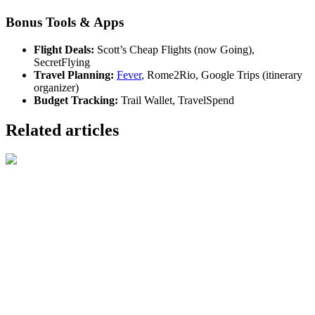
Bonus Tools & Apps
Flight Deals:
Scott’s Cheap Flights (now Going),
SecretFlying
Travel Planning:
Fever
, Rome2Rio, Google Trips (itinerary
organizer)
Budget Tracking:
Trail Wallet, TravelSpend
Related articles