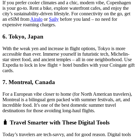
If you prefer cooler climates and a chic, modern vibe, Copenhagen
is your go-to. Rent a bike, explore waterfront cafes, and enjoy the
city’s sustainability-driven lifestyle. For connectivity on the go, get
an eSIM from
Airalo
or
Saily
before you land – no need for
expensive roaming charges.
6.
Tokyo, Japan
With the weak yen and increase in flight options, Tokyo is more
accessible than ever. Immerse yourself in futuristic tech, Michelin-
star street food, and ancient temples – all in one neighborhood. Use
Expedia to lock in low flight + hotel bundles with your Coingate gift
cards.
7.
Montreal, Canada
For a European vibe closer to home (for North American travelers),
Montreal is a bilingual gem packed with summer festivals, art, and
incredible food. It’s one of the best domestic summer travel
destinations for those avoiding long-haul flights.
🧳 Travel Smarter with These Digital Tools
Today’s travelers are tech-savvy, and for good reason. Digital tools