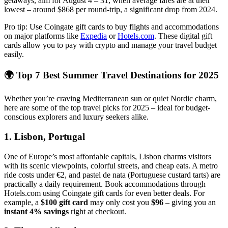
getaways, aim for August 4 – 31, when average fares are at their
lowest – around $868 per round-trip, a significant drop from 2024.
Pro tip: Use Coingate gift cards to buy flights and accommodations
on major platforms like
Expedia
or
Hotels.com
. These digital gift
cards allow you to pay with crypto and manage your travel budget
easily.
🌍 Top 7 Best Summer Travel Destinations for 2025
Whether you’re craving Mediterranean sun or quiet Nordic charm,
here are some of the top travel picks for 2025 – ideal for budget-
conscious explorers and luxury seekers alike.
1.
Lisbon, Portugal
One of Europe’s most affordable capitals, Lisbon charms visitors
with its scenic viewpoints, colorful streets, and cheap eats. A metro
ride costs under €2, and pastel de nata (Portuguese custard tarts) are
practically a daily requirement. Book accommodations through
Hotels.com using Coingate gift cards for even better deals. For
example, a
$100 gift card
may only cost you
$96
– giving you an
instant 4% savings
right at checkout.