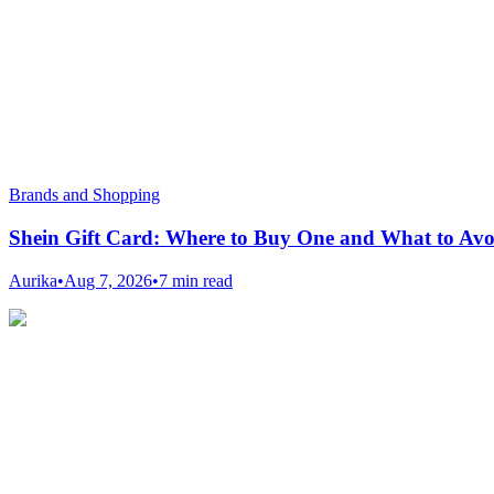
Brands and Shopping
Shein Gift Card: Where to Buy One and What to Avo
Aurika
•
Aug 7, 2026
•
7 min read