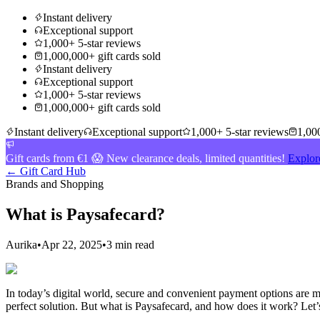
Instant delivery
Exceptional support
1,000+ 5-star reviews
1,000,000+ gift cards sold
Instant delivery
Exceptional support
1,000+ 5-star reviews
1,000,000+ gift cards sold
Instant delivery
Exceptional support
1,000+ 5-star reviews
1,000
Gift cards from €1 😱 New clearance deals, limited quantities!
Explor
← Gift Card Hub
Brands and Shopping
What is Paysafecard?
Aurika
•
Apr 22, 2025
•
3 min read
In today’s digital world, secure and convenient payment options are mo
perfect solution. But what is Paysafecard, and how does it work? Let’