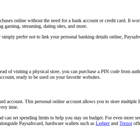
ases online without the need for a bank account or credit card. It work
ng gaming, streaming, dating sites, and more.
imply prefer not to link your personal banking details online, Paysafec
ead of visiting a physical store, you can purchase a PIN code from auth
account, ready to be used on your favorite websites.
 account. This personal online account allows you to store multiple PI
very time.
 can set spending limits to help you stay on budget. For even more secu
alongside Paysafecard, hardware wallets such as
Ledger
and
Trezor
offe