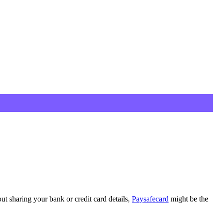
ut sharing your bank or credit card details,
Paysafecard
might be the