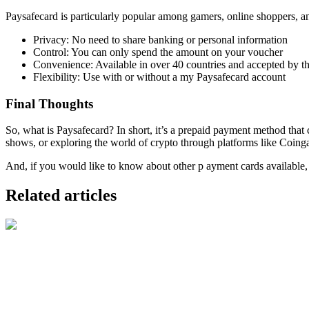
Paysafecard is particularly popular among gamers, online shoppers, and
Privacy: No need to share banking or personal information
Control: You can only spend the amount on your voucher
Convenience: Available in over 40 countries and accepted by t
Flexibility: Use with or without a my Paysafecard account
Final Thoughts
So, what is Paysafecard? In short, it’s a prepaid payment method tha
shows, or exploring the world of crypto through platforms like Coing
And, if you would like to know about other p ayment cards available, 
Related articles