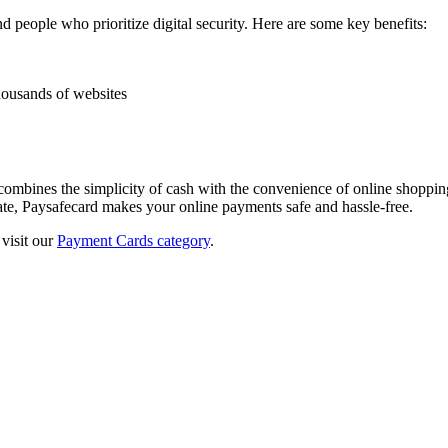
 people who prioritize digital security. Here are some key benefits:
housands of websites
t combines the simplicity of cash with the convenience of online shoppi
ate, Paysafecard makes your online payments safe and hassle-free.
visit our
Payment Cards category
.