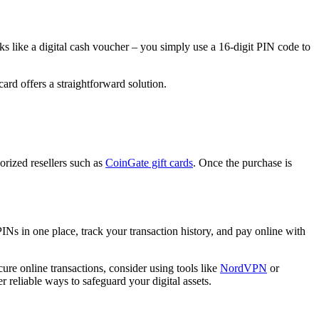
s like a digital cash voucher – you simply use a 16-digit PIN code to
ard offers a straightforward solution.
orized resellers such as
CoinGate gift cards
. Once the purchase is
Ns in one place, track your transaction history, and pay online with
re online transactions, consider using tools like
NordVPN
or
r reliable ways to safeguard your digital assets.