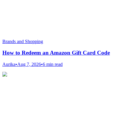
Brands and Shopping
How to Redeem an Amazon Gift Card Code
Aurika
•
Aug 7, 2026
•
6 min read