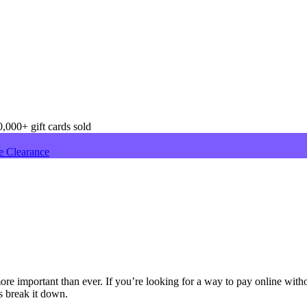
,000+ gift cards sold
e Clearance
re important than ever. If you’re looking for a way to pay online witho
s break it down.