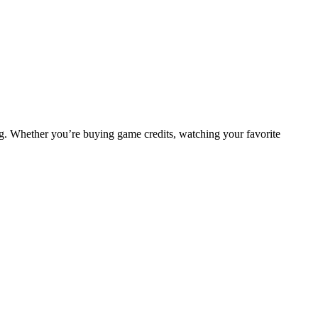
ng. Whether you’re buying game credits, watching your favorite