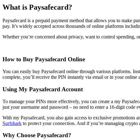
What is Paysafecard?
Paysafecard is a prepaid payment method that allows you to make purch
pay. It’s widely accepted across thousands of online platforms includi
Whether you’re concerned about privacy, want to control spending, or s
How to Buy Paysafecard Online
You can easily buy Paysafecard online through various platforms. Inst
complete, you’ll receive the PIN instantly via email or in your online 
Using My Paysafecard Account
To manage your PINs more effectively, you can create a my Paysafecard
just your username and password – no need to enter a 16-digit code e
With my Paysafecard, you also gain access to exclusive promotions and
Surfshark
to protect your connection. And if you’re managing crypto 
Why Choose Paysafecard?