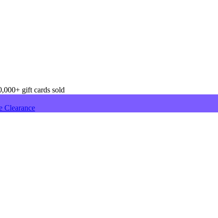
,000+ gift cards sold
e Clearance