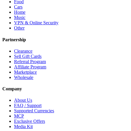
Food
Cars
Home
Music
VPN & Online Security
Other
Partnership
Clearance
Sell Gift Cards
Referral Program
Affiliate Program
Marketplace
Wholesale
Company
About Us
FAQ / Support
Supported Currencies
MCP
Exclusive Offers
Media Kit