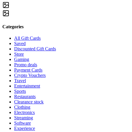
Categories
All Gift Cards
Saved
Discounted Gift Cards
Store
Gaming
Promo deals
Payment Cards
Crypto Vouchers
Travel
Entertainment
Sports
Restaurants
Clearance stock
Clothing
Electronics
Streaming
Software
Experience