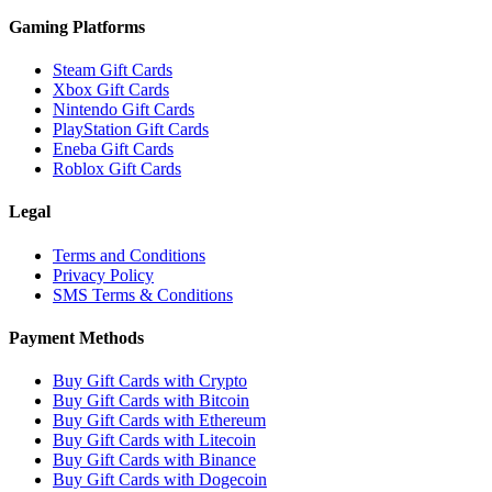
Gaming Platforms
Steam Gift Cards
Xbox Gift Cards
Nintendo Gift Cards
PlayStation Gift Cards
Eneba Gift Cards
Roblox Gift Cards
Legal
Terms and Conditions
Privacy Policy
SMS Terms & Conditions
Payment Methods
Buy Gift Cards with Crypto
Buy Gift Cards with Bitcoin
Buy Gift Cards with Ethereum
Buy Gift Cards with Litecoin
Buy Gift Cards with Binance
Buy Gift Cards with Dogecoin