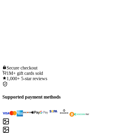
Secure
checkout
1M+
gift cards sold
1,000+
5-star reviews
Supported payment methods