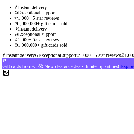
Instant delivery
Exceptional support
1,000+ 5-star reviews
1,000,000+ gift cards sold
Instant delivery
Exceptional support
1,000+ 5-star reviews
1,000,000+ gift cards sold
Instant delivery
Exceptional support
1,000+ 5-star reviews
1,000
Gift cards from €1 😱 New clearance deals, limited quantities!
Explor