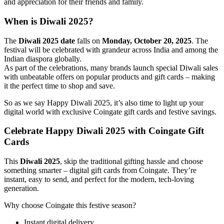
and appreciation for their friends and family.
When is Diwali 2025?
The
Diwali 2025 date
falls on
Monday, October 20, 2025
. The
festival will be celebrated with grandeur across India and among the
Indian diaspora globally.
As part of the celebrations, many brands launch special Diwali sales
with unbeatable offers on popular products and gift cards – making
it the perfect time to shop and save.
So as we say Happy Diwali 2025, it’s also time to light up your
digital world with exclusive Coingate gift cards and festive savings.
Celebrate Happy Diwali 2025 with Coingate Gift
Cards
This
Diwali 2025
, skip the traditional gifting hassle and choose
something smarter – digital gift cards from Coingate. They’re
instant, easy to send, and perfect for the modern, tech-loving
generation.
Why choose Coingate this festive season?
Instant digital delivery