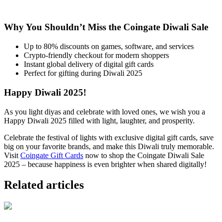
Why You Shouldn’t Miss the Coingate Diwali Sale
Up to 80% discounts on games, software, and services
Crypto-friendly checkout for modern shoppers
Instant global delivery of digital gift cards
Perfect for gifting during Diwali 2025
Happy Diwali 2025!
As you light diyas and celebrate with loved ones, we wish you a
Happy Diwali 2025 filled with light, laughter, and prosperity.
Celebrate the festival of lights with exclusive digital gift cards, save
big on your favorite brands, and make this Diwali truly memorable.
Visit
Coingate Gift Cards
now to shop the Coingate Diwali Sale
2025 – because happiness is even brighter when shared digitally!
Related articles