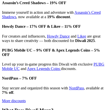
Assassin’s Creed Shadows – 19% OFF
Immerse yourself in action and adventure with
Assassin’s Creed
Shadows
, now available at a
19% discount
.
Howdy Dance – 17% OFF & Likee – 11% OFF
For creators and influencers,
Howdy Dance
and
Likee
are great
ways to share creativity — both discounted for
Diwali 2025
.
PUBG Mobile UC – 9% OFF & Apex Legends Coins – 5%
OFF
Level up your in-game progress this Diwali with exclusive
PUBG
Mobile UC
and
Apex Legends Coins
discounts.
NordPass – 7% OFF
Stay secure and organized this season with
NordPass
, available at
7% off
.
More discounts