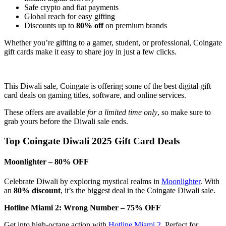
Safe crypto and fiat payments
Global reach for easy gifting
Discounts up to
80% off
on premium brands
Whether you’re gifting to a gamer, student, or professional, Coingate
gift cards make it easy to share joy in just a few clicks.
This Diwali sale, Coingate is offering some of the best digital gift
card deals on gaming titles, software, and online services.
These offers are available
for a limited time only
, so make sure to
grab yours before the Diwali sale ends.
Top Coingate Diwali 2025 Gift Card Deals
Moonlighter – 80% OFF
Celebrate Diwali by exploring mystical realms in
Moonlighter
. With
an
80% discount
, it’s the biggest deal in the Coingate Diwali sale.
Hotline Miami 2: Wrong Number – 75% OFF
Get into high-octane action with
Hotline Miami 2
. Perfect for