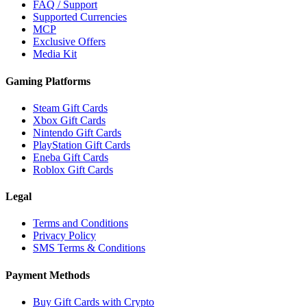
FAQ / Support
Supported Currencies
MCP
Exclusive Offers
Media Kit
Gaming Platforms
Steam Gift Cards
Xbox Gift Cards
Nintendo Gift Cards
PlayStation Gift Cards
Eneba Gift Cards
Roblox Gift Cards
Legal
Terms and Conditions
Privacy Policy
SMS Terms & Conditions
Payment Methods
Buy Gift Cards with Crypto