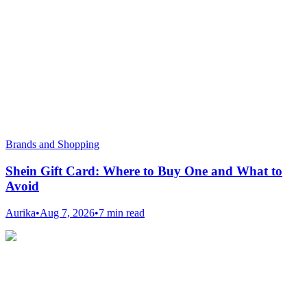
Brands and Shopping
Shein Gift Card: Where to Buy One and What to
Avoid
Aurika
•
Aug 7, 2026
•
7 min read