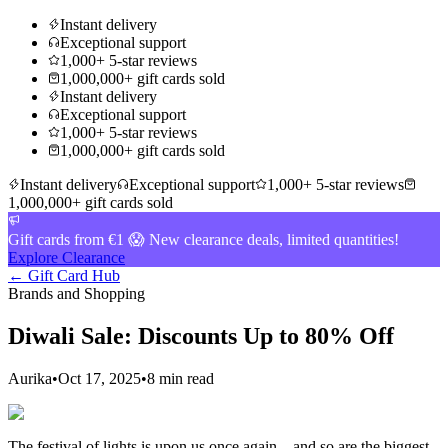
Instant delivery
Exceptional support
1,000+ 5-star reviews
1,000,000+ gift cards sold
Instant delivery
Exceptional support
1,000+ 5-star reviews
1,000,000+ gift cards sold
Instant delivery
Exceptional support
1,000+ 5-star reviews
1,000,000+ gift cards sold
Gift cards from €1 😱 New clearance deals, limited quantities!
Explore Clearance
← Gift Card Hub
Brands and Shopping
Diwali Sale: Discounts Up to 80% Off
Aurika
•
Oct 17, 2025
•
8 min read
The festival of lights is upon us once again – and so are the biggest