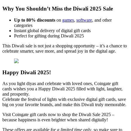
Why You Shouldn’t Miss the Diwali 2025 Sale
Up to 80% discounts
on
games
,
software
, and other
categories
Instant global delivery of digital gift cards
Perfect for gifting during Diwali 2025
This Diwali sale is not just a shopping opportunity – it’s a chance to
celebrate smarter, save more, and spread joy in the digital age.
Happy Diwali 2025!
As you light diyas and celebrate with loved ones, Coingate gift
cards wishes you a Happy Diwali 2025 filled with light, laughter,
and prosperity.
Celebrate the festival of lights with exclusive digital gift cards, save
big on your favorite brands, and make this Diwali truly memorable.
Visit Coingate gift cards now to shop the Diwali Sale 2025 –
because happiness is even brighter when shared digitally!
These offers are available
for a limited time only
, so make sure to