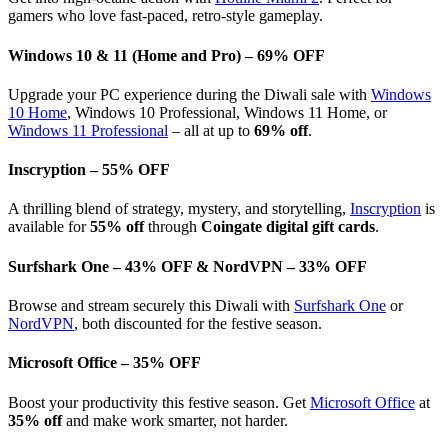
gamers who love fast-paced, retro-style gameplay.
Windows 10 & 11 (Home and Pro) – 69% OFF
Upgrade your PC experience during the Diwali sale with
Windows
10 Home
, Windows 10 Professional, Windows 11 Home, or
Windows 11 Professional
– all at up to
69% off
.
Inscryption – 55% OFF
A thrilling blend of strategy, mystery, and storytelling,
Inscryption
is
available for
55% off
through
Coingate digital gift cards
.
Surfshark One – 43% OFF & NordVPN – 33% OFF
Browse and stream securely this Diwali with
Surfshark One
or
NordVPN
, both discounted for the festive season.
Microsoft Office – 35% OFF
Boost your productivity this festive season. Get
Microsoft Office
at
35% off
and make work smarter, not harder.