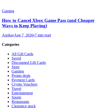
Gaming
How to Cancel Xbox Game Pass (and Cheaper
Ways to Keep Playing)
Aurika
•
Aug 7, 2026
•
7 min read
Categories
All Gift Cards
Saved
Discounted Gift Cards
Store
Gaming
Promo deals
Payment Cards
Crypto Vouchers
Travel
Entertainment
Sports
Restaurants
Clearance stock