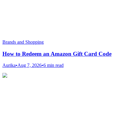
Brands and Shopping
How to Redeem an Amazon Gift Card Code
Aurika
•
Aug 7, 2026
•
6 min read