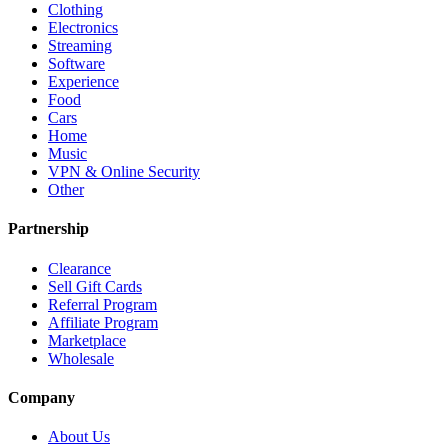
Clothing
Electronics
Streaming
Software
Experience
Food
Cars
Home
Music
VPN & Online Security
Other
Partnership
Clearance
Sell Gift Cards
Referral Program
Affiliate Program
Marketplace
Wholesale
Company
About Us