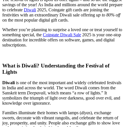
savings of the year! As India and millions around the world prepare
to celebrate
Diwali
2025, Coingate gift cards are joining the
festivities with an extraordinary Diwali sale offering
up to 80% off
on the most popular digital gift cards.
Whether you’re planning to surprise a loved one or treat yourself to
something special, the
Coingate Diwali Sale
2025 is your one-stop
destination for incredible offers on software, games, and digital
subscriptions.
What is Diwali? Understanding the Festival of
Lights
Diwali
is one of the most important and widely celebrated festivals
in India and across the world. The word Diwali comes from the
Sanskrit term
Deepavali
, which means “a row of lights.” It
symbolizes the triumph of light over darkness, good over evil, and
knowledge over ignorance.
Families illuminate their homes with lamps (
diyas
), exchange
sweets, decorate with vibrant rangolis, and celebrate the return of
joy, prosperity, and unity. People also exchange gifts to show love