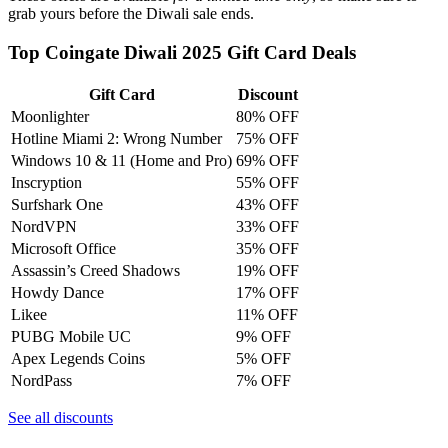
grab yours before the Diwali sale ends.
Top Coingate Diwali 2025 Gift Card Deals
Gift Card
Discount
Moonlighter
80% OFF
Hotline Miami 2: Wrong Number
75% OFF
Windows 10 & 11 (Home and Pro)
69% OFF
Inscryption
55% OFF
Surfshark One
43% OFF
NordVPN
33% OFF
Microsoft Office
35% OFF
Assassin’s Creed Shadows
19% OFF
Howdy Dance
17% OFF
Likee
11% OFF
PUBG Mobile UC
9% OFF
Apex Legends Coins
5% OFF
NordPass
7% OFF
See all discounts