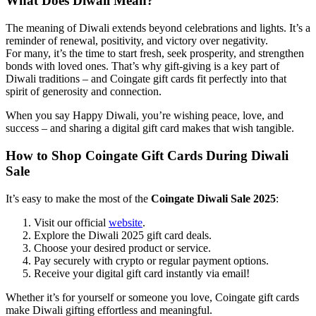
What Does Diwali Mean?
The meaning of Diwali extends beyond celebrations and lights. It’s a
reminder of renewal, positivity, and victory over negativity.
For many, it’s the time to start fresh, seek prosperity, and strengthen
bonds with loved ones. That’s why gift-giving is a key part of
Diwali traditions – and Coingate gift cards fit perfectly into that
spirit of generosity and connection.
When you say Happy Diwali, you’re wishing peace, love, and
success – and sharing a digital gift card makes that wish tangible.
How to Shop Coingate Gift Cards During Diwali
Sale
It’s easy to make the most of the
Coingate Diwali Sale 2025
:
Visit our official
website
.
Explore the Diwali 2025 gift card deals.
Choose your desired product or service.
Pay securely with crypto or regular payment options.
Receive your digital gift card instantly via email!
Whether it’s for yourself or someone you love, Coingate gift cards
make Diwali gifting effortless and meaningful.