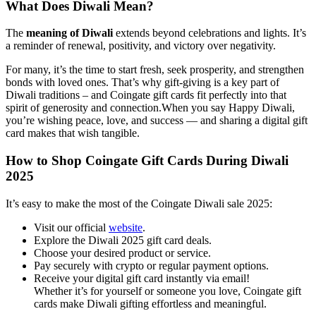
What Does Diwali Mean?
The
meaning of Diwali
extends beyond celebrations and lights. It’s
a reminder of renewal, positivity, and victory over negativity.
For many, it’s the time to start fresh, seek prosperity, and strengthen
bonds with loved ones. That’s why gift-giving is a key part of
Diwali traditions – and Coingate gift cards fit perfectly into that
spirit of generosity and connection.When you say Happy Diwali,
you’re wishing peace, love, and success — and sharing a digital gift
card makes that wish tangible.
How to Shop Coingate Gift Cards During Diwali
2025
It’s easy to make the most of the Coingate Diwali sale 2025:
Visit our official
website
.
Explore the Diwali 2025 gift card deals.
Choose your desired product or service.
Pay securely with crypto or regular payment options.
Receive your digital gift card instantly via email!
Whether it’s for yourself or someone you love, Coingate gift
cards make Diwali gifting effortless and meaningful.