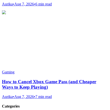
Aurika
•
Aug 7, 2026
•
6 min read
Gaming
How to Cancel Xbox Game Pass (and Cheaper
Ways to Keep Playing)
Aurika
•
Aug 7, 2026
•
7 min read
Categories