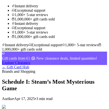
Instant delivery
Exceptional support
1,000+ 5-star reviews
1,000,000+ gift cards sold
Instant delivery
Exceptional support
1,000+ 5-star reviews
1,000,000+ gift cards sold
Instant delivery
Exceptional support
1,000+ 5-star reviews
1,000,000+ gift cards sold
Gift cards from €1 😱 New clearance deals, limited quantities!
Explore Clearance
← Gift Card Hub
Brands and Shopping
Schedule I: Steam’s Most Mysterious
Game
Aurika
•
Apr 17, 2025
•
3 min read