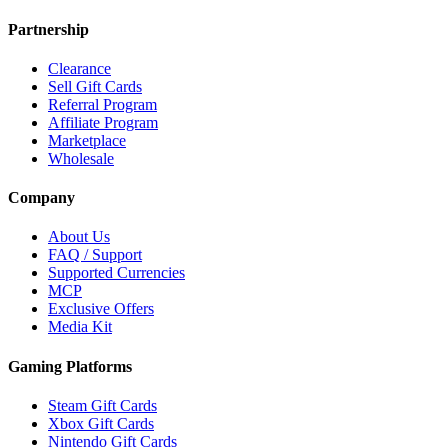
Partnership
Clearance
Sell Gift Cards
Referral Program
Affiliate Program
Marketplace
Wholesale
Company
About Us
FAQ / Support
Supported Currencies
MCP
Exclusive Offers
Media Kit
Gaming Platforms
Steam Gift Cards
Xbox Gift Cards
Nintendo Gift Cards