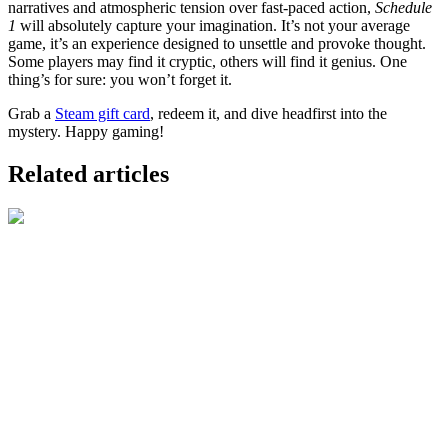
narratives and atmospheric tension over fast-paced action,
Schedule
1
will absolutely capture your imagination. It’s not your average
game, it’s an experience designed to unsettle and provoke thought.
Some players may find it cryptic, others will find it genius. One
thing’s for sure: you won’t forget it.
Grab a
Steam gift card
, redeem it, and dive headfirst into the
mystery. Happy gaming!
Related articles