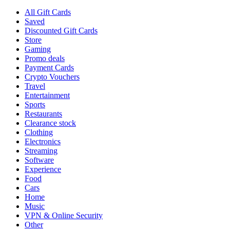
All Gift Cards
Saved
Discounted Gift Cards
Store
Gaming
Promo deals
Payment Cards
Crypto Vouchers
Travel
Entertainment
Sports
Restaurants
Clearance stock
Clothing
Electronics
Streaming
Software
Experience
Food
Cars
Home
Music
VPN & Online Security
Other