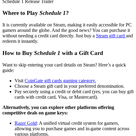
Schedule 1 Release Trailer
Where to Play
Schedule
1
?
It is currently available on Steam, making it easily accessible for PC
gamers around the globe. And the good news? You can purchase it
without needing a credit card directly. Just buy a
Steam gift card
and
redeem it instantly.
How to Buy
Schedule 1
with a Gift Card
Want to skip entering your card details on Steam? Here’s a quick
guide:
Visit
CoinGate gift cards gaming category.
Choose a Steam gift card in your preferred denomination.
Pay securely using a credit or debit card (yes, you can buy gift
cards with credit card, Visa, or Mastercard).
Alternatively, you can explore other platforms offering
competitive deals on game keys:
Razer Gold
: A unified virtual credit system for gamers,
allowing you to purchase games and in-game content across
various platforms.