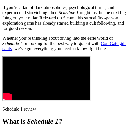
If you’re a fan of dark atmospheres, psychological thrills, and
experimental storytelling, then
Schedule 1
might just be the next big
thing on your radar. Released on Steam, this surreal first-person
exploration game has already started building a cult following, and
for good reason.
Whether you’re thinking about diving into the eerie world of
Schedule 1
or looking for the best way to grab it with
CoinGate gift
cards
, we’ve got everything you need to know right here.
Schedule 1 review
What is
Schedule 1
?