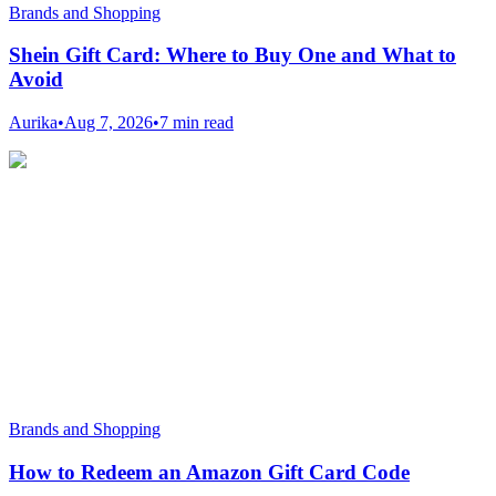
Brands and Shopping
Shein Gift Card: Where to Buy One and What to
Avoid
Aurika
•
Aug 7, 2026
•
7 min read
Brands and Shopping
How to Redeem an Amazon Gift Card Code