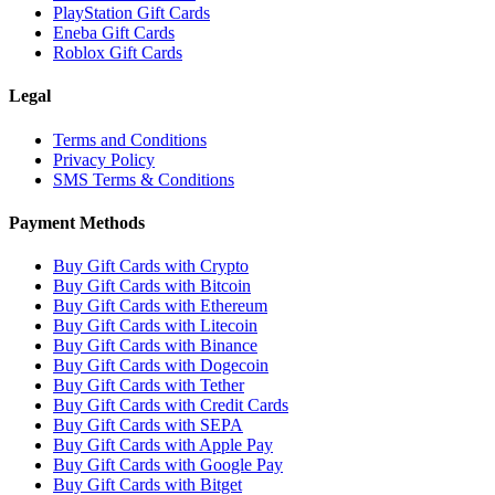
PlayStation Gift Cards
Eneba Gift Cards
Roblox Gift Cards
Legal
Terms and Conditions
Privacy Policy
SMS Terms & Conditions
Payment Methods
Buy Gift Cards with Crypto
Buy Gift Cards with Bitcoin
Buy Gift Cards with Ethereum
Buy Gift Cards with Litecoin
Buy Gift Cards with Binance
Buy Gift Cards with Dogecoin
Buy Gift Cards with Tether
Buy Gift Cards with Credit Cards
Buy Gift Cards with SEPA
Buy Gift Cards with Apple Pay
Buy Gift Cards with Google Pay
Buy Gift Cards with Bitget