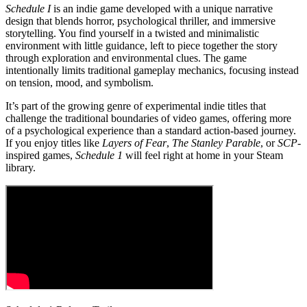
Schedule I
is an indie game developed with a unique narrative
design that blends horror, psychological thriller, and immersive
storytelling. You find yourself in a twisted and minimalistic
environment with little guidance, left to piece together the story
through exploration and environmental clues. The game
intentionally limits traditional gameplay mechanics, focusing instead
on tension, mood, and symbolism.
It’s part of the growing genre of experimental indie titles that
challenge the traditional boundaries of video games, offering more
of a psychological experience than a standard action-based journey.
If you enjoy titles like
Layers of Fear
,
The Stanley Parable
, or
SCP
-
inspired games,
Schedule 1
will feel right at home in your Steam
library.