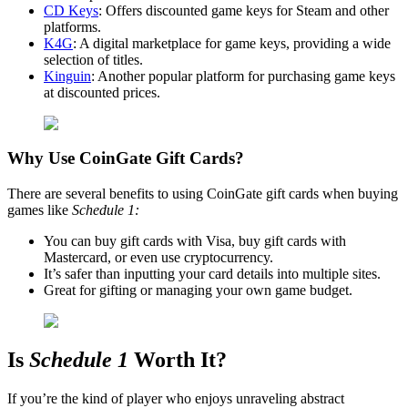
CD Keys
: Offers discounted game keys for Steam and other
platforms.
K4G
: A digital marketplace for game keys, providing a wide
selection of titles.
Kinguin
: Another popular platform for purchasing game keys
at discounted prices.
Why Use CoinGate Gift Cards?
There are several benefits to using CoinGate gift cards when buying
games like
Schedule 1:
You can buy gift cards with Visa, buy gift cards with
Mastercard, or even use cryptocurrency.
It’s safer than inputting your card details into multiple sites.
Great for gifting or managing your own game budget.
Is
Schedule 1
Worth It?
If you’re the kind of player who enjoys unraveling abstract