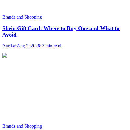
Brands and Shopping
Shein Gift Card: Where to Buy One and What to
Avoid
Aurika
•
Aug 7, 2026
•
7 min read
Brands and Shopping