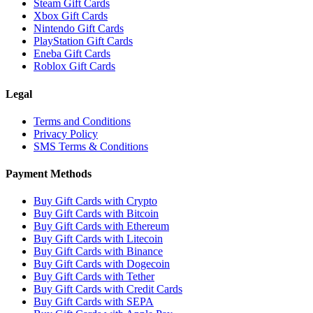
Steam Gift Cards
Xbox Gift Cards
Nintendo Gift Cards
PlayStation Gift Cards
Eneba Gift Cards
Roblox Gift Cards
Legal
Terms and Conditions
Privacy Policy
SMS Terms & Conditions
Payment Methods
Buy Gift Cards with Crypto
Buy Gift Cards with Bitcoin
Buy Gift Cards with Ethereum
Buy Gift Cards with Litecoin
Buy Gift Cards with Binance
Buy Gift Cards with Dogecoin
Buy Gift Cards with Tether
Buy Gift Cards with Credit Cards
Buy Gift Cards with SEPA