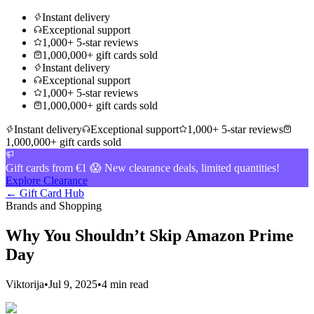
Instant delivery
Exceptional support
1,000+ 5-star reviews
1,000,000+ gift cards sold
Instant delivery
Exceptional support
1,000+ 5-star reviews
1,000,000+ gift cards sold
Instant delivery
Exceptional support
1,000+ 5-star reviews
1,000,000+ gift cards sold
Gift cards from €1 😱 New clearance deals, limited quantities!
Explore Clearance
← Gift Card Hub
Brands and Shopping
Why You Shouldn’t Skip Amazon Prime
Day
Viktorija
•
Jul 9, 2025
•
4 min read