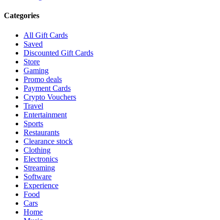
Categories
All Gift Cards
Saved
Discounted Gift Cards
Store
Gaming
Promo deals
Payment Cards
Crypto Vouchers
Travel
Entertainment
Sports
Restaurants
Clearance stock
Clothing
Electronics
Streaming
Software
Experience
Food
Cars
Home