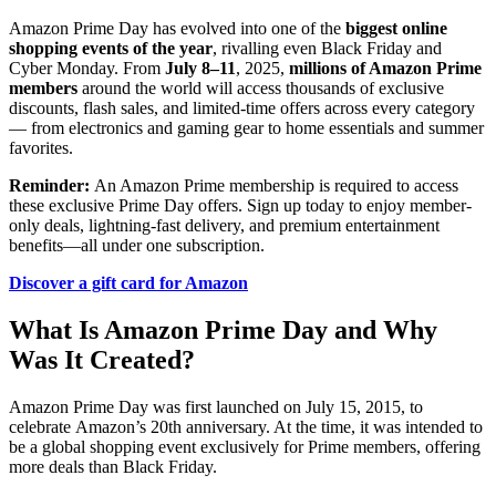
Amazon Prime Day has evolved into one of the
biggest online
shopping events of the year
, rivalling even Black Friday and
Cyber Monday. From
July 8–11
, 2025,
millions of Amazon Prime
members
around the world will access thousands of exclusive
discounts, flash sales, and limited-time offers across every category
— from electronics and gaming gear to home essentials and summer
favorites.
Reminder:
An Amazon Prime membership is required to access
these exclusive Prime Day offers. Sign up today to enjoy member-
only deals, lightning-fast delivery, and premium entertainment
benefits—all under one subscription.
Discover a gift card for Amazon
What Is Amazon Prime Day and Why
Was It Created?
Amazon Prime Day was first launched on July 15, 2015, to
celebrate Amazon’s 20th anniversary. At the time, it was intended to
be a global shopping event exclusively for Prime members, offering
more deals than Black Friday.