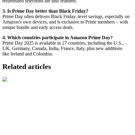
refurbished selections are also featured.
3. Is Prime Day better than Black Friday?
Prime Day often delivers Black Friday–level savings, especially on
Amazon’s own devices, and is exclusive to Prime members – with
unique bundle and early access deals.
4. Which countries participate in Amazon Prime Day?
Prime Day 2025 is available in 27 countries, including the U.S.,
UK, Germany, Canada, India, France, Italy, plus new additions
like Ireland and Colombia.
Related articles