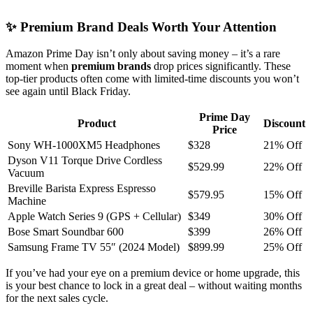
✨ Premium Brand Deals Worth Your Attention
Amazon Prime Day isn’t only about saving money – it’s a rare
moment when
premium brands
drop prices significantly. These
top-tier products often come with limited-time discounts you won’t
see again until Black Friday.
Prime Day
Product
Discount
Price
Sony WH-1000XM5 Headphones
$328
21% Off
Dyson V11 Torque Drive Cordless
$529.99
22% Off
Vacuum
Breville Barista Express Espresso
$579.95
15% Off
Machine
Apple Watch Series 9 (GPS + Cellular)
$349
30% Off
Bose Smart Soundbar 600
$399
26% Off
Samsung Frame TV 55″ (2024 Model)
$899.99
25% Off
If you’ve had your eye on a premium device or home upgrade, this
is your best chance to lock in a great deal – without waiting months
for the next sales cycle.