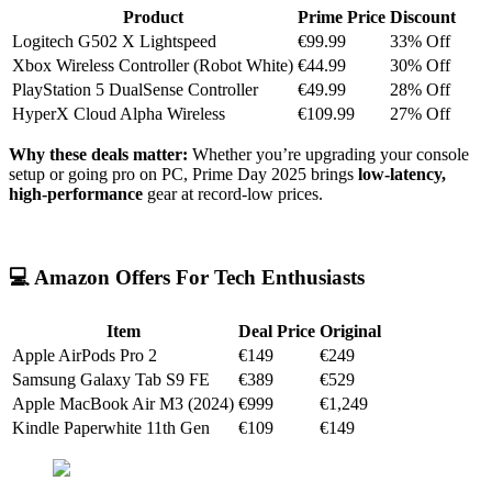
Product
Prime Price
Discount
Logitech G502 X Lightspeed
€99.99
33% Off
Xbox Wireless Controller (Robot White)
€44.99
30% Off
PlayStation 5 DualSense Controller
€49.99
28% Off
HyperX Cloud Alpha Wireless
€109.99
27% Off
Why these deals matter:
Whether you’re upgrading your console
setup or going pro on PC, Prime Day 2025 brings
low-latency,
high-performance
gear at record-low prices.
💻 Amazon Offers For Tech Enthusiasts
Item
Deal Price
Original
Apple AirPods Pro 2
€149
€249
Samsung Galaxy Tab S9 FE
€389
€529
Apple MacBook Air M3 (2024)
€999
€1,249
Kindle Paperwhite 11th Gen
€109
€149