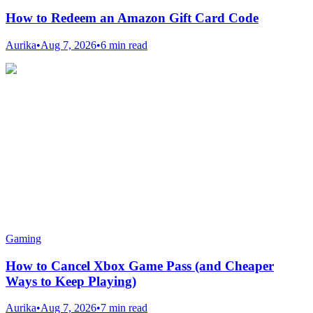
How to Redeem an Amazon Gift Card Code
Aurika
•
Aug 7, 2026
•
6 min read
Gaming
How to Cancel Xbox Game Pass (and Cheaper
Ways to Keep Playing)
Aurika
•
Aug 7, 2026
•
7 min read