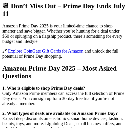
📆 Don’t Miss Out – Prime Day Ends July
11
Amazon Prime Day 2025 is your limited-time chance to shop
smarter and save bigger. Whether you’re hunting for a deal under
$50 or splurging on a flagship product, there’s something for every
budget and lifestyle.
🔗
Explore CoinGate Gift Cards for Amazon
and unlock the full
potential of Prime Day shopping.
Amazon Prime Day 2025 – Most Asked
Questions
1. Who is eligible to shop Prime Day deals?
Only Amazon Prime members can access the full selection of Prime
Day deals. You can sign up for a 30-day free trial if you’re not
already a member.
2. What types of deals are available on Amazon Prime Day?
Expect deep discounts on electronics, smart home devices, fashion,
beauty, toys, and more. Lightning Deals, small business offers, and