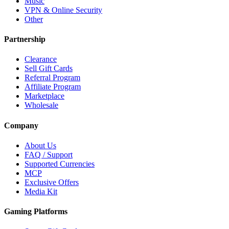
Music
VPN & Online Security
Other
Partnership
Clearance
Sell Gift Cards
Referral Program
Affiliate Program
Marketplace
Wholesale
Company
About Us
FAQ / Support
Supported Currencies
MCP
Exclusive Offers
Media Kit
Gaming Platforms