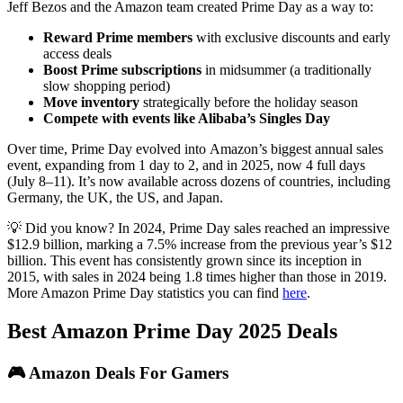
Jeff Bezos and the Amazon team created Prime Day as a way to:
Reward Prime members
with exclusive discounts and early
access deals
Boost Prime subscriptions
in midsummer (a traditionally
slow shopping period)
Move inventory
strategically before the holiday season
Compete with events like Alibaba’s Singles Day
Over time, Prime Day evolved into Amazon’s biggest annual sales
event, expanding from 1 day to 2, and in 2025, now 4 full days
(July 8–11). It’s now available across dozens of countries, including
Germany, the UK, the US, and Japan.
💡 Did you know? In 2024, Prime Day sales reached an impressive
$12.9 billion, marking a 7.5% increase from the previous year’s $12
billion. This event has consistently grown since its inception in
2015, with sales in 2024 being 1.8 times higher than those in 2019.
More Amazon Prime Day statistics you can find
here
.
Best Amazon Prime Day 2025 Deals
🎮 Amazon Deals For Gamers