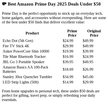
💸 Best Amazon Prime Day 2025 Deals Under $50
Prime Day is the perfect opportunity to stock up on everyday tech,
home gadgets, and accessories without overspending. Here are some
of the best under $50 finds that deliver excellent value:
Prime
Original
Product
Price
Price
Echo Dot (5th Gen)
$24.99
$49.99
Fire TV Stick 4K
$29.99
$49.99
Anker PowerCore Slim 10000
$19.99
$39.99
Tile Mate Bluetooth Tracker
$16.99
$24.99
JBL Go 3 Portable Speaker
$39.95
$49.95
Amazon Basics AA 100-Pack
$18.69
$26.99
Batteries
Stanley 30oz Quencher Tumbler
$34.99
$45.00
LED Strip Lights (50ft)
$14.99
$29.99
From home upgrades to personal tech, these under-$50 deals are
perfect for gifting, travel prep, or simply refreshing your daily
essentials.