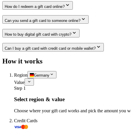
How do I redeem a gift card online?
Can you send a gift card to someone online?
How to buy digital gift card with crypto?
Can I buy a gift card with credit card or mobile wallet?
How it works
Region
Germany
Value
Step 1
Select region & value
Choose where your gift card works and pick the amount you w
Credit Cards