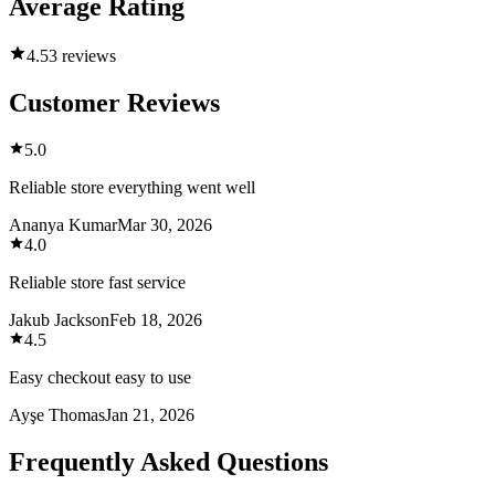
Average Rating
4.5
3 reviews
Customer Reviews
5.0
Reliable store everything went well
Ananya Kumar
Mar 30, 2026
4.0
Reliable store fast service
Jakub Jackson
Feb 18, 2026
4.5
Easy checkout easy to use
Ayşe Thomas
Jan 21, 2026
Frequently Asked Questions