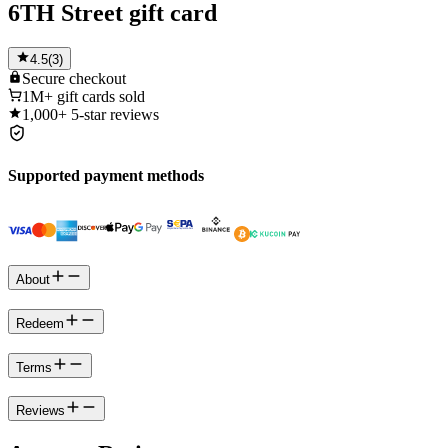
6TH Street gift card
4.5
(
3
)
Secure
checkout
1M+
gift cards sold
1,000+
5-star reviews
Supported payment methods
About
Redeem
Terms
Reviews