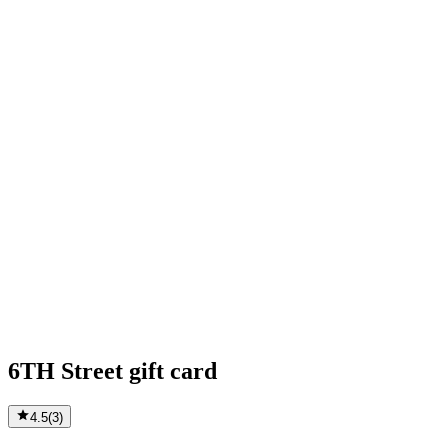
6TH Street gift card
4.5
(
3
)