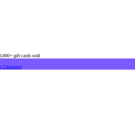
,000+ gift cards sold
e Clearance