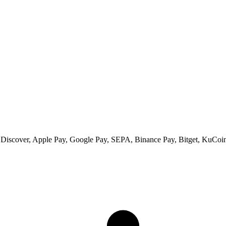
 Discover, Apple Pay, Google Pay, SEPA, Binance Pay, Bitget, KuCoin 