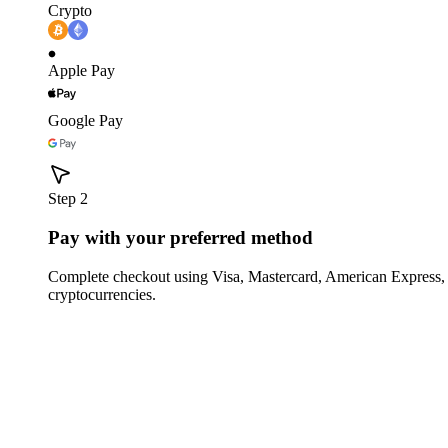
Crypto
Apple Pay
Google Pay
Step 2
Pay with your preferred method
Complete checkout using Visa, Mastercard, American Express,
cryptocurrencies.