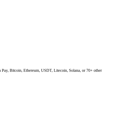
Pay, Bitcoin, Ethereum, USDT, Litecoin, Solana, or 70+ other