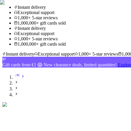
Instant delivery
Exceptional support
1,000+ 5-star reviews
1,000,000+ gift cards sold
Instant delivery
Exceptional support
1,000+ 5-star reviews
1,000,000+ gift cards sold
Instant delivery
Exceptional support
1,000+ 5-star reviews
1,000
Gift cards from €1 😱 New clearance deals, limited quantities!
Explor