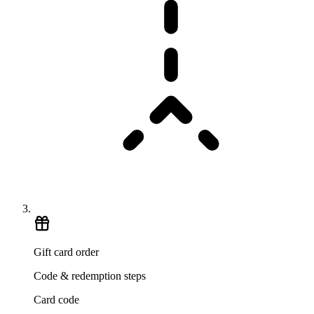
Gift card order
Code & redemption steps
Card code