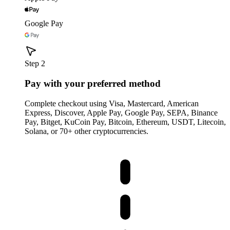
Google Pay
Step 2
Pay with your preferred method
Complete checkout using Visa, Mastercard, American
Express, Discover, Apple Pay, Google Pay, SEPA, Binance
Pay, Bitget, KuCoin Pay, Bitcoin, Ethereum, USDT, Litecoin,
Solana, or 70+ other cryptocurrencies.