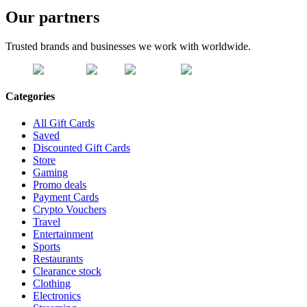
Our partners
Trusted brands and businesses we work with worldwide.
Categories
All Gift Cards
Saved
Discounted Gift Cards
Store
Gaming
Promo deals
Payment Cards
Crypto Vouchers
Travel
Entertainment
Sports
Restaurants
Clearance stock
Clothing
Electronics