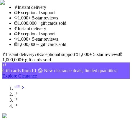
Instant delivery
Exceptional support
1,000+ 5-star reviews
1,000,000+ gift cards sold
Instant delivery
Exceptional support
1,000+ 5-star reviews
1,000,000+ gift cards sold
Instant delivery
Exceptional support
1,000+ 5-star reviews
1,000,000+ gift cards sold
Gift cards from €1 😱 New clearance deals, limited quantities!
Explore Clearance