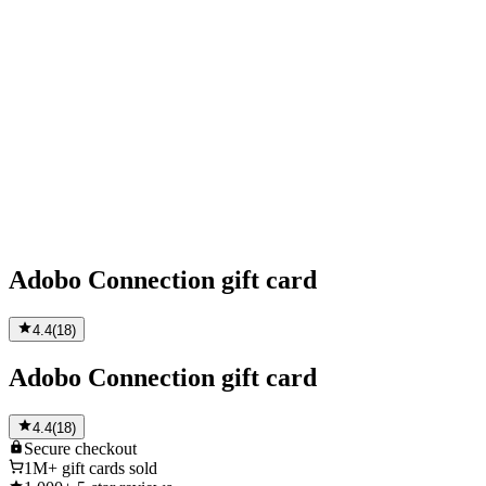
Adobo Connection gift card
4.4
(
18
)
Adobo Connection gift card
4.4
(
18
)
Secure
checkout
1M+
gift cards sold