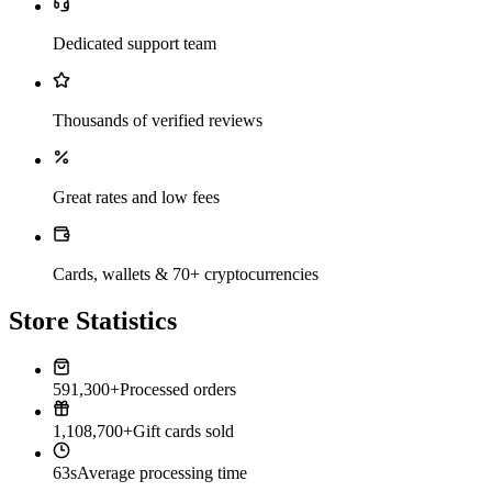
Dedicated support team
Thousands of verified reviews
Great rates and low fees
Cards, wallets & 70+ cryptocurrencies
Store Statistics
591,300+
Processed orders
1,108,700+
Gift cards sold
63s
Average processing time