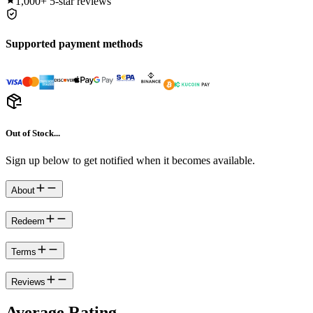
1,000+
5-star reviews
Supported payment methods
Out of Stock...
Sign up below to get notified when it becomes available.
About
Redeem
Terms
Reviews
Average Rating