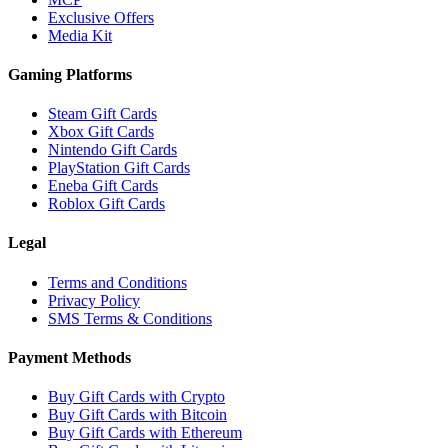
Exclusive Offers
Media Kit
Gaming Platforms
Steam Gift Cards
Xbox Gift Cards
Nintendo Gift Cards
PlayStation Gift Cards
Eneba Gift Cards
Roblox Gift Cards
Legal
Terms and Conditions
Privacy Policy
SMS Terms & Conditions
Payment Methods
Buy Gift Cards with Crypto
Buy Gift Cards with Bitcoin
Buy Gift Cards with Ethereum