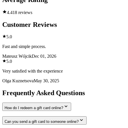
4.4
18 reviews
Customer Reviews
5.0
Fast and simple process.
Mateusz Wójcik
Dec 01, 2026
5.0
Very satisfied with the experience
Olga Kuznetsova
May 30, 2025
Frequently Asked Questions
How do I redeem a gift card online?
Can you send a gift card to someone online?