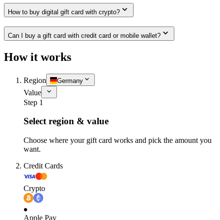
How to buy digital gift card with crypto?
Can I buy a gift card with credit card or mobile wallet?
How it works
Region
Germany
Value
Step 1
Select region & value
Choose where your gift card works and pick the amount you
want.
Credit Cards
Crypto
Apple Pay