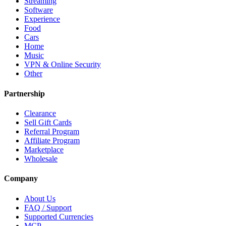
Streaming
Software
Experience
Food
Cars
Home
Music
VPN & Online Security
Other
Partnership
Clearance
Sell Gift Cards
Referral Program
Affiliate Program
Marketplace
Wholesale
Company
About Us
FAQ / Support
Supported Currencies
MCP