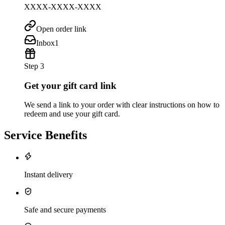
XXXX-XXXX-XXXX
Open order link
Inbox
1
Step 3
Get your gift card link
We send a link to your order with clear instructions on how to
redeem and use your gift card.
Service Benefits
Instant delivery
Safe and secure payments