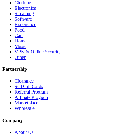
Clothing
Electronics
Streaming
Software
Experience
Food
Cars
Home
Music
VPN & Online Security
Other
Partnership
Clearance
Sell Gift Cards
Referral Program
Affiliate Program
Marketplace
Wholesale
Company
About Us