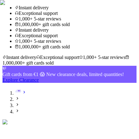
Instant delivery
Exceptional support
1,000+ 5-star reviews
1,000,000+ gift cards sold
Instant delivery
Exceptional support
1,000+ 5-star reviews
1,000,000+ gift cards sold
Instant delivery
Exceptional support
1,000+ 5-star reviews
1,000,000+ gift cards sold
Gift cards from €1 😱 New clearance deals, limited quantities!
Explore Clearance