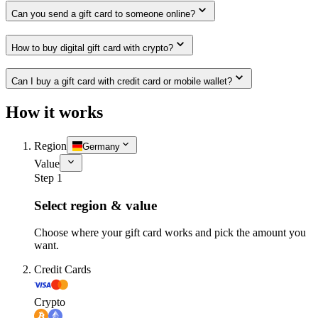
Can you send a gift card to someone online?
How to buy digital gift card with crypto?
Can I buy a gift card with credit card or mobile wallet?
How it works
Region
Germany
Value
Step 1
Select region & value
Choose where your gift card works and pick the amount you
want.
Credit Cards
Crypto