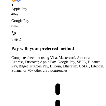
Apple Pay
Google Pay
Step 2
Pay with your preferred method
Complete checkout using Visa, Mastercard, American
Express, Discover, Apple Pay, Google Pay, SEPA, Binance
Pay, Bitget, KuCoin Pay, Bitcoin, Ethereum, USDT, Litecoin,
Solana, or 70+ other cryptocurrencies.