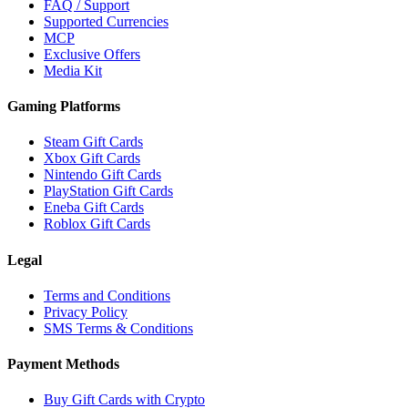
FAQ / Support
Supported Currencies
MCP
Exclusive Offers
Media Kit
Gaming Platforms
Steam Gift Cards
Xbox Gift Cards
Nintendo Gift Cards
PlayStation Gift Cards
Eneba Gift Cards
Roblox Gift Cards
Legal
Terms and Conditions
Privacy Policy
SMS Terms & Conditions
Payment Methods
Buy Gift Cards with Crypto