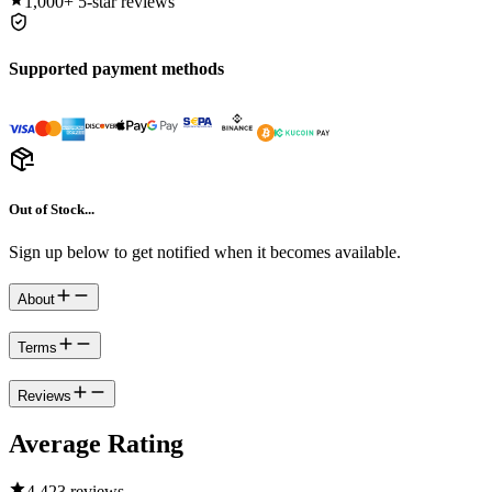
1,000+
5-star reviews
Supported payment methods
Out of Stock...
Sign up below to get notified when it becomes available.
About
Terms
Reviews
Average Rating
4.4
23 reviews