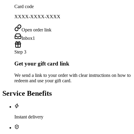
Card code
XXXX-XXXX-XXXX
Open order link
Inbox
1
Step 3
Get your gift card link
We send a link to your order with clear instructions on how to
redeem and use your gift card.
Service Benefits
Instant delivery