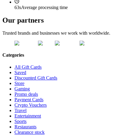
63s
Average processing time
Our partners
Trusted brands and businesses we work with worldwide.
Categories
All Gift Cards
Saved
Discounted Gift Cards
Store
Gaming
Promo deals
Payment Cards
Crypto Vouchers
Travel
Entertainment
Sports
Restaurants
Clearance stock