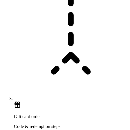
Gift card order
Code & redemption steps