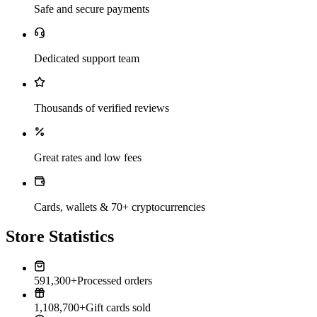
Safe and secure payments
Dedicated support team
Thousands of verified reviews
Great rates and low fees
Cards, wallets & 70+ cryptocurrencies
Store Statistics
591,300+
Processed orders
1,108,700+
Gift cards sold