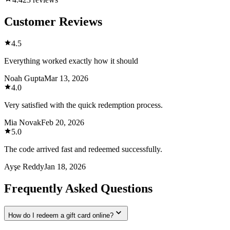
Customer Reviews
4.5
Everything worked exactly how it should
Noah Gupta
Mar 13, 2026
4.0
Very satisfied with the quick redemption process.
Mia Novak
Feb 20, 2026
5.0
The code arrived fast and redeemed successfully.
Ayşe Reddy
Jan 18, 2026
Frequently Asked Questions
How do I redeem a gift card online?