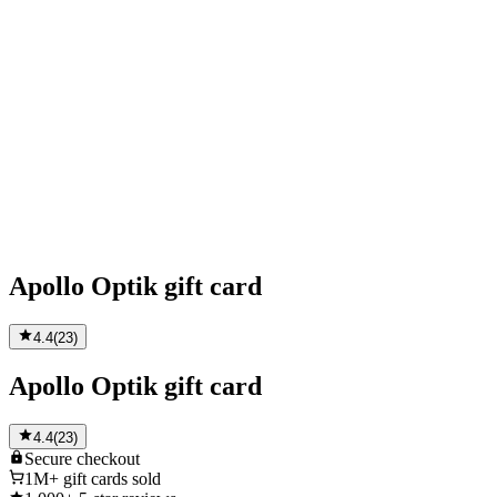
Apollo Optik gift card
4.4
(
23
)
Apollo Optik gift card
4.4
(
23
)
Secure
checkout
1M+
gift cards sold