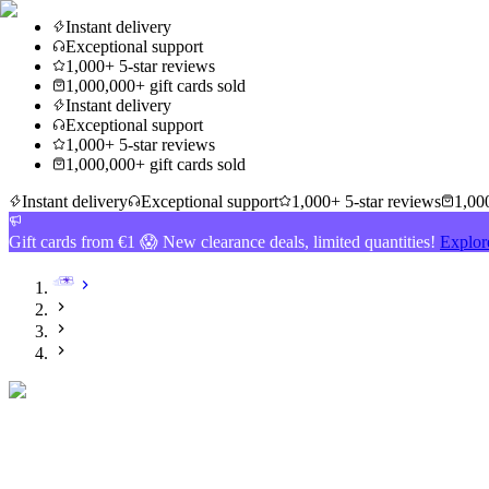
Instant delivery
Exceptional support
1,000+ 5-star reviews
1,000,000+ gift cards sold
Instant delivery
Exceptional support
1,000+ 5-star reviews
1,000,000+ gift cards sold
Instant delivery
Exceptional support
1,000+ 5-star reviews
1,000
Gift cards from €1 😱 New clearance deals, limited quantities!
Explor