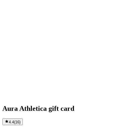
Aura Athletica gift card
4.4
(
16
)