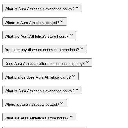
What is Aura Athletica's exchange policy?
Where is Aura Athletica located?
What are Aura Athletica's store hours?
Are there any discount codes or promotions?
Does Aura Athletica offer international shipping?
What brands does Aura Athletica carry?
What is Aura Athletica's exchange policy?
Where is Aura Athletica located?
What are Aura Athletica's store hours?