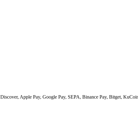
 Discover, Apple Pay, Google Pay, SEPA, Binance Pay, Bitget, KuCoin 