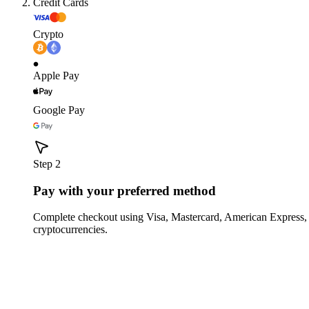
Credit Cards
Crypto
Apple Pay
Google Pay
Step 2
Pay with your preferred method
Complete checkout using Visa, Mastercard, American Express,
cryptocurrencies.