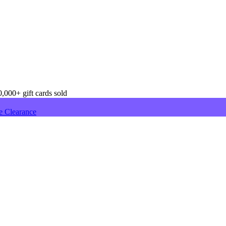
,000+ gift cards sold
e Clearance