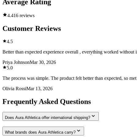
Average Rating
4.4
16 reviews
Customer Reviews
4.5
Better than expected experience overall , everything worked without is
Priya Johnson
Mar 30, 2026
5.0
The process was simple. The product felt better than expected, so met
Olivia Rossi
Mar 13, 2026
Frequently Asked Questions
Does Aura Athletica offer international shipping?
What brands does Aura Athletica carry?