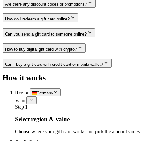
Are there any discount codes or promotions?
How do I redeem a gift card online?
Can you send a gift card to someone online?
How to buy digital gift card with crypto?
Can I buy a gift card with credit card or mobile wallet?
How it works
Region
Germany
Value
Step 1
Select region & value
Choose where your gift card works and pick the amount you w