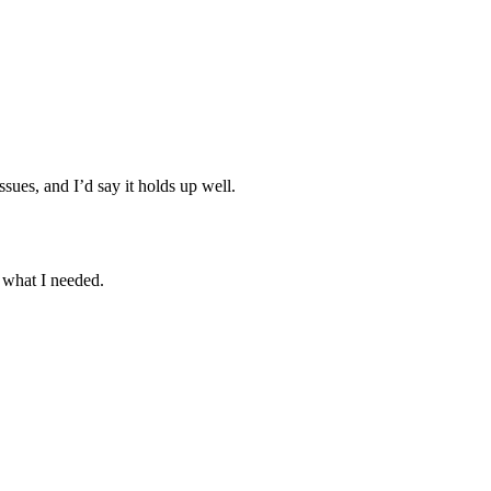
sues, and I’d say it holds up well.
 what I needed.