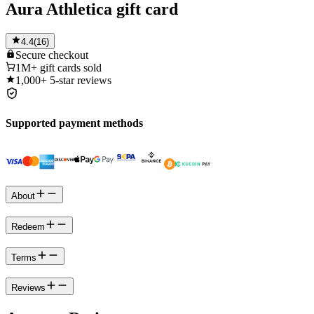
Aura Athletica gift card
4.4
(
16
)
Secure
checkout
1M+
gift cards sold
1,000+
5-star reviews
Supported payment methods
About
Redeem
Terms
Reviews