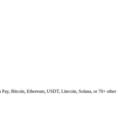
Pay, Bitcoin, Ethereum, USDT, Litecoin, Solana, or 70+ other