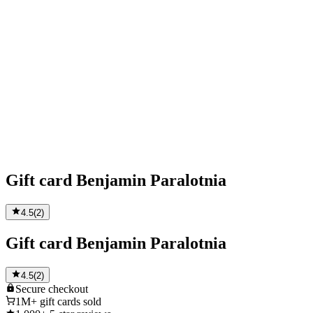
Gift card Benjamin Paralotnia
4.5
(
2
)
Gift card Benjamin Paralotnia
4.5
(
2
)
Secure
checkout
1M+
gift cards sold