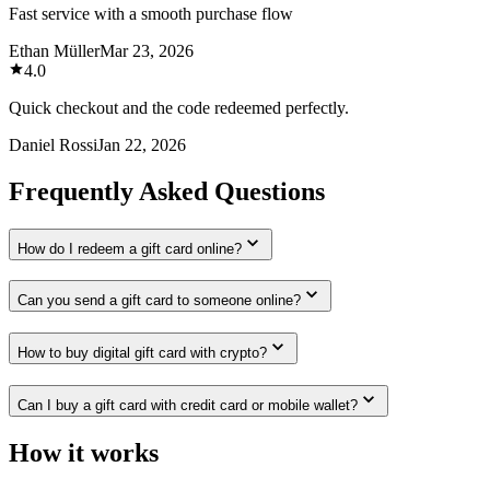
Fast service with a smooth purchase flow
Ethan Müller
Mar 23, 2026
4.0
Quick checkout and the code redeemed perfectly.
Daniel Rossi
Jan 22, 2026
Frequently Asked Questions
How do I redeem a gift card online?
Can you send a gift card to someone online?
How to buy digital gift card with crypto?
Can I buy a gift card with credit card or mobile wallet?
How it works