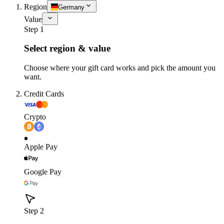
Region
Germany
Value
Step 1
Select region & value
Choose where your gift card works and pick the amount you
want.
Credit Cards
Crypto
Apple Pay
Google Pay
Step 2