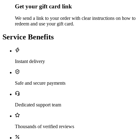
Get your gift card link
We send a link to your order with clear instructions on how to
redeem and use your gift card.
Service Benefits
Instant delivery
Safe and secure payments
Dedicated support team
Thousands of verified reviews