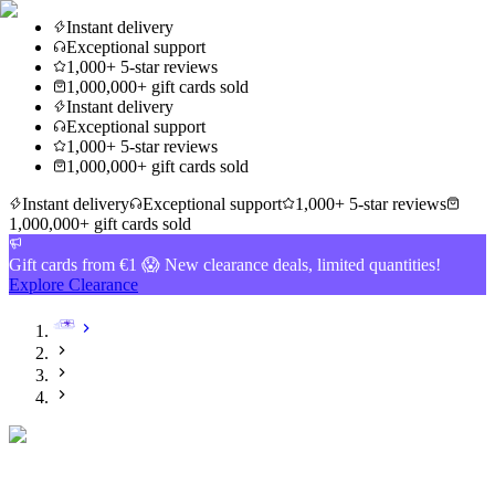
Instant delivery
Exceptional support
1,000+ 5-star reviews
1,000,000+ gift cards sold
Instant delivery
Exceptional support
1,000+ 5-star reviews
1,000,000+ gift cards sold
Instant delivery
Exceptional support
1,000+ 5-star reviews
1,000,000+ gift cards sold
Gift cards from €1 😱 New clearance deals, limited quantities!
Explore Clearance