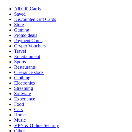
All Gift Cards
Saved
Discounted Gift Cards
Store
Gaming
Promo deals
Payment Cards
Crypto Vouchers
Travel
Entertainment
Sports
Restaurants
Clearance stock
Clothing
Electronics
Streaming
Software
Experience
Food
Cars
Home
Music
VPN & Online Security
Other