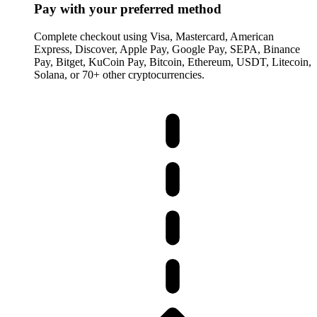
Pay with your preferred method
Complete checkout using Visa, Mastercard, American
Express, Discover, Apple Pay, Google Pay, SEPA, Binance
Pay, Bitget, KuCoin Pay, Bitcoin, Ethereum, USDT, Litecoin,
Solana, or 70+ other cryptocurrencies.