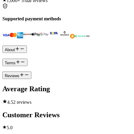
1,000+
5-star reviews
Supported payment methods
About
Terms
Reviews
Average Rating
4.5
2 reviews
Customer Reviews
5.0