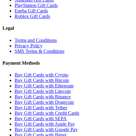
PlayStation Gift Cards
Eneba Gift Cards
Roblox Gift Cards
Legal
Terms and Conditions
Privacy Policy
SMS Terms & Conditions
Payment Methods
Buy Gift Cards with Crypto
Buy Gift Cards with Bitcoin
Buy Gift Cards with Ethereum
Buy Gift Cards with Litecoin
Buy Gift Cards with Binance
Buy Gift Cards with Dogecoin
Buy Gift Cards with Tether
Buy Gift Cards with Credit Cards
Buy Gift Cards with SEPA
Buy Gift Cards with Apple Pay
Buy Gift Cards with Google Pay
Buy Gift Cards with Bitget