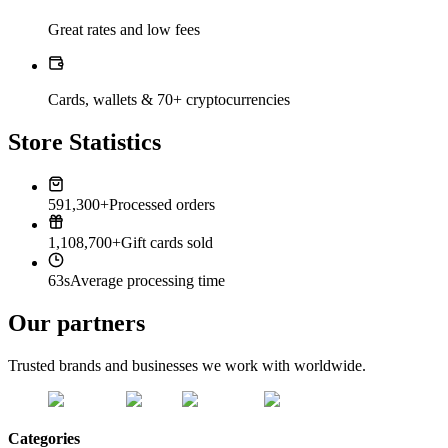
Great rates and low fees
Cards, wallets & 70+ cryptocurrencies
Store Statistics
591,300+
Processed orders
1,108,700+
Gift cards sold
63s
Average processing time
Our partners
Trusted brands and businesses we work with worldwide.
Categories