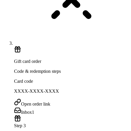
Gift card order
Code & redemption steps
Card code
XXXX-XXXX-XXXX
Open order link
Inbox
1
Step 3