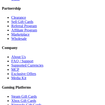
Partnership
Clearance
Sell Gift Cards
Referral Program
Affiliate Program
Marketplace
Wholesale
Company
About Us
FAQ / Support
Supported Currencies
MCP
Exclusive Offers
Media Kit
Gaming Platforms
Steam Gift Cards
Xbox Gift Cards
Nintendo Gift Cards