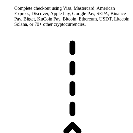
Complete checkout using Visa, Mastercard, American
Express, Discover, Apple Pay, Google Pay, SEPA, Binance
Pay, Bitget, KuCoin Pay, Bitcoin, Ethereum, USDT, Litecoin,
Solana, or 70+ other cryptocurrencies.