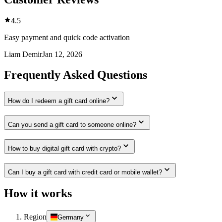
4.5
Easy payment and quick code activation
Liam Demir
Jan 12, 2026
Frequently Asked Questions
How do I redeem a gift card online?
Can you send a gift card to someone online?
How to buy digital gift card with crypto?
Can I buy a gift card with credit card or mobile wallet?
How it works
Region
Germany