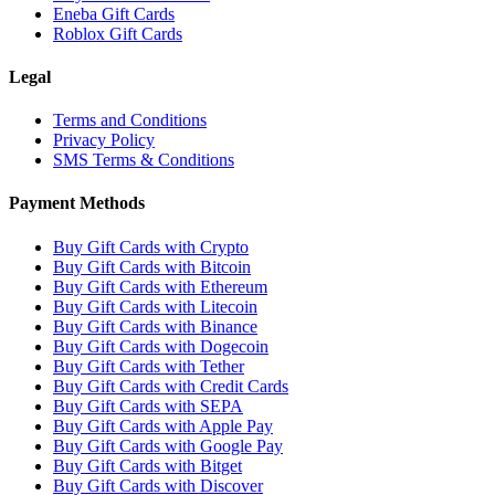
Eneba Gift Cards
Roblox Gift Cards
Legal
Terms and Conditions
Privacy Policy
SMS Terms & Conditions
Payment Methods
Buy Gift Cards with Crypto
Buy Gift Cards with Bitcoin
Buy Gift Cards with Ethereum
Buy Gift Cards with Litecoin
Buy Gift Cards with Binance
Buy Gift Cards with Dogecoin
Buy Gift Cards with Tether
Buy Gift Cards with Credit Cards
Buy Gift Cards with SEPA
Buy Gift Cards with Apple Pay
Buy Gift Cards with Google Pay
Buy Gift Cards with Bitget
Buy Gift Cards with Discover