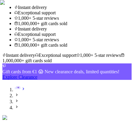
Instant delivery
Exceptional support
1,000+ 5-star reviews
1,000,000+ gift cards sold
Instant delivery
Exceptional support
1,000+ 5-star reviews
1,000,000+ gift cards sold
Instant delivery
Exceptional support
1,000+ 5-star reviews
1,000,000+ gift cards sold
Gift cards from €1 😱 New clearance deals, limited quantities!
Explore Clearance