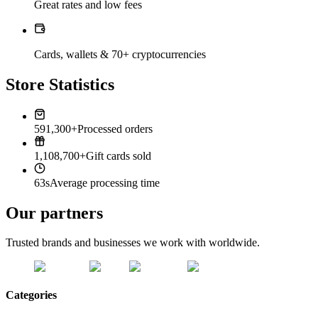
Great rates and low fees
Cards, wallets & 70+ cryptocurrencies
Store Statistics
591,300+
Processed orders
1,108,700+
Gift cards sold
63s
Average processing time
Our partners
Trusted brands and businesses we work with worldwide.
Categories