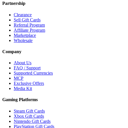
Partnership
Clearance
Sell Gift Cards
Referral Program
Affiliate Program
Marketplace
Wholesale
Company
About Us
FAQ / Support
Supported Currencies
MCP
Exclusive Offers
Media Kit
Gaming Platforms
Steam Gift Cards
Xbox Gift Cards
Nintendo Gift Cards
PlayStation Gift Cards