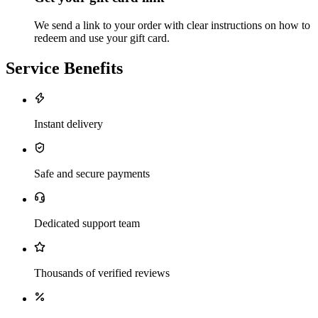
We send a link to your order with clear instructions on how to
redeem and use your gift card.
Service Benefits
Instant delivery
Safe and secure payments
Dedicated support team
Thousands of verified reviews