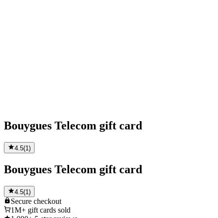
Bouygues Telecom gift card
4.5
(
1
)
Bouygues Telecom gift card
4.5
(
1
)
Secure
checkout
1M+
gift cards sold