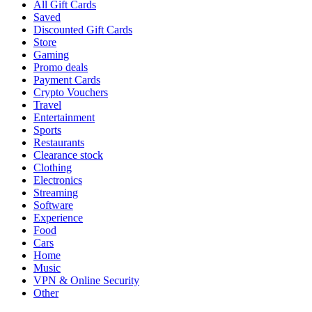
All Gift Cards
Saved
Discounted Gift Cards
Store
Gaming
Promo deals
Payment Cards
Crypto Vouchers
Travel
Entertainment
Sports
Restaurants
Clearance stock
Clothing
Electronics
Streaming
Software
Experience
Food
Cars
Home
Music
VPN & Online Security
Other