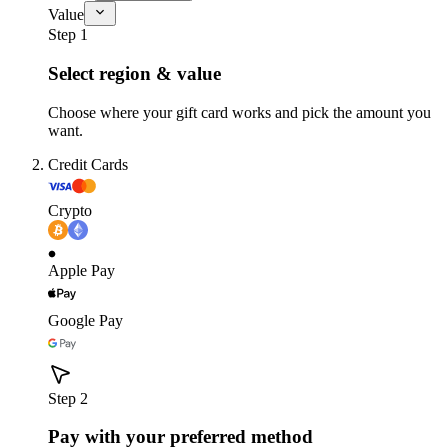
Value
Step 1
Select region & value
Choose where your gift card works and pick the amount you
want.
Credit Cards
Crypto
Apple Pay
Google Pay
Step 2
Pay with your preferred method