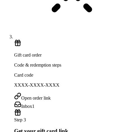
Gift card order
Code & redemption steps
Card code
XXXX-XXXX-XXXX
Open order link
Inbox
1
Step 3
Get your gift card link