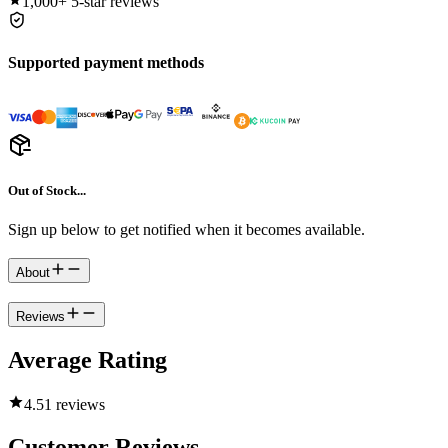
1,000+
5-star reviews
Supported payment methods
Out of Stock...
Sign up below to get notified when it becomes available.
About
Reviews
Average Rating
4.5
1 reviews
Customer Reviews