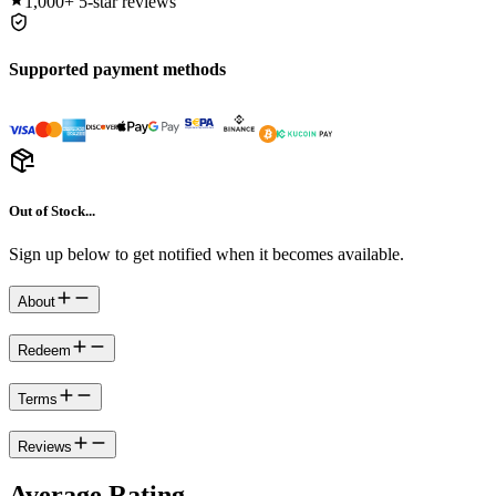
1,000+
5-star reviews
Supported payment methods
Out of Stock...
Sign up below to get notified when it becomes available.
About
Redeem
Terms
Reviews
Average Rating