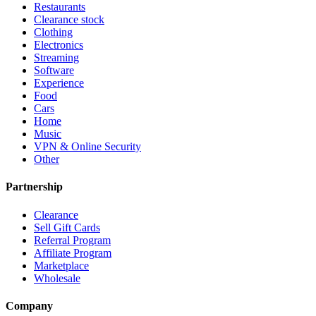
Restaurants
Clearance stock
Clothing
Electronics
Streaming
Software
Experience
Food
Cars
Home
Music
VPN & Online Security
Other
Partnership
Clearance
Sell Gift Cards
Referral Program
Affiliate Program
Marketplace
Wholesale
Company