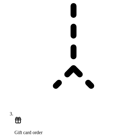
Gift card order