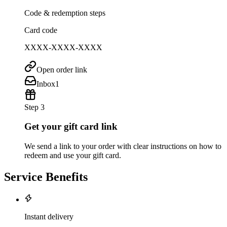
Code & redemption steps
Card code
XXXX-XXXX-XXXX
Open order link
Inbox
1
Step 3
Get your gift card link
We send a link to your order with clear instructions on how to
redeem and use your gift card.
Service Benefits
Instant delivery