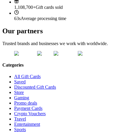
1,108,700+
Gift cards sold
63s
Average processing time
Our partners
Trusted brands and businesses we work with worldwide.
Categories
All Gift Cards
Saved
Discounted Gift Cards
Store
Gaming
Promo deals
Payment Cards
Crypto Vouchers
Travel
Entertainment
Sports