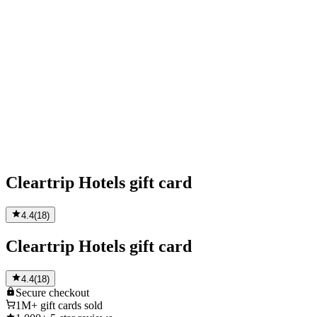
Cleartrip Hotels gift card
4.4
(
18
)
Cleartrip Hotels gift card
4.4
(
18
)
Secure
checkout
1M+
gift cards sold