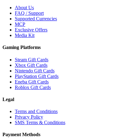
About Us
FAQ / Support
Supported Currencies
MCP
Exclusive Offers
Media Kit
Gaming Platforms
Steam Gift Cards
Xbox Gift Cards
Nintendo Gift Cards
PlayStation Gift Cards
Eneba Gift Cards
Roblox Gift Cards
Legal
Terms and Conditions
Privacy Policy
SMS Terms & Conditions
Payment Methods