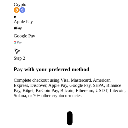
Crypto
Apple Pay
Google Pay
Step 2
Pay with your preferred method
Complete checkout using Visa, Mastercard, American
Express, Discover, Apple Pay, Google Pay, SEPA, Binance
Pay, Bitget, KuCoin Pay, Bitcoin, Ethereum, USDT, Litecoin,
Solana, or 70+ other cryptocurrencies.