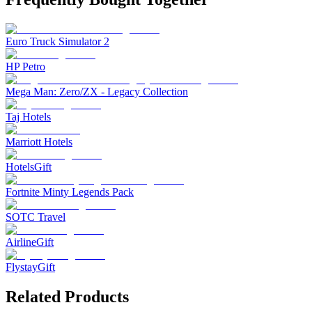
Euro Truck Simulator 2
HP Petro
Mega Man: Zero/ZX - Legacy Collection
Taj Hotels
Marriott Hotels
HotelsGift
Fortnite Minty Legends Pack
SOTC Travel
AirlineGift
FlystayGift
Related Products