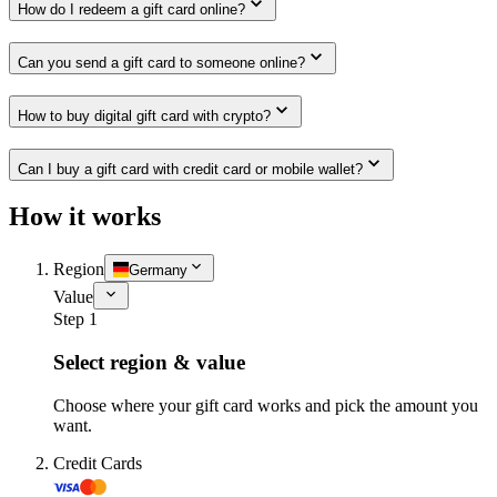
How do I redeem a gift card online?
Can you send a gift card to someone online?
How to buy digital gift card with crypto?
Can I buy a gift card with credit card or mobile wallet?
How it works
Region
Germany
Value
Step 1
Select region & value
Choose where your gift card works and pick the amount you
want.
Credit Cards