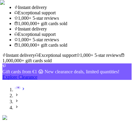
Instant delivery
Exceptional support
1,000+ 5-star reviews
1,000,000+ gift cards sold
Instant delivery
Exceptional support
1,000+ 5-star reviews
1,000,000+ gift cards sold
Instant delivery
Exceptional support
1,000+ 5-star reviews
1,000,000+ gift cards sold
Gift cards from €1 😱 New clearance deals, limited quantities!
Explore Clearance