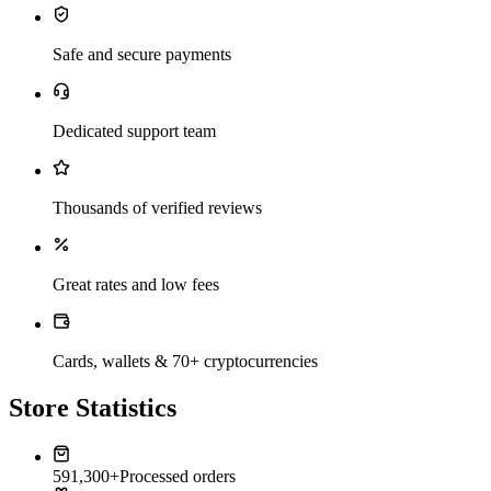
Safe and secure payments
Dedicated support team
Thousands of verified reviews
Great rates and low fees
Cards, wallets & 70+ cryptocurrencies
Store Statistics
591,300+
Processed orders