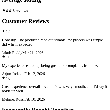
4.4
18 reviews
Customer Reviews
4.5
Honestly, The product turned out reliable. the process was simple.
did what I expected.
Jakub Reddy
Mar 21, 2026
5.0
My experience ended up being great , no complaints from me.
Arjun Jackson
Feb 12, 2026
4.0
Great experience overall , overall flow is very smooth, and I’d say it
holds up well.
Mehmet Rossi
Feb 10, 2026
Frequently Bought Together