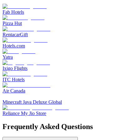
Fab Hotels
Pizza Hut
RentacarGift
Hotels.com
Yatra
Ixigo Flights
ITC Hotels
Air Canada
Minecraft Java Deluxe Global
Reliance My Jio Store
Frequently Asked Questions