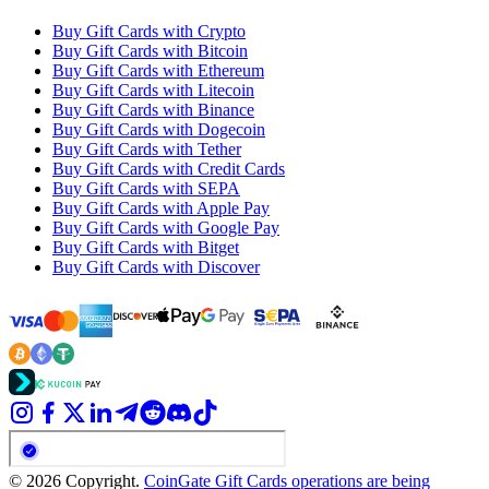
Buy Gift Cards with Crypto
Buy Gift Cards with Bitcoin
Buy Gift Cards with Ethereum
Buy Gift Cards with Litecoin
Buy Gift Cards with Binance
Buy Gift Cards with Dogecoin
Buy Gift Cards with Tether
Buy Gift Cards with Credit Cards
Buy Gift Cards with SEPA
Buy Gift Cards with Apple Pay
Buy Gift Cards with Google Pay
Buy Gift Cards with Bitget
Buy Gift Cards with Discover
© 2026 Copyright.
CoinGate Gift Cards operations are being