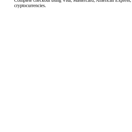
Complete checkout using Visa, Mastercard, American Express,
cryptocurrencies.