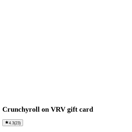
Crunchyroll on VRV gift card
4.3
(
23
)