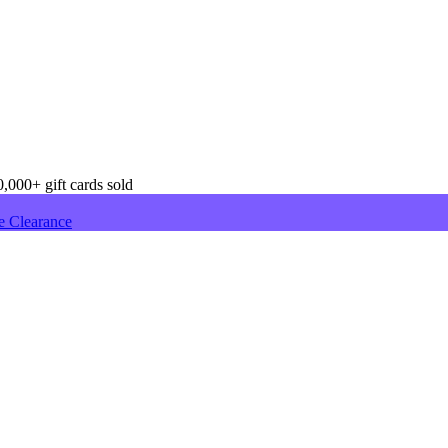
,000+ gift cards sold
e Clearance