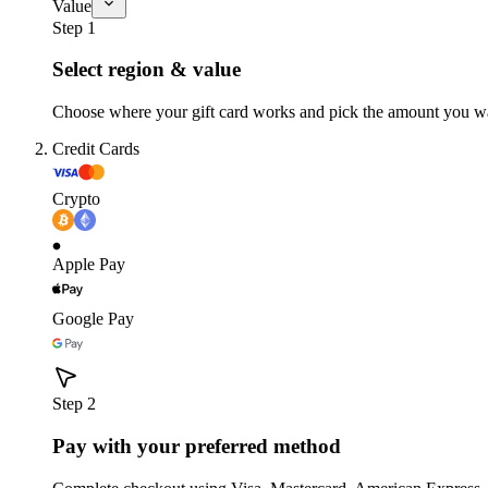
Value
Step 1
Select region & value
Choose where your gift card works and pick the amount you w
Credit Cards
Crypto
Apple Pay
Google Pay
Step 2
Pay with your preferred method