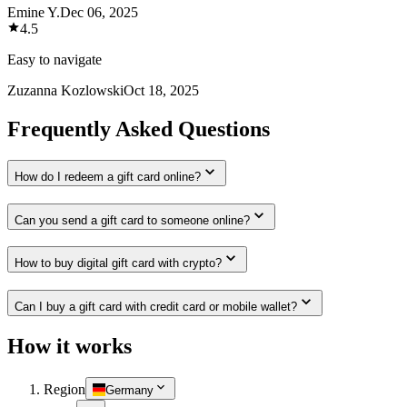
Emine Y.
Dec 06, 2025
4.5
Easy to navigate
Zuzanna Kozlowski
Oct 18, 2025
Frequently Asked Questions
How do I redeem a gift card online?
Can you send a gift card to someone online?
How to buy digital gift card with crypto?
Can I buy a gift card with credit card or mobile wallet?
How it works
Region
Germany