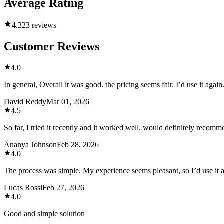
Average Rating
4.3
23 reviews
Customer Reviews
4.0
In general, Overall it was good. the pricing seems fair. I’d use it again
David Reddy
Mar 01, 2026
4.5
So far, I tried it recently and it worked well. would definitely recomm
Ananya Johnson
Feb 28, 2026
4.0
The process was simple. My experience seems pleasant, so I’d use it 
Lucas Rossi
Feb 27, 2026
4.0
Good and simple solution