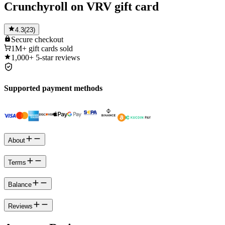
Crunchyroll on VRV gift card
4.3
(
23
)
Secure
checkout
1M+
gift cards sold
1,000+
5-star reviews
Supported payment methods
About
Terms
Balance
Reviews