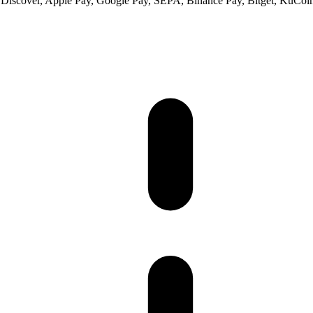
 Discover, Apple Pay, Google Pay, SEPA, Binance Pay, Bitget, KuCoin 