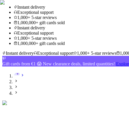
Instant delivery
Exceptional support
1,000+ 5-star reviews
1,000,000+ gift cards sold
Instant delivery
Exceptional support
1,000+ 5-star reviews
1,000,000+ gift cards sold
Instant delivery
Exceptional support
1,000+ 5-star reviews
1,000
Gift cards from €1 😱 New clearance deals, limited quantities!
Explor