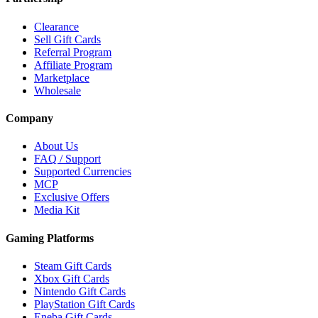
Clearance
Sell Gift Cards
Referral Program
Affiliate Program
Marketplace
Wholesale
Company
About Us
FAQ / Support
Supported Currencies
MCP
Exclusive Offers
Media Kit
Gaming Platforms
Steam Gift Cards
Xbox Gift Cards
Nintendo Gift Cards
PlayStation Gift Cards
Eneba Gift Cards