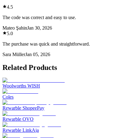
4.5
The code was correct and easy to use.
Mateo Şahin
Jan 30, 2026
5.0
The purchase was quick and straightforward.
Sara Müller
Jan 05, 2026
Related Products
Woolworths WISH
Coles
Rewarble ShopeePay
Rewarble OVO
Rewarble LinkAja