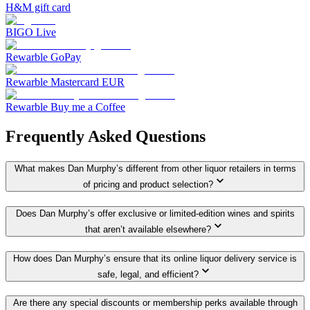
H&M gift card
BIGO Live
Rewarble GoPay
Rewarble Mastercard EUR
Rewarble Buy me a Coffee
Frequently Asked Questions
What makes Dan Murphy’s different from other liquor retailers in terms
of pricing and product selection?
Does Dan Murphy’s offer exclusive or limited-edition wines and spirits
that aren’t available elsewhere?
How does Dan Murphy’s ensure that its online liquor delivery service is
safe, legal, and efficient?
Are there any special discounts or membership perks available through