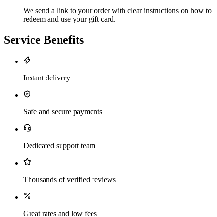
We send a link to your order with clear instructions on how to
redeem and use your gift card.
Service Benefits
Instant delivery
Safe and secure payments
Dedicated support team
Thousands of verified reviews
Great rates and low fees