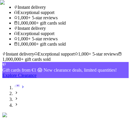
Instant delivery
Exceptional support
1,000+ 5-star reviews
1,000,000+ gift cards sold
Instant delivery
Exceptional support
1,000+ 5-star reviews
1,000,000+ gift cards sold
Instant delivery
Exceptional support
1,000+ 5-star reviews
1,000,000+ gift cards sold
Gift cards from €1 😱 New clearance deals, limited quantities!
Explore Clearance