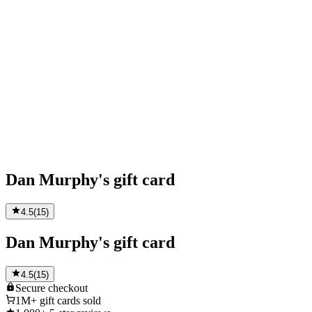
Dan Murphy's gift card
4.5
(
15
)
Dan Murphy's gift card
4.5
(
15
)
Secure
checkout
1M+
gift cards sold