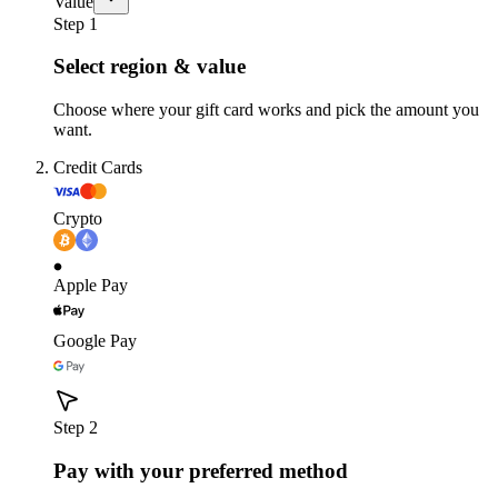
Value
Step 1
Select region & value
Choose where your gift card works and pick the amount you
want.
Credit Cards
Crypto
Apple Pay
Google Pay
Step 2
Pay with your preferred method