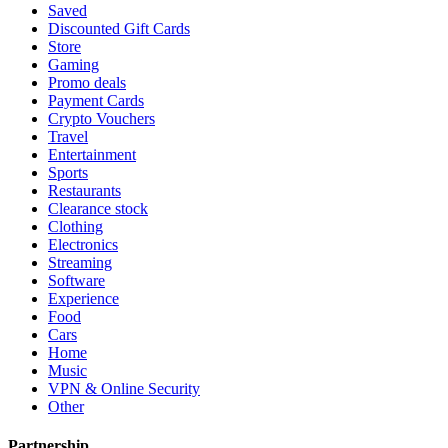
Saved
Discounted Gift Cards
Store
Gaming
Promo deals
Payment Cards
Crypto Vouchers
Travel
Entertainment
Sports
Restaurants
Clearance stock
Clothing
Electronics
Streaming
Software
Experience
Food
Cars
Home
Music
VPN & Online Security
Other
Partnership