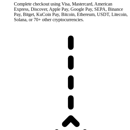
Complete checkout using Visa, Mastercard, American
Express, Discover, Apple Pay, Google Pay, SEPA, Binance
Pay, Bitget, KuCoin Pay, Bitcoin, Ethereum, USDT, Litecoin,
Solana, or 70+ other cryptocurrencies.