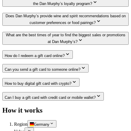
the Dan Murphy’s loyalty program?
Does Dan Murphy’s provide wine and spirit recommendations based on
customer preferences or food pairings?
What are the best times of year to find the biggest sales or promotions
at Dan Murphy’s?
How do I redeem a gift card online?
Can you send a gift card to someone online?
How to buy digital gift card with crypto?
Can I buy a gift card with credit card or mobile wallet?
How it works
Region
Germany