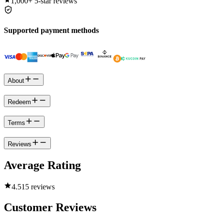
1,000+
5-star reviews
Supported payment methods
About
Redeem
Terms
Reviews
Average Rating
4.5
15 reviews
Customer Reviews