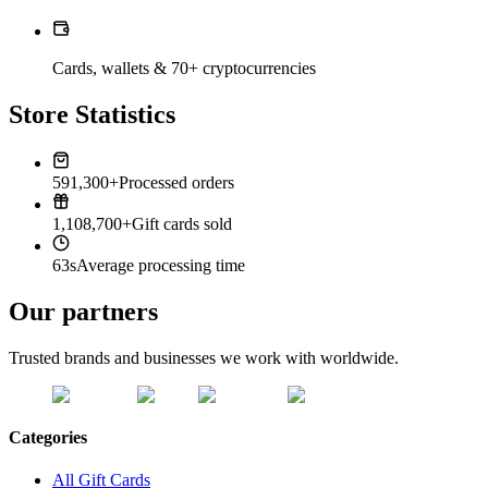
Cards, wallets & 70+ cryptocurrencies
Store Statistics
591,300+
Processed orders
1,108,700+
Gift cards sold
63s
Average processing time
Our partners
Trusted brands and businesses we work with worldwide.
Categories
All Gift Cards