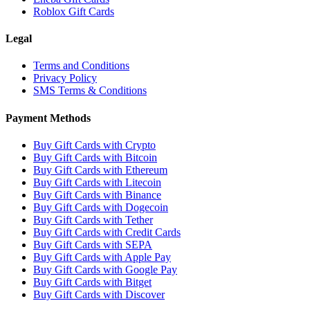
Roblox Gift Cards
Legal
Terms and Conditions
Privacy Policy
SMS Terms & Conditions
Payment Methods
Buy Gift Cards with Crypto
Buy Gift Cards with Bitcoin
Buy Gift Cards with Ethereum
Buy Gift Cards with Litecoin
Buy Gift Cards with Binance
Buy Gift Cards with Dogecoin
Buy Gift Cards with Tether
Buy Gift Cards with Credit Cards
Buy Gift Cards with SEPA
Buy Gift Cards with Apple Pay
Buy Gift Cards with Google Pay
Buy Gift Cards with Bitget
Buy Gift Cards with Discover