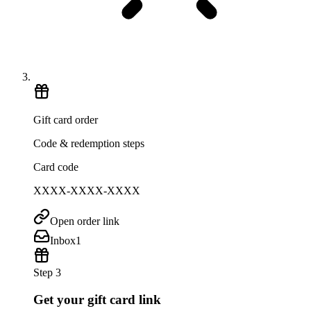
Gift card order
Code & redemption steps
Card code
XXXX-XXXX-XXXX
Open order link
Inbox
1
Step 3
Get your gift card link