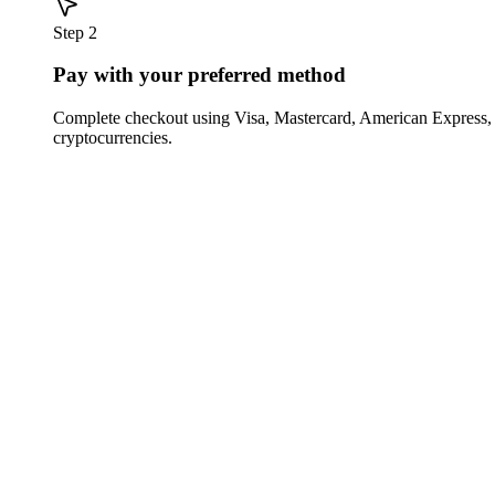
Step 2
Pay with your preferred method
Complete checkout using Visa, Mastercard, American Express,
cryptocurrencies.