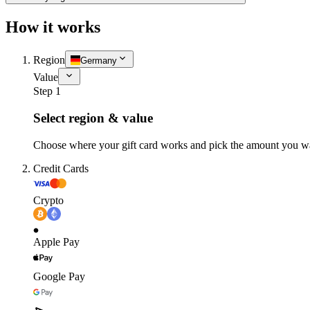
How it works
Region
Germany
Value
Step 1
Select region & value
Choose where your gift card works and pick the amount you w
Credit Cards
Crypto
Apple Pay
Google Pay