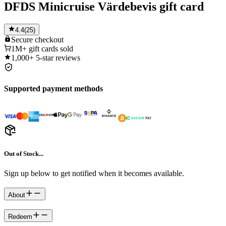
DFDS Minicruise Värdebevis gift card
4.4
(
25
)
Secure
checkout
1M+
gift cards sold
1,000+
5-star reviews
Supported payment methods
Out of Stock...
Sign up below to get notified when it becomes available.
About
Redeem