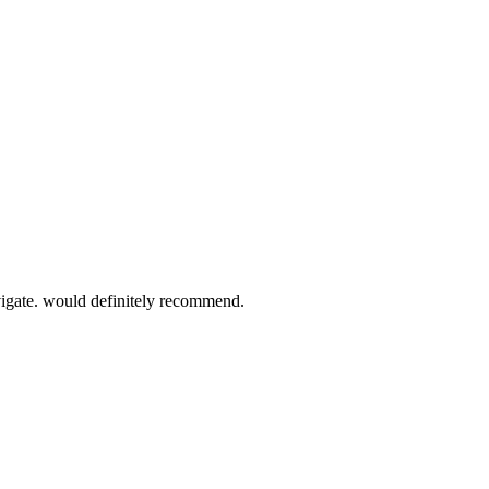
vigate. would definitely recommend.