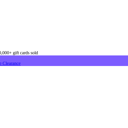
,000+ gift cards sold
e Clearance