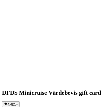
DFDS Minicruise Värdebevis gift card
4.4
(
25
)