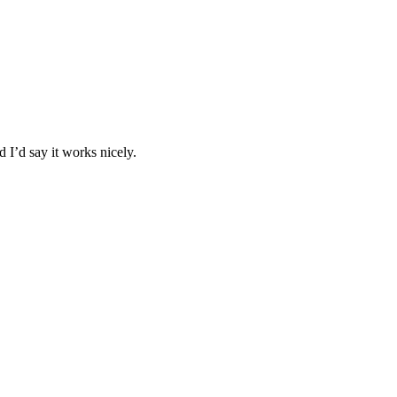
 I’d say it works nicely.