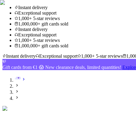
Instant delivery
Exceptional support
1,000+ 5-star reviews
1,000,000+ gift cards sold
Instant delivery
Exceptional support
1,000+ 5-star reviews
1,000,000+ gift cards sold
Instant delivery
Exceptional support
1,000+ 5-star reviews
1,000
Gift cards from €1 😱 New clearance deals, limited quantities!
Explor