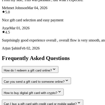
Mehmet Johnson
Mar 04, 2026
5.0
Nice gift card selection and easy payment
Ayşe
Mar 01, 2026
4.5
Surprisingly good experience overall , overall flow is very smooth, and
Arjun Şahin
Feb 02, 2026
Frequently Asked Questions
How do I redeem a gift card online?
Can you send a gift card to someone online?
How to buy digital gift card with crypto?
Can I buy a gift card with credit card or mobile wallet?