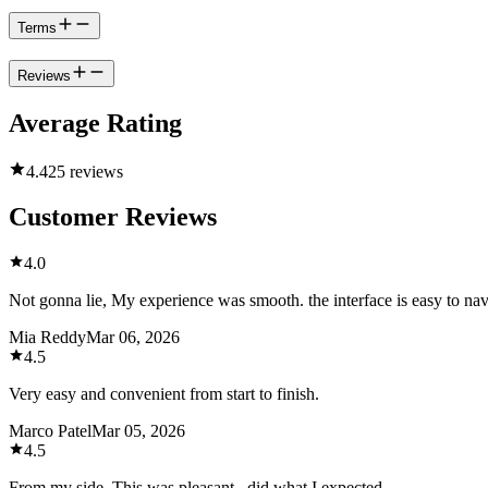
Terms
Reviews
Average Rating
4.4
25 reviews
Customer Reviews
4.0
Not gonna lie, My experience was smooth. the interface is easy to na
Mia Reddy
Mar 06, 2026
4.5
Very easy and convenient from start to finish.
Marco Patel
Mar 05, 2026
4.5
From my side, This was pleasant , did what I expected.