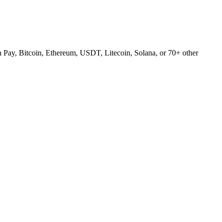
Pay, Bitcoin, Ethereum, USDT, Litecoin, Solana, or 70+ other