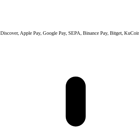
 Discover, Apple Pay, Google Pay, SEPA, Binance Pay, Bitget, KuCoin 