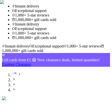
Instant delivery
Exceptional support
1,000+ 5-star reviews
1,000,000+ gift cards sold
Instant delivery
Exceptional support
1,000+ 5-star reviews
1,000,000+ gift cards sold
Instant delivery
Exceptional support
1,000+ 5-star reviews
1,000,000+ gift cards sold
Gift cards from €1 😱 New clearance deals, limited quantities!
Explore Clearance