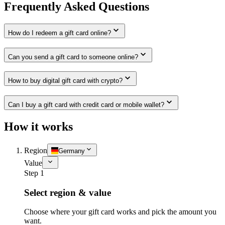
Frequently Asked Questions
How do I redeem a gift card online?
Can you send a gift card to someone online?
How to buy digital gift card with crypto?
Can I buy a gift card with credit card or mobile wallet?
How it works
Region
Germany
Value
Step 1
Select region & value
Choose where your gift card works and pick the amount you
want.