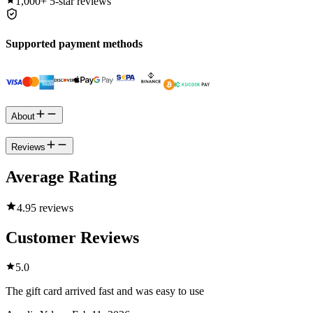
1,000+
5-star reviews
Supported payment methods
About
Reviews
Average Rating
4.9
5 reviews
Customer Reviews
5.0
The gift card arrived fast and was easy to use