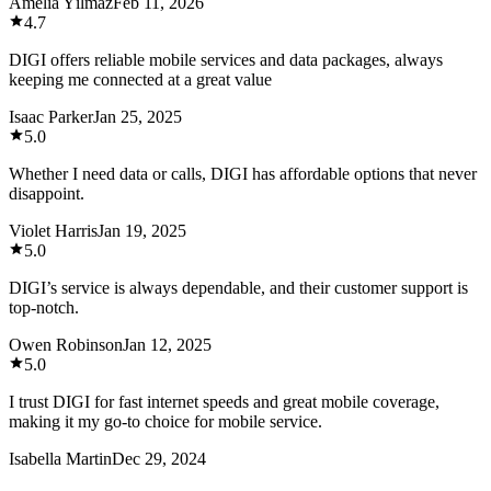
Amelia Yılmaz
Feb 11, 2026
4.7
DIGI offers reliable mobile services and data packages, always
keeping me connected at a great value
Isaac Parker
Jan 25, 2025
5.0
Whether I need data or calls, DIGI has affordable options that never
disappoint.
Violet Harris
Jan 19, 2025
5.0
DIGI’s service is always dependable, and their customer support is
top-notch.
Owen Robinson
Jan 12, 2025
5.0
I trust DIGI for fast internet speeds and great mobile coverage,
making it my go-to choice for mobile service.
Isabella Martin
Dec 29, 2024