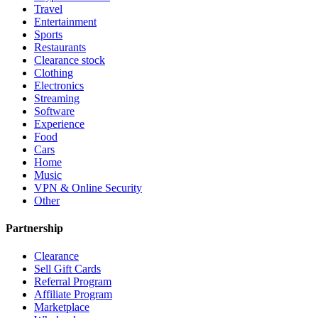
Travel
Entertainment
Sports
Restaurants
Clearance stock
Clothing
Electronics
Streaming
Software
Experience
Food
Cars
Home
Music
VPN & Online Security
Other
Partnership
Clearance
Sell Gift Cards
Referral Program
Affiliate Program
Marketplace