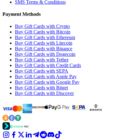
SMS Terms & Conditions
Payment Methods
Buy Gift Cards with Crypto
Buy Gift Cards with Bitcoin
Buy Gift Cards with Ethereum
Buy Gift Cards with Litecoin
Buy Gift Cards with Binance
Buy Gift Cards with Dogecoin
Buy Gift Cards with Tether
Buy Gift Cards with Credit Cards
Buy Gift Cards with SEPA
Buy Gift Cards with Apple Pay
Buy Gift Cards with Google Pay
Buy Gift Cards with Bitget
Buy Gift Cards with Discover