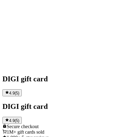
DIGI gift card
4.9
(
5
)
DIGI gift card
4.9
(
5
)
Secure
checkout
1M+
gift cards sold