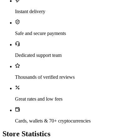
Instant delivery
Safe and secure payments
Dedicated support team
Thousands of verified reviews
Great rates and low fees
Cards, wallets & 70+ cryptocurrencies
Store Statistics