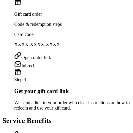
Gift card order
Code & redemption steps
Card code
XXXX-XXXX-XXXX
Open order link
Inbox
1
Step 3
Get your gift card link
We send a link to your order with clear instructions on how to
redeem and use your gift card.
Service Benefits