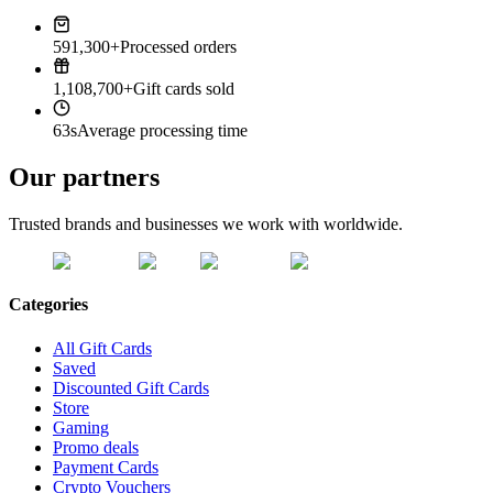
591,300+
Processed orders
1,108,700+
Gift cards sold
63s
Average processing time
Our partners
Trusted brands and businesses we work with worldwide.
Categories
All Gift Cards
Saved
Discounted Gift Cards
Store
Gaming
Promo deals
Payment Cards
Crypto Vouchers