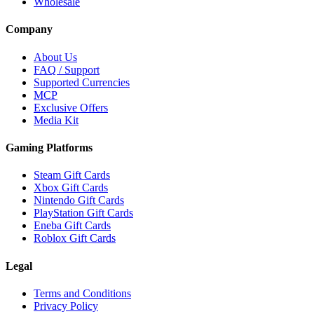
Wholesale
Company
About Us
FAQ / Support
Supported Currencies
MCP
Exclusive Offers
Media Kit
Gaming Platforms
Steam Gift Cards
Xbox Gift Cards
Nintendo Gift Cards
PlayStation Gift Cards
Eneba Gift Cards
Roblox Gift Cards
Legal
Terms and Conditions
Privacy Policy