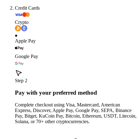
Credit Cards
Crypto
Apple Pay
Google Pay
Step 2
Pay with your preferred method
Complete checkout using Visa, Mastercard, American
Express, Discover, Apple Pay, Google Pay, SEPA, Binance
Pay, Bitget, KuCoin Pay, Bitcoin, Ethereum, USDT, Litecoin,
Solana, or 70+ other cryptocurrencies.