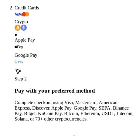
Credit Cards
Crypto
Apple Pay
Google Pay
Step 2
Pay with your preferred method
Complete checkout using Visa, Mastercard, American
Express, Discover, Apple Pay, Google Pay, SEPA, Binance
Pay, Bitget, KuCoin Pay, Bitcoin, Ethereum, USDT, Litecoin,
Solana, or 70+ other cryptocurrencies.