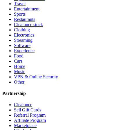
Travel
Entertainment
Sports
Restaurants
Clearance stock
Clothing
Electronics
Streaming
Software
Experience
Food
Cars
Home
Music
VPN & Online Security
Other
Partnership
Clearance
Sell Gift Cards
Referral Program
Affiliate Program
Marketplace