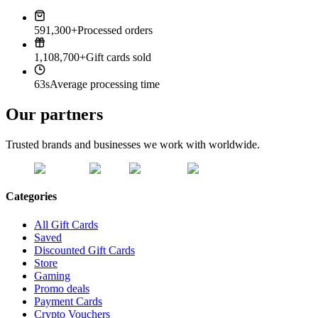
591,300+
Processed orders
1,108,700+
Gift cards sold
63s
Average processing time
Our partners
Trusted brands and businesses we work with worldwide.
Categories
All Gift Cards
Saved
Discounted Gift Cards
Store
Gaming
Promo deals
Payment Cards
Crypto Vouchers