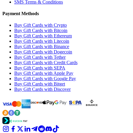
SMS Terms & Conditions
Payment Methods
Buy Gift Cards with Crypto
Buy Gift Cards with Bitcoin
Buy Gift Cards with Ethereum
Buy Gift Cards with Litecoin
Buy Gift Cards with Binance
Buy Gift Cards with Dogecoin
Buy Gift Cards with Tether
Buy Gift Cards with Credit Cards
Buy Gift Cards with SEPA
Buy Gift Cards with Apple Pay
Buy Gift Cards with Google Pay
Buy Gift Cards with Bitget
Buy Gift Cards with Discover