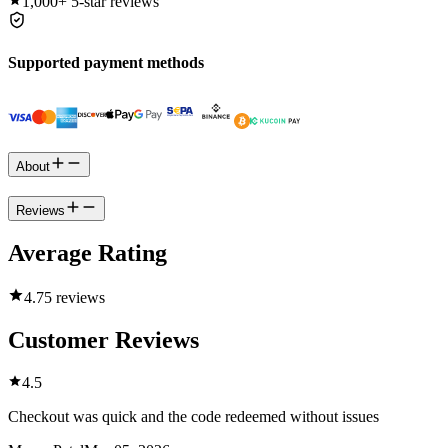
1,000+
5-star reviews
Supported payment methods
About
Reviews
Average Rating
4.7
5 reviews
Customer Reviews
4.5
Checkout was quick and the code redeemed without issues