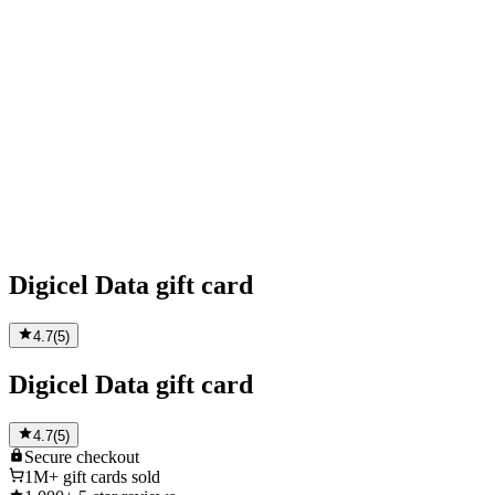
Digicel Data gift card
4.7
(
5
)
Digicel Data gift card
4.7
(
5
)
Secure
checkout
1M+
gift cards sold