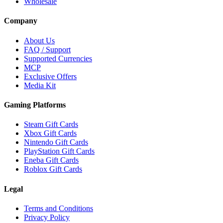
Wholesale
Company
About Us
FAQ / Support
Supported Currencies
MCP
Exclusive Offers
Media Kit
Gaming Platforms
Steam Gift Cards
Xbox Gift Cards
Nintendo Gift Cards
PlayStation Gift Cards
Eneba Gift Cards
Roblox Gift Cards
Legal
Terms and Conditions
Privacy Policy