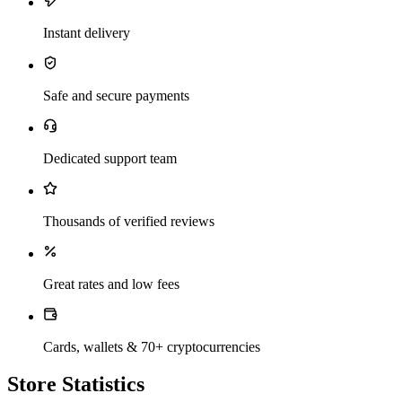
Instant delivery
Safe and secure payments
Dedicated support team
Thousands of verified reviews
Great rates and low fees
Cards, wallets & 70+ cryptocurrencies
Store Statistics