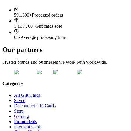
591,300+
Processed orders
1,108,700+
Gift cards sold
63s
Average processing time
Our partners
Trusted brands and businesses we work with worldwide.
Categories
All Gift Cards
Saved
Discounted Gift Cards
Store
Gaming
Promo deals
Payment Cards