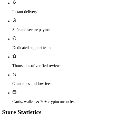
Instant delivery
Safe and secure payments
Dedicated support team
Thousands of verified reviews
Great rates and low fees
Cards, wallets & 70+ cryptocurrencies
Store Statistics