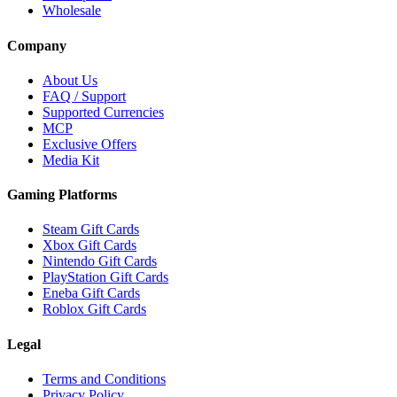
Wholesale
Company
About Us
FAQ / Support
Supported Currencies
MCP
Exclusive Offers
Media Kit
Gaming Platforms
Steam Gift Cards
Xbox Gift Cards
Nintendo Gift Cards
PlayStation Gift Cards
Eneba Gift Cards
Roblox Gift Cards
Legal
Terms and Conditions
Privacy Policy