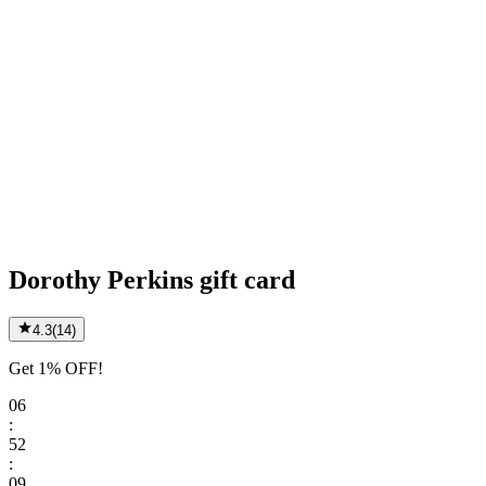
Dorothy Perkins gift card
4.3
(
14
)
Get 1% OFF!
06
:
52
:
09