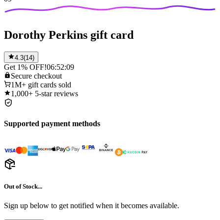
Dorothy Perkins gift card
4.3
(
14
)
Get 1% OFF!
06:52:09
Secure
checkout
1M+
gift cards sold
1,000+
5-star reviews
Supported payment methods
Out of Stock...
Sign up below to get notified when it becomes available.