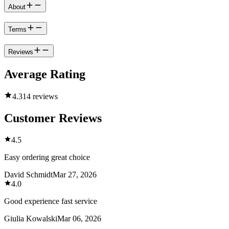
About
Terms
Reviews
Average Rating
4.3
14 reviews
Customer Reviews
4.5
Easy ordering great choice
David Schmidt
Mar 27, 2026
4.0
Good experience fast service
Giulia Kowalski
Mar 06, 2026