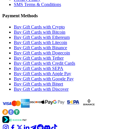
SMS Terms & Conditions
Payment Methods
Buy Gift Cards with Crypto
Buy Gift Cards with Bitcoin
Buy Gift Cards with Ethereum
Buy Gift Cards with Litecoin
Buy Gift Cards with Binance
Buy Gift Cards with Dogecoin
Buy Gift Cards with Tether
Buy Gift Cards with Credit Cards
Buy Gift Cards with SEPA
Buy Gift Cards with Apple Pay
Buy Gift Cards with Google Pay
Buy Gift Cards with Bitget
Buy Gift Cards with Discover