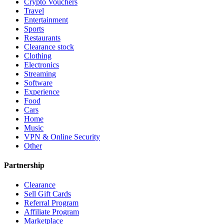
Crypto Vouchers
Travel
Entertainment
Sports
Restaurants
Clearance stock
Clothing
Electronics
Streaming
Software
Experience
Food
Cars
Home
Music
VPN & Online Security
Other
Partnership
Clearance
Sell Gift Cards
Referral Program
Affiliate Program
Marketplace