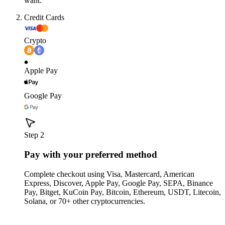
want.
Credit Cards
Crypto
Apple Pay
Google Pay
Step 2
Pay with your preferred method
Complete checkout using Visa, Mastercard, American
Express, Discover, Apple Pay, Google Pay, SEPA, Binance
Pay, Bitget, KuCoin Pay, Bitcoin, Ethereum, USDT, Litecoin,
Solana, or 70+ other cryptocurrencies.