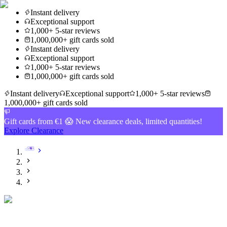
Instant delivery
Exceptional support
1,000+ 5-star reviews
1,000,000+ gift cards sold
Instant delivery
Exceptional support
1,000+ 5-star reviews
1,000,000+ gift cards sold
Instant delivery
Exceptional support
1,000+ 5-star reviews
1,000,000+ gift cards sold
Gift cards from €1 😱 New clearance deals, limited quantities!
Explore Clearance