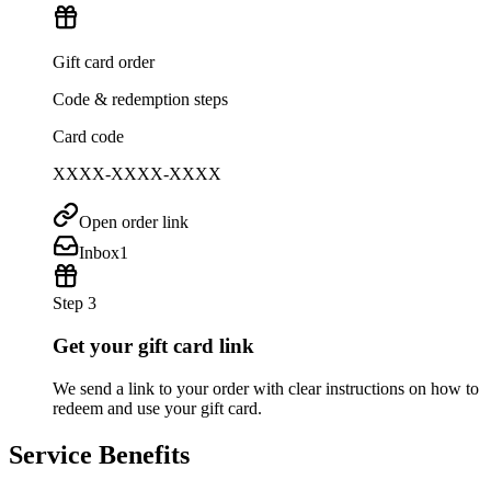
Gift card order
Code & redemption steps
Card code
XXXX-XXXX-XXXX
Open order link
Inbox
1
Step 3
Get your gift card link
We send a link to your order with clear instructions on how to
redeem and use your gift card.
Service Benefits