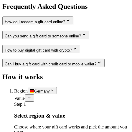
Frequently Asked Questions
How do I redeem a gift card online?
Can you send a gift card to someone online?
How to buy digital gift card with crypto?
Can I buy a gift card with credit card or mobile wallet?
How it works
Region
Germany
Value
Step 1
Select region & value
Choose where your gift card works and pick the amount you