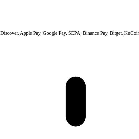
 Discover, Apple Pay, Google Pay, SEPA, Binance Pay, Bitget, KuCoin 