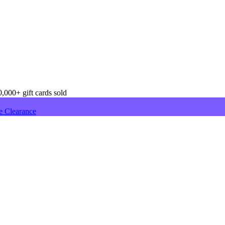
,000+ gift cards sold
e Clearance