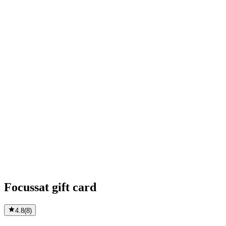
Focussat gift card
4.8
(
8
)