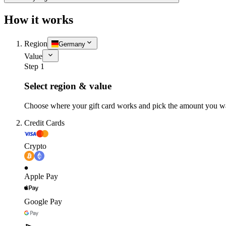
How it works
Region
Germany
Value
Step 1
Select region & value
Choose where your gift card works and pick the amount you w
Credit Cards
Crypto
Apple Pay
Google Pay