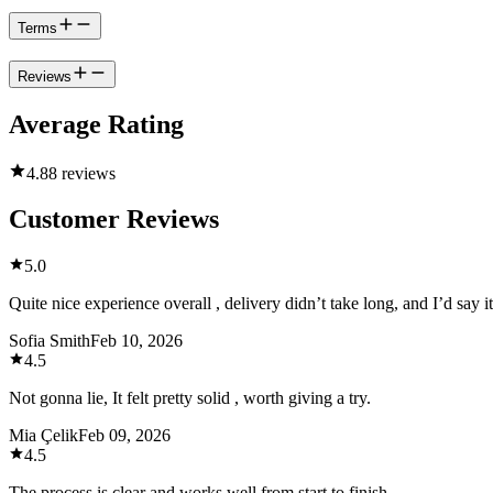
Terms
Reviews
Average Rating
4.8
8 reviews
Customer Reviews
5.0
Quite nice experience overall , delivery didn’t take long, and I’d say i
Sofia Smith
Feb 10, 2026
4.5
Not gonna lie, It felt pretty solid , worth giving a try.
Mia Çelik
Feb 09, 2026
4.5
The process is clear and works well from start to finish