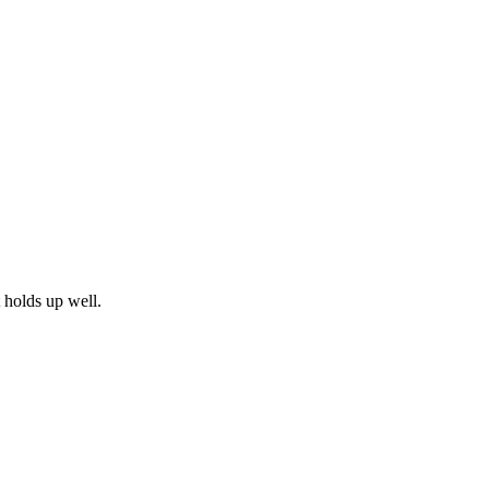
t holds up well.