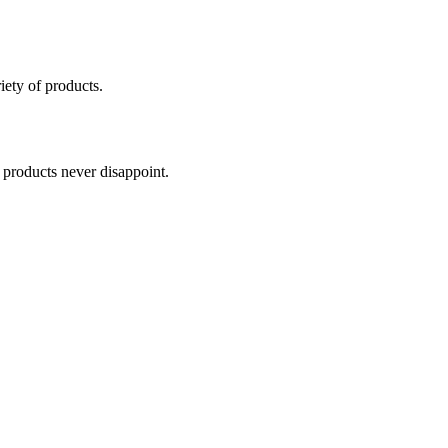
iety of products.
r products never disappoint.