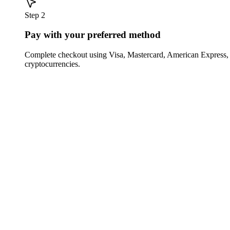
Step 2
Pay with your preferred method
Complete checkout using Visa, Mastercard, American Express,
cryptocurrencies.