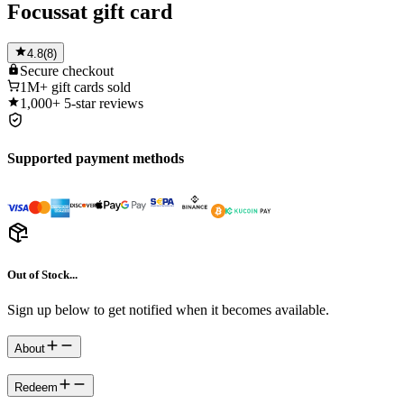
Focussat gift card
4.8
(
8
)
Secure
checkout
1M+
gift cards sold
1,000+
5-star reviews
Supported payment methods
Out of Stock...
Sign up below to get notified when it becomes available.
About
Redeem