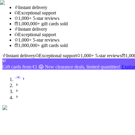
Instant delivery
Exceptional support
1,000+ 5-star reviews
1,000,000+ gift cards sold
Instant delivery
Exceptional support
1,000+ 5-star reviews
1,000,000+ gift cards sold
Instant delivery
Exceptional support
1,000+ 5-star reviews
1,000
Gift cards from €1 😱 New clearance deals, limited quantities!
Explor