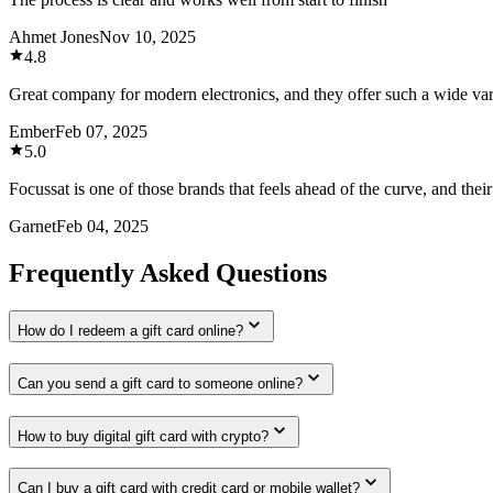
Ahmet Jones
Nov 10, 2025
4.8
Great company for modern electronics, and they offer such a wide var
Ember
Feb 07, 2025
5.0
Focussat is one of those brands that feels ahead of the curve, and thei
Garnet
Feb 04, 2025
Frequently Asked Questions
How do I redeem a gift card online?
Can you send a gift card to someone online?
How to buy digital gift card with crypto?
Can I buy a gift card with credit card or mobile wallet?