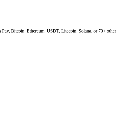
Pay, Bitcoin, Ethereum, USDT, Litecoin, Solana, or 70+ other