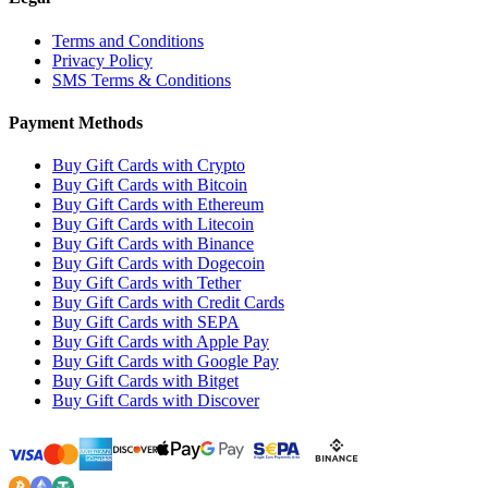
Terms and Conditions
Privacy Policy
SMS Terms & Conditions
Payment Methods
Buy Gift Cards with Crypto
Buy Gift Cards with Bitcoin
Buy Gift Cards with Ethereum
Buy Gift Cards with Litecoin
Buy Gift Cards with Binance
Buy Gift Cards with Dogecoin
Buy Gift Cards with Tether
Buy Gift Cards with Credit Cards
Buy Gift Cards with SEPA
Buy Gift Cards with Apple Pay
Buy Gift Cards with Google Pay
Buy Gift Cards with Bitget
Buy Gift Cards with Discover