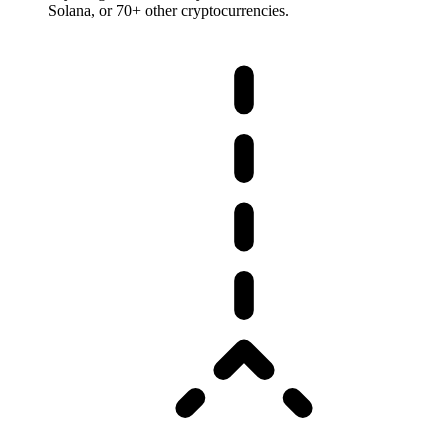
Solana, or 70+ other cryptocurrencies.