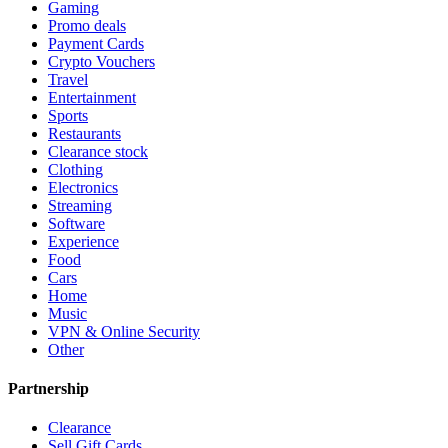
Gaming
Promo deals
Payment Cards
Crypto Vouchers
Travel
Entertainment
Sports
Restaurants
Clearance stock
Clothing
Electronics
Streaming
Software
Experience
Food
Cars
Home
Music
VPN & Online Security
Other
Partnership
Clearance
Sell Gift Cards