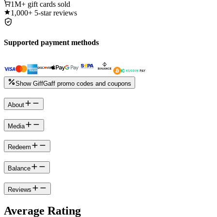
1M+
gift cards sold
1,000+
5-star reviews
Supported payment methods
Show GiffGaff promo codes and coupons
About
Media
Redeem
Balance
Reviews
Average Rating