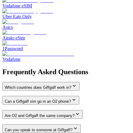
Vodafone eSIM
Uber Eats Only
Asics
Airalo eSim
1Password
Vodafone
Frequently Asked Questions
Which countries does Giffgaff work in?
Can a Giffgaff sim go in an O2 phone?
Are O2 and Giffgaff the same company?
Can you speak to someone at Giffgaff?