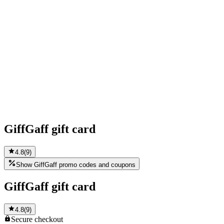
GiffGaff gift card
4.8
(
9
)
Show GiffGaff promo codes and coupons
GiffGaff gift card
4.8
(
9
)
Secure
checkout