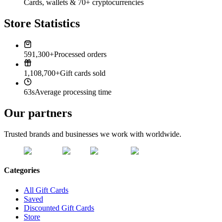
Cards, wallets & 70+ cryptocurrencies
Store Statistics
591,300+
Processed orders
1,108,700+
Gift cards sold
63s
Average processing time
Our partners
Trusted brands and businesses we work with worldwide.
Categories
All Gift Cards
Saved
Discounted Gift Cards
Store