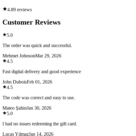
4.8
9 reviews
Customer Reviews
5.0
The order was quick and successful.
Mehmet Johnson
Mar 29, 2026
4.5
Fast digital delivery and good experience
John Dubois
Feb 01, 2026
4.5
The code was correct and easy to use.
Mateo Şahin
Jan 30, 2026
5.0
I had no issues redeeming the gift card.
Lucas Yılmaz
Jan 14, 2026