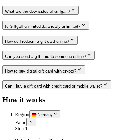
What are the downsides of Giffgaff?
Is Giffgaff unlimited data really unlimited?
How do I redeem a gift card online?
Can you send a gift card to someone online?
How to buy digital gift card with crypto?
Can I buy a gift card with credit card or mobile wallet?
How it works
Region
Germany
Value
Step 1