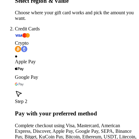
Select region & value
Choose where your gift card works and pick the amount you
want.
Credit Cards
Crypto
Apple Pay
Google Pay
Step 2
Pay with your preferred method
Complete checkout using Visa, Mastercard, American
Express, Discover, Apple Pay, Google Pay, SEPA, Binance
Pay, Bitget, KuCoin Pay, Bitcoin, Ethereum, USDT, Litecoin,