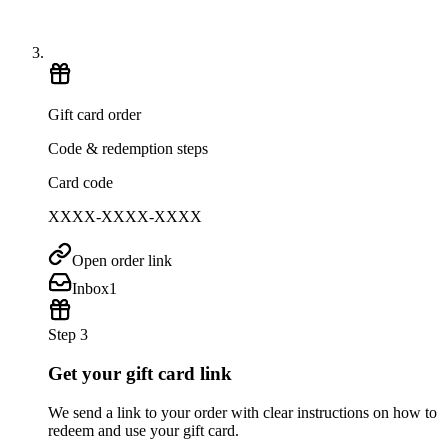
Gift card order
Code & redemption steps
Card code
XXXX-XXXX-XXXX
Open order link
Inbox
1
Step 3
Get your gift card link
We send a link to your order with clear instructions on how to
redeem and use your gift card.