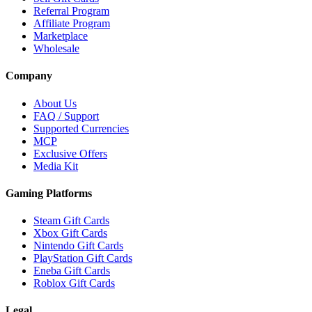
Referral Program
Affiliate Program
Marketplace
Wholesale
Company
About Us
FAQ / Support
Supported Currencies
MCP
Exclusive Offers
Media Kit
Gaming Platforms
Steam Gift Cards
Xbox Gift Cards
Nintendo Gift Cards
PlayStation Gift Cards
Eneba Gift Cards
Roblox Gift Cards
Legal