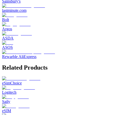
Sainsbury's
lastminute.com
Bolt
Argos
ASDA
ASOS
Rewarble AliExpress
Related Products
eSimChoice
Logitech
Saily
eSIM