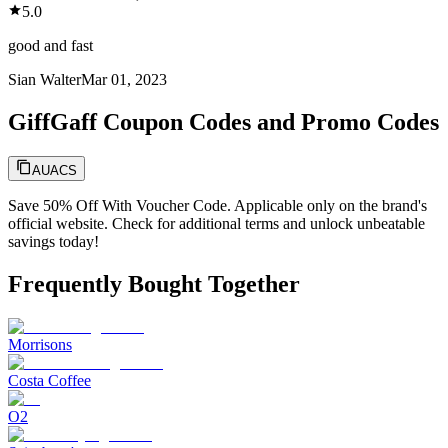
5.0
good and fast
Sian Walter
Mar 01, 2023
GiffGaff Coupon Codes and Promo Codes
AUACS
Save 50% Off With Voucher Code. Applicable only on the brand's
official website. Check for additional terms and unlock unbeatable
savings today!
Frequently Bought Together
Morrisons
Costa Coffee
O2