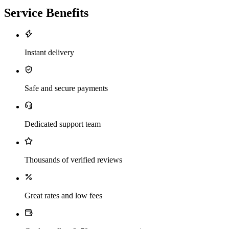
Service Benefits
Instant delivery
Safe and secure payments
Dedicated support team
Thousands of verified reviews
Great rates and low fees