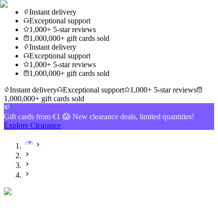
Instant delivery
Exceptional support
1,000+ 5-star reviews
1,000,000+ gift cards sold
Instant delivery
Exceptional support
1,000+ 5-star reviews
1,000,000+ gift cards sold
Instant delivery
Exceptional support
1,000+ 5-star reviews
1,000,000+ gift cards sold
Gift cards from €1 😱 New clearance deals, limited quantities!
Explore Clearance