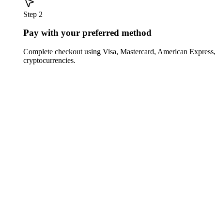
Step 2
Pay with your preferred method
Complete checkout using Visa, Mastercard, American Express,
cryptocurrencies.