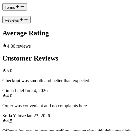
Terms
Reviews
Average Rating
4.8
6 reviews
Customer Reviews
5.0
Checkout was smooth and better than expected.
Giulia Patel
Jan 24, 2026
4.0
Order was convenient and no complaints here.
Sofia Yılmaz
Jan 23, 2026
4.5
Offers a fun way to treat yourself or someone else with delicious dini