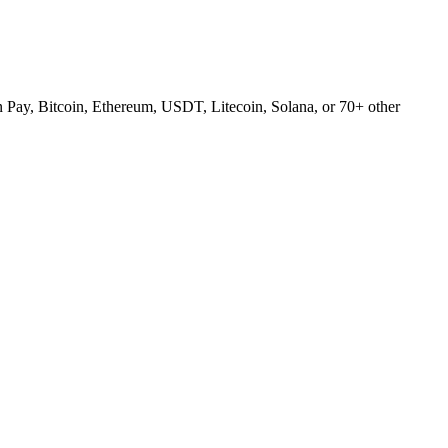
Pay, Bitcoin, Ethereum, USDT, Litecoin, Solana, or 70+ other