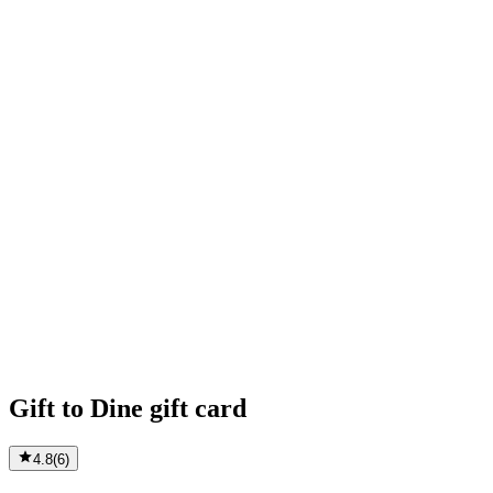
Gift to Dine gift card
4.8
(
6
)