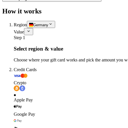
How it works
Region
Germany
Value
Step 1
Select region & value
Choose where your gift card works and pick the amount you w
Credit Cards
Crypto
Apple Pay
Google Pay