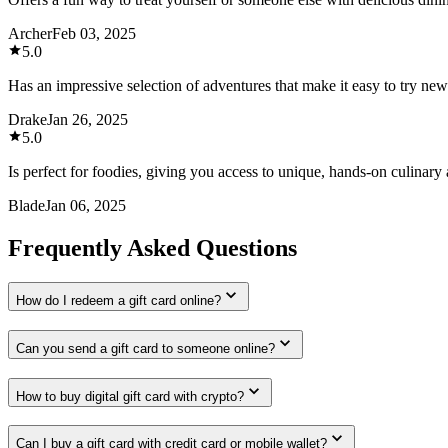
Archer
Feb 03, 2025
5.0
Has an impressive selection of adventures that make it easy to try new
Drake
Jan 26, 2025
5.0
Is perfect for foodies, giving you access to unique, hands-on culinary a
Blade
Jan 06, 2025
Frequently Asked Questions
How do I redeem a gift card online?
Can you send a gift card to someone online?
How to buy digital gift card with crypto?
Can I buy a gift card with credit card or mobile wallet?