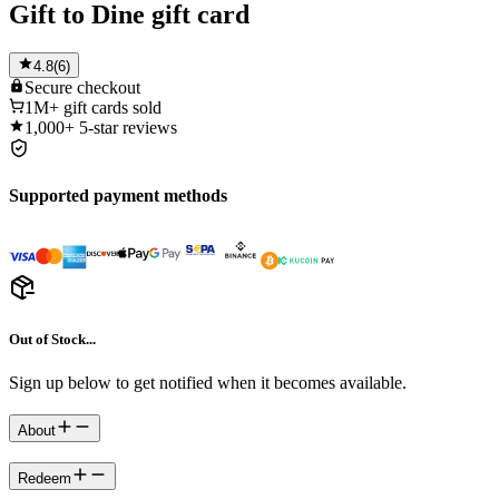
Gift to Dine gift card
4.8
(
6
)
Secure
checkout
1M+
gift cards sold
1,000+
5-star reviews
Supported payment methods
Out of Stock...
Sign up below to get notified when it becomes available.
About
Redeem