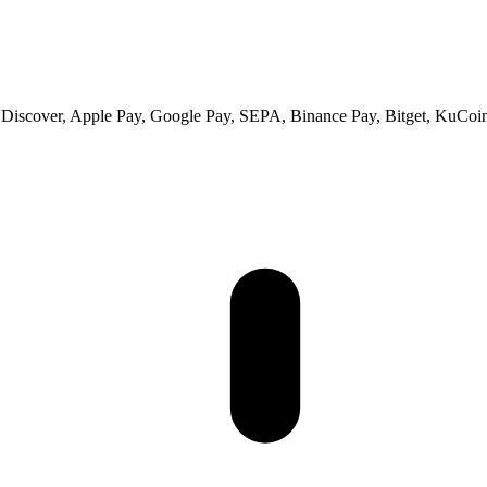
 Discover, Apple Pay, Google Pay, SEPA, Binance Pay, Bitget, KuCoin 