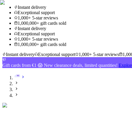
Instant delivery
Exceptional support
1,000+ 5-star reviews
1,000,000+ gift cards sold
Instant delivery
Exceptional support
1,000+ 5-star reviews
1,000,000+ gift cards sold
Instant delivery
Exceptional support
1,000+ 5-star reviews
1,000
Gift cards from €1 😱 New clearance deals, limited quantities!
Explor