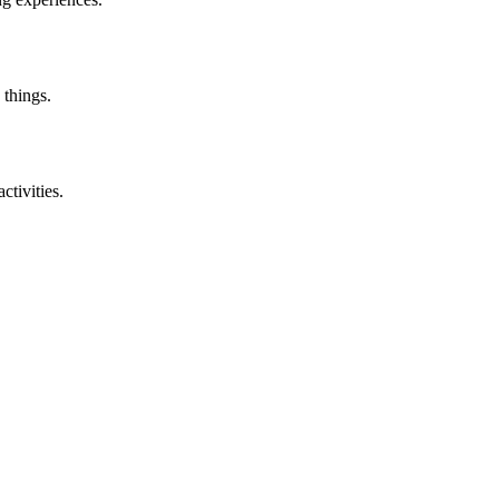
 things.
ctivities.