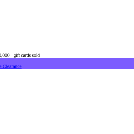
,000+ gift cards sold
e Clearance