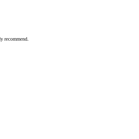
tely recommend.