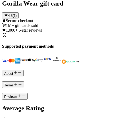
Gorilla Wear gift card
4.5
(
1
)
Secure
checkout
1M+
gift cards sold
1,000+
5-star reviews
Supported payment methods
About
Terms
Reviews
Average Rating