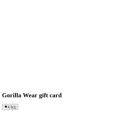
Gorilla Wear gift card
4.5
(
1
)