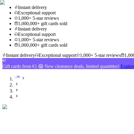
Instant delivery
Exceptional support
1,000+ 5-star reviews
1,000,000+ gift cards sold
Instant delivery
Exceptional support
1,000+ 5-star reviews
1,000,000+ gift cards sold
Instant delivery
Exceptional support
1,000+ 5-star reviews
1,000
Gift cards from €1 😱 New clearance deals, limited quantities!
Explor