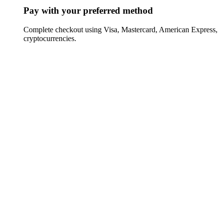
Pay with your preferred method
Complete checkout using Visa, Mastercard, American Express,
cryptocurrencies.