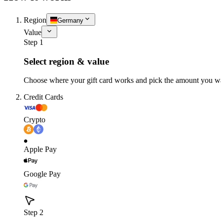
Region
Germany
Value
Step 1
Select region & value
Choose where your gift card works and pick the amount you w
Credit Cards
Crypto
Apple Pay
Google Pay
Step 2