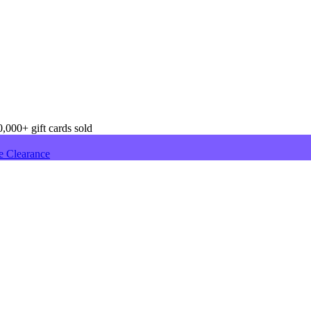
,000+ gift cards sold
e Clearance