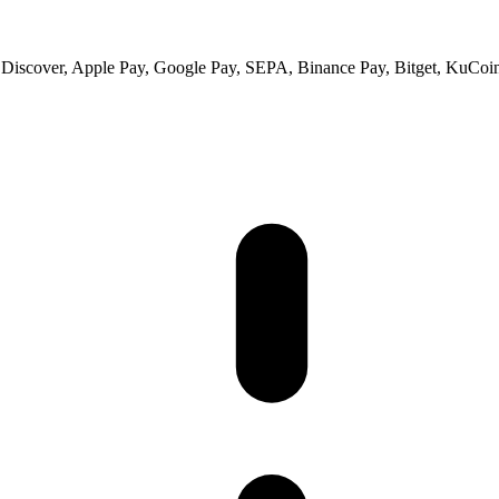
 Discover, Apple Pay, Google Pay, SEPA, Binance Pay, Bitget, KuCoin 