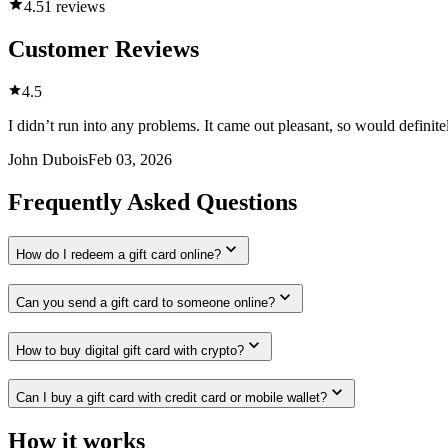
4.5
1 reviews
Customer Reviews
4.5
I didn’t run into any problems. It came out pleasant, so would defini
John Dubois
Feb 03, 2026
Frequently Asked Questions
How do I redeem a gift card online?
Can you send a gift card to someone online?
How to buy digital gift card with crypto?
Can I buy a gift card with credit card or mobile wallet?
How it works