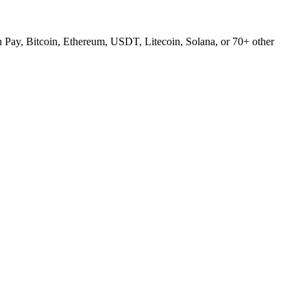
Pay, Bitcoin, Ethereum, USDT, Litecoin, Solana, or 70+ other