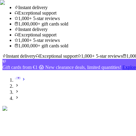
Instant delivery
Exceptional support
1,000+ 5-star reviews
1,000,000+ gift cards sold
Instant delivery
Exceptional support
1,000+ 5-star reviews
1,000,000+ gift cards sold
Instant delivery
Exceptional support
1,000+ 5-star reviews
1,000
Gift cards from €1 😱 New clearance deals, limited quantities!
Explor