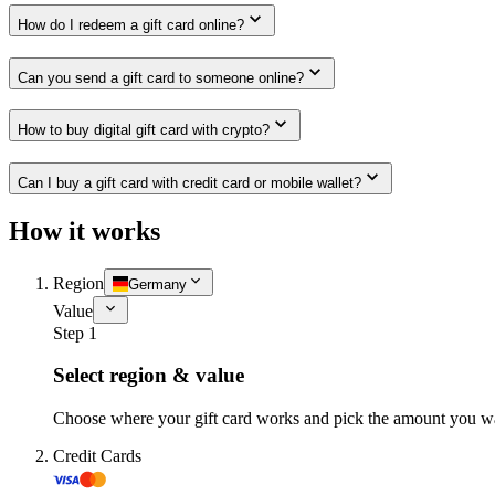
How do I redeem a gift card online?
Can you send a gift card to someone online?
How to buy digital gift card with crypto?
Can I buy a gift card with credit card or mobile wallet?
How it works
Region
Germany
Value
Step 1
Select region & value
Choose where your gift card works and pick the amount you w
Credit Cards