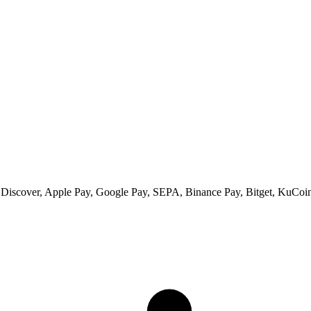
 Discover, Apple Pay, Google Pay, SEPA, Binance Pay, Bitget, KuCoin 