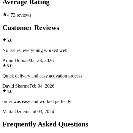
Average Rating
4.7
3 reviews
Customer Reviews
5.0
No issues, everything worked well.
Arjun Dubois
Mar 23, 2026
5.0
Quick delivery and easy activation process
David Sharma
Feb 04, 2026
4.0
order was easy and worked perfectly
Marta Ozdemir
Jul 03, 2024
Frequently Asked Questions