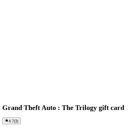
Grand Theft Auto : The Trilogy gift card
4.7
(
3
)