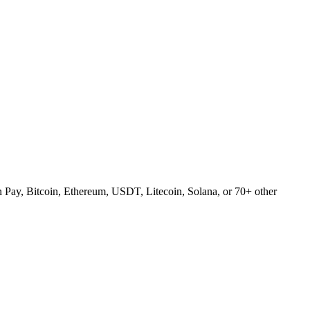
Pay, Bitcoin, Ethereum, USDT, Litecoin, Solana, or 70+ other