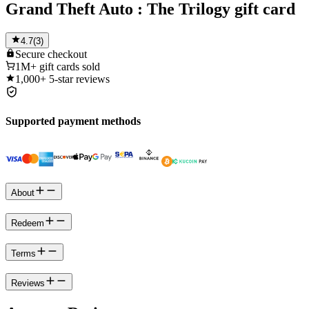
Grand Theft Auto : The Trilogy gift card
4.7
(
3
)
Secure
checkout
1M+
gift cards sold
1,000+
5-star reviews
Supported payment methods
About
Redeem
Terms
Reviews