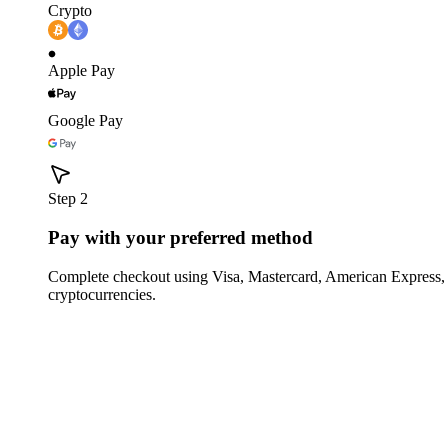
Crypto
Apple Pay
Google Pay
Step 2
Pay with your preferred method
Complete checkout using Visa, Mastercard, American Express,
cryptocurrencies.