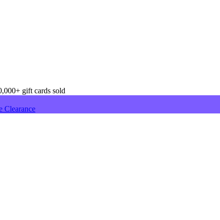
,000+ gift cards sold
e Clearance