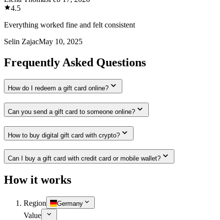
4.5
Everything worked fine and felt consistent
Selin Zajac
May 10, 2025
Frequently Asked Questions
How do I redeem a gift card online?
Can you send a gift card to someone online?
How to buy digital gift card with crypto?
Can I buy a gift card with credit card or mobile wallet?
How it works
Region
Germany
Value