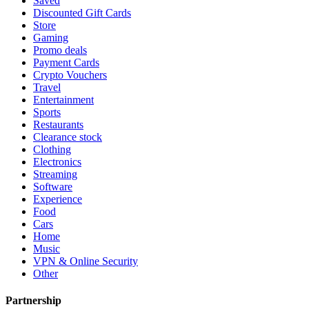
Saved
Discounted Gift Cards
Store
Gaming
Promo deals
Payment Cards
Crypto Vouchers
Travel
Entertainment
Sports
Restaurants
Clearance stock
Clothing
Electronics
Streaming
Software
Experience
Food
Cars
Home
Music
VPN & Online Security
Other
Partnership