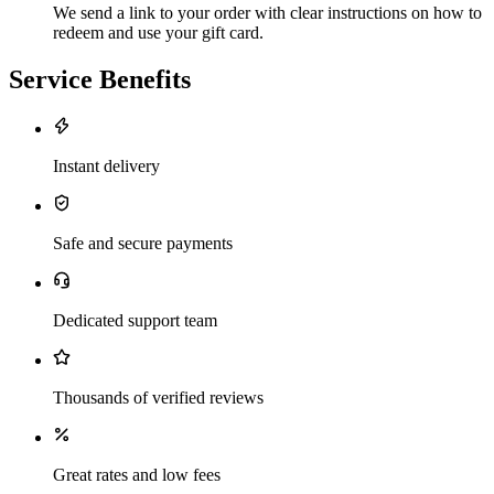
We send a link to your order with clear instructions on how to
redeem and use your gift card.
Service Benefits
Instant delivery
Safe and secure payments
Dedicated support team
Thousands of verified reviews
Great rates and low fees