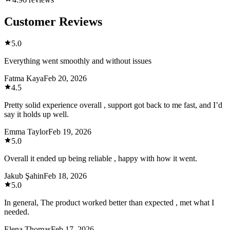
Customer Reviews
5.0
Everything went smoothly and without issues
Fatma Kaya
Feb 20, 2026
4.5
Pretty solid experience overall , support got back to me fast, and I’d
say it holds up well.
Emma Taylor
Feb 19, 2026
5.0
Overall it ended up being reliable , happy with how it went.
Jakub Şahin
Feb 18, 2026
5.0
In general, The product worked better than expected , met what I
needed.
Elena Thomas
Feb 17, 2026