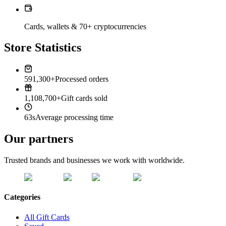
Cards, wallets & 70+ cryptocurrencies
Store Statistics
591,300+
Processed orders
1,108,700+
Gift cards sold
63s
Average processing time
Our partners
Trusted brands and businesses we work with worldwide.
Categories
All Gift Cards