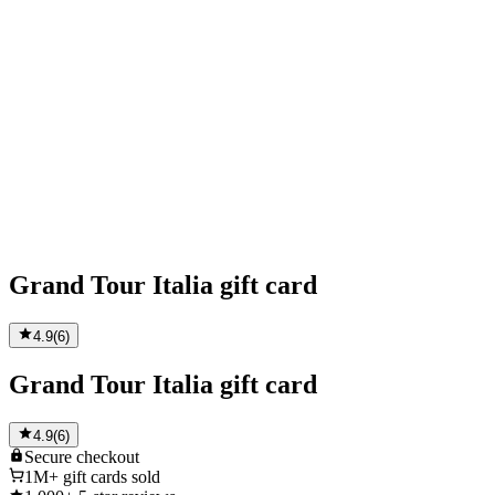
Grand Tour Italia gift card
4.9
(
6
)
Grand Tour Italia gift card
4.9
(
6
)
Secure
checkout
1M+
gift cards sold