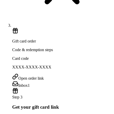
Gift card order
Code & redemption steps
Card code
XXXX-XXXX-XXXX
Open order link
Inbox
1
Step 3
Get your gift card link