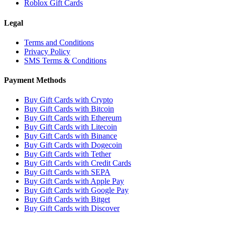
Roblox Gift Cards
Legal
Terms and Conditions
Privacy Policy
SMS Terms & Conditions
Payment Methods
Buy Gift Cards with Crypto
Buy Gift Cards with Bitcoin
Buy Gift Cards with Ethereum
Buy Gift Cards with Litecoin
Buy Gift Cards with Binance
Buy Gift Cards with Dogecoin
Buy Gift Cards with Tether
Buy Gift Cards with Credit Cards
Buy Gift Cards with SEPA
Buy Gift Cards with Apple Pay
Buy Gift Cards with Google Pay
Buy Gift Cards with Bitget
Buy Gift Cards with Discover