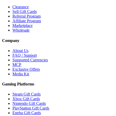
Clearance
Sell Gift Cards
Referral Program
Affiliate Program
Marketplace
Wholesale
Company
About Us
FAQ / Support
Supported Currencies
MCP
Exclusive Offers
Media Kit
Gaming Platforms
Steam Gift Cards
Xbox Gift Cards
Nintendo Gift Cards
PlayStation Gift Cards
Eneba Gift Cards