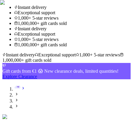
Instant delivery
Exceptional support
1,000+ 5-star reviews
1,000,000+ gift cards sold
Instant delivery
Exceptional support
1,000+ 5-star reviews
1,000,000+ gift cards sold
Instant delivery
Exceptional support
1,000+ 5-star reviews
1,000,000+ gift cards sold
Gift cards from €1 😱 New clearance deals, limited quantities!
Explore Clearance