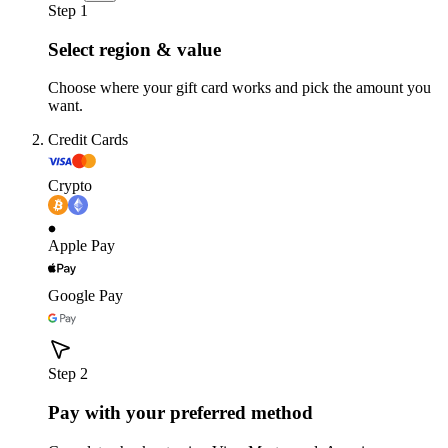
Step 1
Select region & value
Choose where your gift card works and pick the amount you
want.
Credit Cards
Crypto
Apple Pay
Google Pay
Step 2
Pay with your preferred method