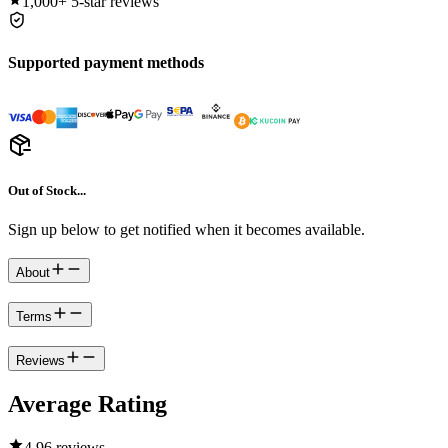
1,000+
5-star reviews
Supported payment methods
Out of Stock...
Sign up below to get notified when it becomes available.
About
Terms
Reviews
Average Rating
4.9
6 reviews