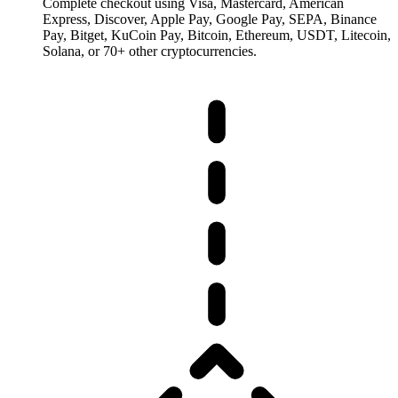
Complete checkout using Visa, Mastercard, American
Express, Discover, Apple Pay, Google Pay, SEPA, Binance
Pay, Bitget, KuCoin Pay, Bitcoin, Ethereum, USDT, Litecoin,
Solana, or 70+ other cryptocurrencies.