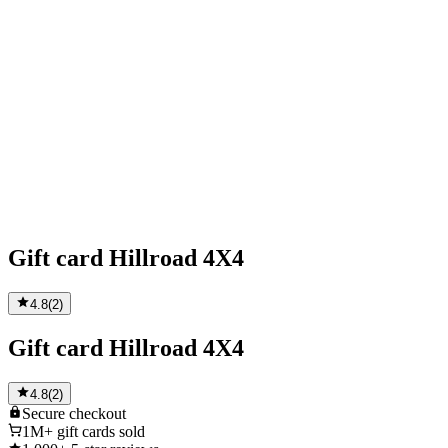
Gift card Hillroad 4X4
4.8
(
2
)
Gift card Hillroad 4X4
4.8
(
2
)
Secure
checkout
1M+
gift cards sold