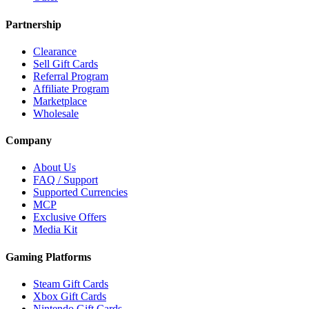
Partnership
Clearance
Sell Gift Cards
Referral Program
Affiliate Program
Marketplace
Wholesale
Company
About Us
FAQ / Support
Supported Currencies
MCP
Exclusive Offers
Media Kit
Gaming Platforms
Steam Gift Cards
Xbox Gift Cards
Nintendo Gift Cards