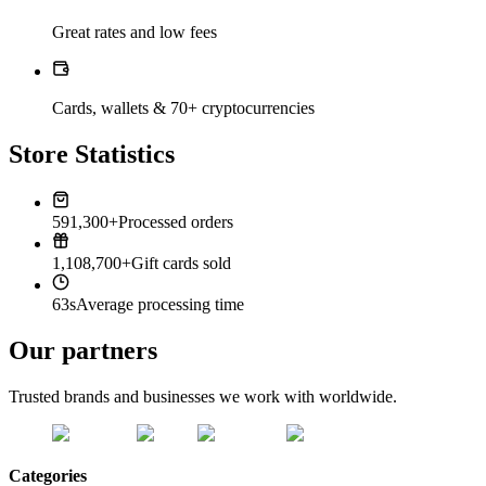
Great rates and low fees
Cards, wallets & 70+ cryptocurrencies
Store Statistics
591,300+
Processed orders
1,108,700+
Gift cards sold
63s
Average processing time
Our partners
Trusted brands and businesses we work with worldwide.
Categories