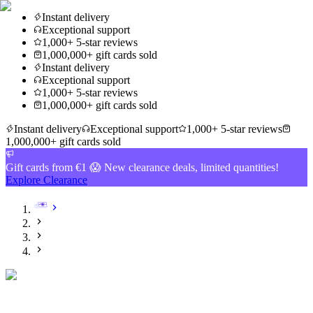
Instant delivery
Exceptional support
1,000+ 5-star reviews
1,000,000+ gift cards sold
Instant delivery
Exceptional support
1,000+ 5-star reviews
1,000,000+ gift cards sold
Instant delivery
Exceptional support
1,000+ 5-star reviews
1,000,000+ gift cards sold
Gift cards from €1 😱 New clearance deals, limited quantities!
Explore Clearance