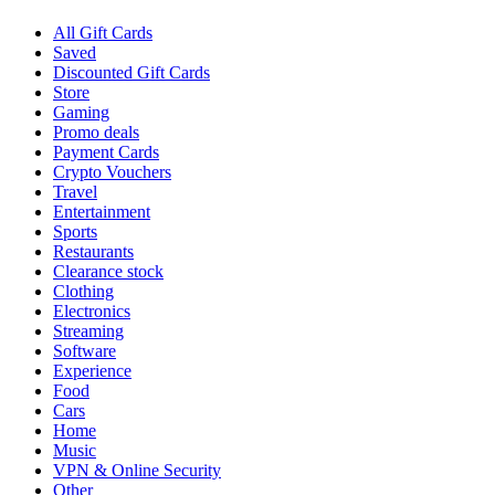
All Gift Cards
Saved
Discounted Gift Cards
Store
Gaming
Promo deals
Payment Cards
Crypto Vouchers
Travel
Entertainment
Sports
Restaurants
Clearance stock
Clothing
Electronics
Streaming
Software
Experience
Food
Cars
Home
Music
VPN & Online Security
Other