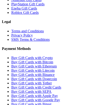
PlayStation Gift Cards
Eneba Gift Cards
Roblox Gift Cards
Legal
Terms and Conditions
Privacy Policy
SMS Terms & Conditions
Payment Methods
Buy Gift Cards with Crypto
Buy Gift Cards with Bitcoin
Buy Gift Cards with Ethereum
Buy Gift Cards with Litecoin
Buy Gift Cards with Binance
Buy Gift Cards with Dogecoin
Buy Gift Cards with Tether
Buy Gift Cards with Credit Cards
Buy Gift Cards with SEPA
Buy Gift Cards with Apple Pay
Buy Gift Cards with Google Pay
Buy Gift Cards with Bitget