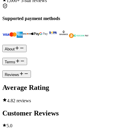
1,000+
5-star reviews
Supported payment methods
About
Terms
Reviews
Average Rating
4.8
2 reviews
Customer Reviews
5.0