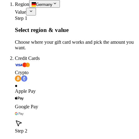
Region
Germany
Value
Step 1
Select region & value
Choose where your gift card works and pick the amount you
want.
Credit Cards
Crypto
Apple Pay
Google Pay
Step 2