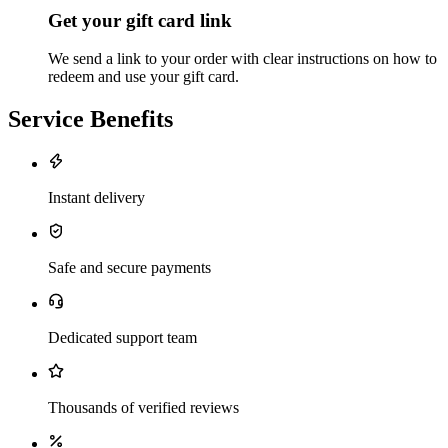
Get your gift card link
We send a link to your order with clear instructions on how to
redeem and use your gift card.
Service Benefits
Instant delivery
Safe and secure payments
Dedicated support team
Thousands of verified reviews