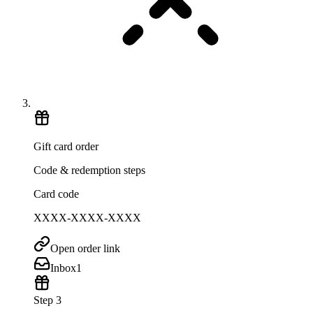
Gift card order
Code & redemption steps
Card code
XXXX-XXXX-XXXX
Open order link
Inbox
1
Step 3