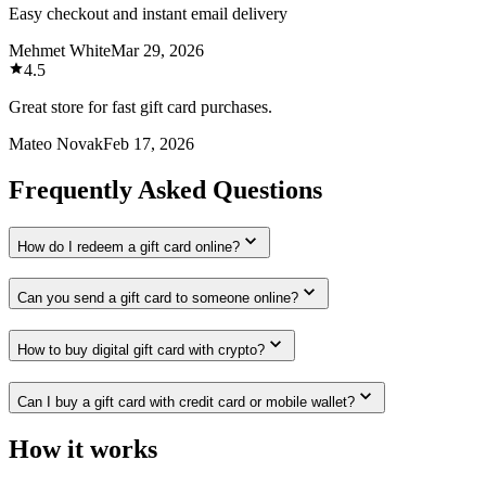
Easy checkout and instant email delivery
Mehmet White
Mar 29, 2026
4.5
Great store for fast gift card purchases.
Mateo Novak
Feb 17, 2026
Frequently Asked Questions
How do I redeem a gift card online?
Can you send a gift card to someone online?
How to buy digital gift card with crypto?
Can I buy a gift card with credit card or mobile wallet?
How it works