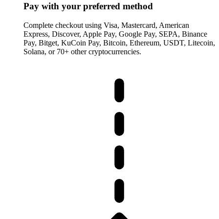
Pay with your preferred method
Complete checkout using Visa, Mastercard, American
Express, Discover, Apple Pay, Google Pay, SEPA, Binance
Pay, Bitget, KuCoin Pay, Bitcoin, Ethereum, USDT, Litecoin,
Solana, or 70+ other cryptocurrencies.