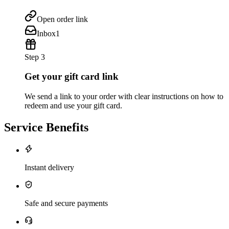
Open order link
Inbox
1
Step 3
Get your gift card link
We send a link to your order with clear instructions on how to
redeem and use your gift card.
Service Benefits
Instant delivery
Safe and secure payments