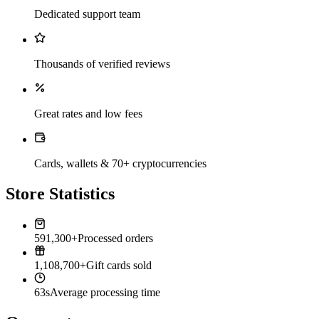
Dedicated support team
Thousands of verified reviews
Great rates and low fees
Cards, wallets & 70+ cryptocurrencies
Store Statistics
591,300+
Processed orders
1,108,700+
Gift cards sold
63s
Average processing time