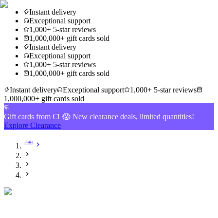
Instant delivery
Exceptional support
1,000+ 5-star reviews
1,000,000+ gift cards sold
Instant delivery
Exceptional support
1,000+ 5-star reviews
1,000,000+ gift cards sold
Instant delivery
Exceptional support
1,000+ 5-star reviews
1,000,000+ gift cards sold
Gift cards from €1 😱 New clearance deals, limited quantities!
Explore Clearance