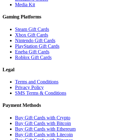
Media Kit
Gaming Platforms
Steam Gift Cards
Xbox Gift Cards
Nintendo Gift Cards
PlayStation Gift Cards
Eneba Gift Cards
Roblox Gift Cards
Legal
Terms and Conditions
Privacy Policy
SMS Terms & Conditions
Payment Methods
Buy Gift Cards with Crypto
Buy Gift Cards with Bitcoin
Buy Gift Cards with Ethereum
Buy Gift Cards with Litecoin