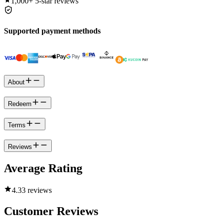
1,000+
5-star reviews
Supported payment methods
About
Redeem
Terms
Reviews
Average Rating
4.3
3 reviews
Customer Reviews