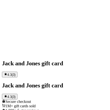
Jack and Jones gift card
4.3
(
3
)
Jack and Jones gift card
4.3
(
3
)
Secure
checkout
1M+
gift cards sold