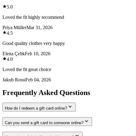
5.0
Loved the fit highly recommend
Priya Müller
Mar 31, 2026
4.5
Good quality clothes very happy
Elena Çelik
Feb 10, 2026
4.0
Loved the fit great choice
Jakub Rossi
Feb 04, 2026
Frequently Asked Questions
How do I redeem a gift card online?
Can you send a gift card to someone online?