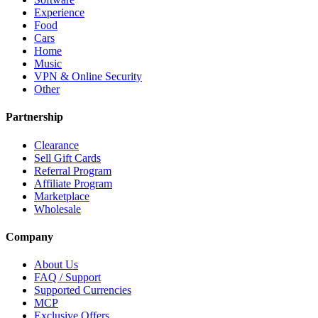
Experience
Food
Cars
Home
Music
VPN & Online Security
Other
Partnership
Clearance
Sell Gift Cards
Referral Program
Affiliate Program
Marketplace
Wholesale
Company
About Us
FAQ / Support
Supported Currencies
MCP
Exclusive Offers