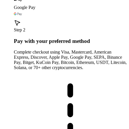
Google Pay
Step 2
Pay with your preferred method
Complete checkout using Visa, Mastercard, American
Express, Discover, Apple Pay, Google Pay, SEPA, Binance
Pay, Bitget, KuCoin Pay, Bitcoin, Ethereum, USDT, Litecoin,
Solana, or 70+ other cryptocurrencies.