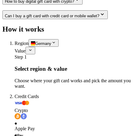
How to buy digital gift card with crypto?
Can I buy a gift card with credit card or mobile wallet?
How it works
Region
Germany
Value
Step 1
Select region & value
Choose where your gift card works and pick the amount you
want.
Credit Cards
Crypto
Apple Pay