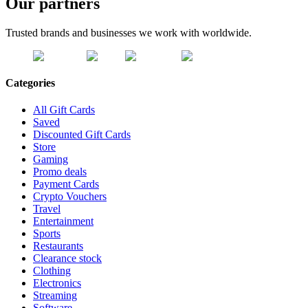
Our partners
Trusted brands and businesses we work with worldwide.
Categories
All Gift Cards
Saved
Discounted Gift Cards
Store
Gaming
Promo deals
Payment Cards
Crypto Vouchers
Travel
Entertainment
Sports
Restaurants
Clearance stock
Clothing
Electronics
Streaming
Software