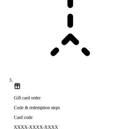
Gift card order
Code & redemption steps
Card code
XXXX-XXXX-XXXX