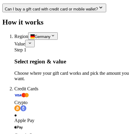
Can I buy a gift card with credit card or mobile wallet?
How it works
Region
Germany
Value
Step 1
Select region & value
Choose where your gift card works and pick the amount you
want.
Credit Cards
Crypto
Apple Pay