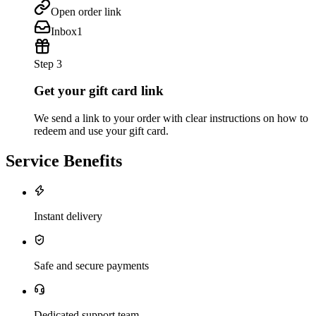
Open order link
Inbox
1
Step 3
Get your gift card link
We send a link to your order with clear instructions on how to
redeem and use your gift card.
Service Benefits
Instant delivery
Safe and secure payments
Dedicated support team