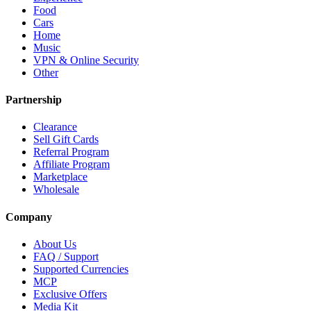
Food
Cars
Home
Music
VPN & Online Security
Other
Partnership
Clearance
Sell Gift Cards
Referral Program
Affiliate Program
Marketplace
Wholesale
Company
About Us
FAQ / Support
Supported Currencies
MCP
Exclusive Offers
Media Kit