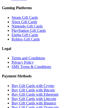
Gaming Platforms
Steam Gift Cards
Xbox Gift Cards
Nintendo Gift Cards
PlayStation Gift Cards
Eneba Gift Cards
Roblox Gift Cards
Legal
Terms and Conditions
Privacy Policy
SMS Terms & Conditions
Payment Methods
Buy Gift Cards with Crypto
Buy Gift Cards with Bitcoin
Buy Gift Cards with Ethereum
Buy Gift Cards with Litecoin
Buy Gift Cards with Binance
Buy Gift Cards with Dogecoin