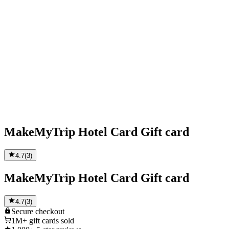
MakeMyTrip Hotel Card Gift card
4.7
(
3
)
MakeMyTrip Hotel Card Gift card
4.7
(
3
)
Secure
checkout
1M+
gift cards sold