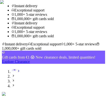
Instant delivery
Exceptional support
1,000+ 5-star reviews
1,000,000+ gift cards sold
Instant delivery
Exceptional support
1,000+ 5-star reviews
1,000,000+ gift cards sold
Instant delivery
Exceptional support
1,000+ 5-star reviews
1,000,000+ gift cards sold
Gift cards from €1 😱 New clearance deals, limited quantities!
Explore Clearance