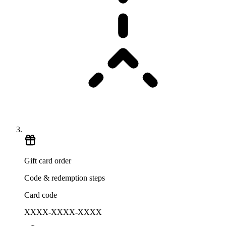
Gift card order
Code & redemption steps
Card code
XXXX-XXXX-XXXX