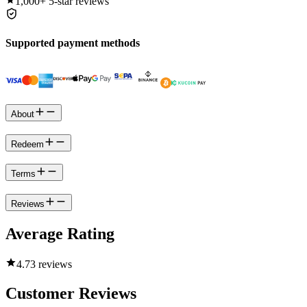
1,000+
5-star reviews
Supported payment methods
About
Redeem
Terms
Reviews
Average Rating
4.7
3 reviews
Customer Reviews