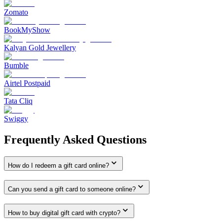
Zomato
BookMyShow
Kalyan Gold Jewellery
Bumble
Airtel Postpaid
Tata Cliq
Swiggy
Frequently Asked Questions
How do I redeem a gift card online?
Can you send a gift card to someone online?
How to buy digital gift card with crypto?