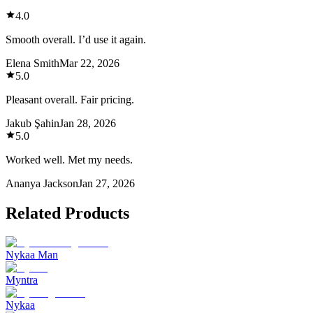
4.0
Smooth overall. I’d use it again.
Elena Smith
Mar 22, 2026
5.0
Pleasant overall. Fair pricing.
Jakub Şahin
Jan 28, 2026
5.0
Worked well. Met my needs.
Ananya Jackson
Jan 27, 2026
Related Products
Nykaa Man
Myntra
Nykaa