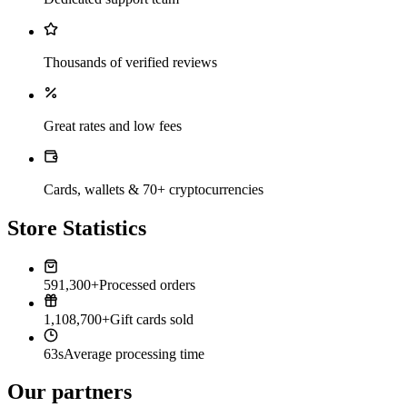
Thousands of verified reviews
Great rates and low fees
Cards, wallets & 70+ cryptocurrencies
Store Statistics
591,300+
Processed orders
1,108,700+
Gift cards sold
63s
Average processing time
Our partners