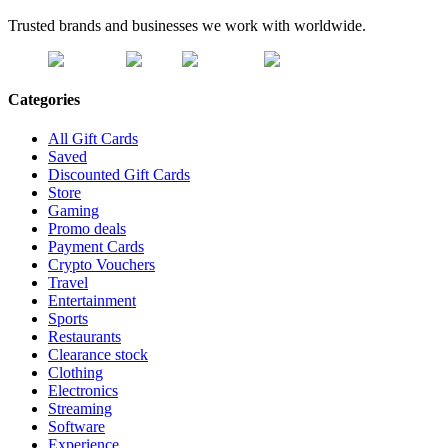
Trusted brands and businesses we work with worldwide.
Categories
All Gift Cards
Saved
Discounted Gift Cards
Store
Gaming
Promo deals
Payment Cards
Crypto Vouchers
Travel
Entertainment
Sports
Restaurants
Clearance stock
Clothing
Electronics
Streaming
Software
Experience