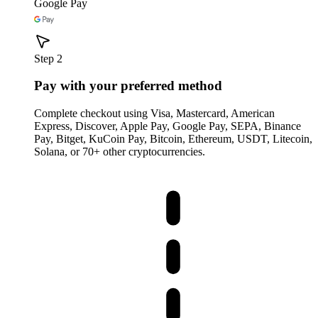
Google Pay
Step 2
Pay with your preferred method
Complete checkout using Visa, Mastercard, American
Express, Discover, Apple Pay, Google Pay, SEPA, Binance
Pay, Bitget, KuCoin Pay, Bitcoin, Ethereum, USDT, Litecoin,
Solana, or 70+ other cryptocurrencies.