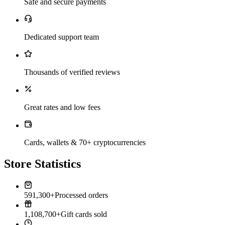
Safe and secure payments
Dedicated support team
Thousands of verified reviews
Great rates and low fees
Cards, wallets & 70+ cryptocurrencies
Store Statistics
591,300+
Processed orders
1,108,700+
Gift cards sold