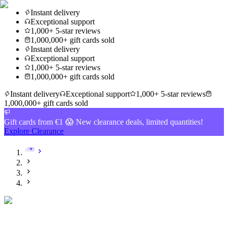
Instant delivery
Exceptional support
1,000+ 5-star reviews
1,000,000+ gift cards sold
Instant delivery
Exceptional support
1,000+ 5-star reviews
1,000,000+ gift cards sold
Instant delivery
Exceptional support
1,000+ 5-star reviews
1,000,000+ gift cards sold
Gift cards from €1 😱 New clearance deals, limited quantities!
Explore Clearance