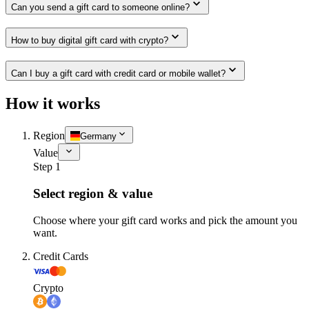
Can you send a gift card to someone online?
How to buy digital gift card with crypto?
Can I buy a gift card with credit card or mobile wallet?
How it works
Region
Germany
Value
Step 1
Select region & value
Choose where your gift card works and pick the amount you
want.
Credit Cards
Crypto