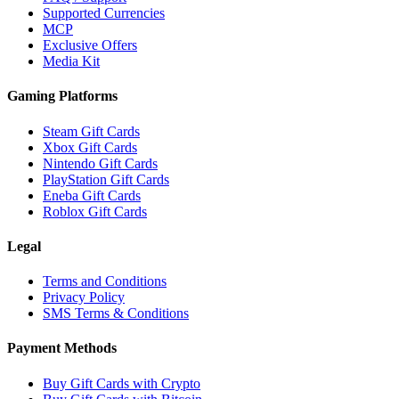
Supported Currencies
MCP
Exclusive Offers
Media Kit
Gaming Platforms
Steam Gift Cards
Xbox Gift Cards
Nintendo Gift Cards
PlayStation Gift Cards
Eneba Gift Cards
Roblox Gift Cards
Legal
Terms and Conditions
Privacy Policy
SMS Terms & Conditions
Payment Methods
Buy Gift Cards with Crypto