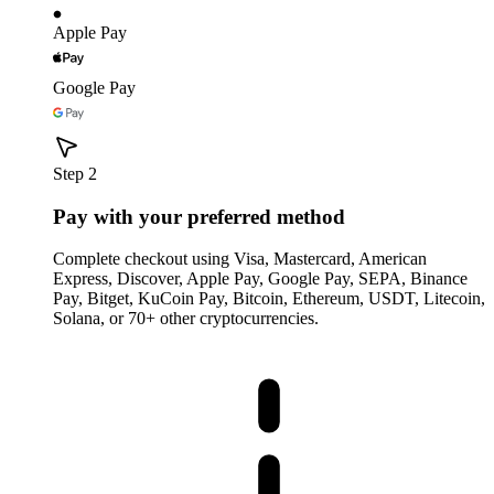
Apple Pay
Google Pay
Step 2
Pay with your preferred method
Complete checkout using Visa, Mastercard, American
Express, Discover, Apple Pay, Google Pay, SEPA, Binance
Pay, Bitget, KuCoin Pay, Bitcoin, Ethereum, USDT, Litecoin,
Solana, or 70+ other cryptocurrencies.