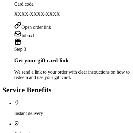
Card code
XXXX-XXXX-XXXX
Open order link
Inbox
1
Step 3
Get your gift card link
We send a link to your order with clear instructions on how to
redeem and use your gift card.
Service Benefits
Instant delivery