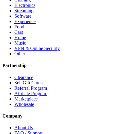
Electronics
Streaming
Software
Experience
Food
Cars
Home
Music
VPN & Online Security
Other
Partnership
Clearance
Sell Gift Cards
Referral Program
Affiliate Program
Marketplace
Wholesale
Company
About Us
FAQ / Support