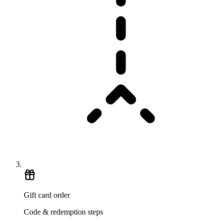
Gift card order
Code & redemption steps