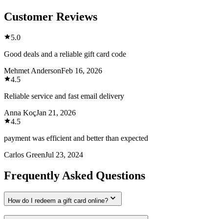
Customer Reviews
5.0
Good deals and a reliable gift card code
Mehmet Anderson
Feb 16, 2026
4.5
Reliable service and fast email delivery
Anna Koç
Jan 21, 2026
4.5
payment was efficient and better than expected
Carlos Green
Jul 23, 2024
Frequently Asked Questions
How do I redeem a gift card online?