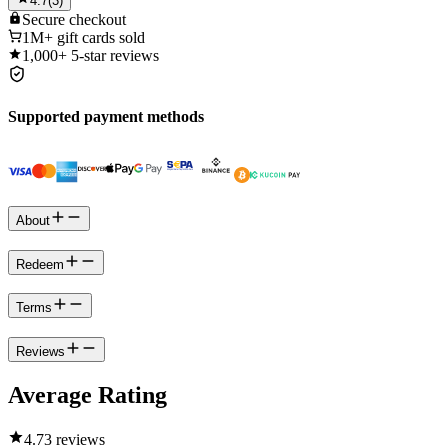
4.7
(
3
)
Secure
checkout
1M+
gift cards sold
1,000+
5-star reviews
Supported payment methods
About
Redeem
Terms
Reviews
Average Rating
4.7
3 reviews