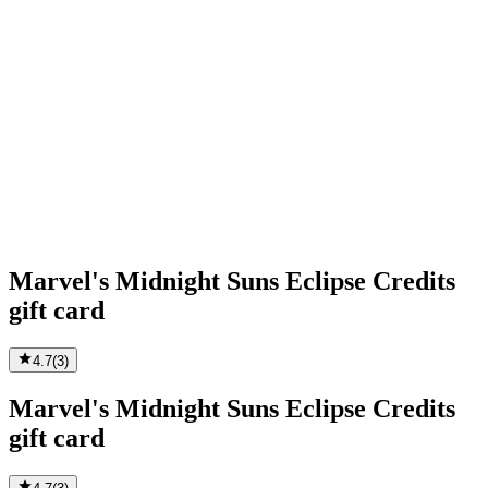
Marvel's Midnight Suns Eclipse Credits
gift card
4.7
(
3
)
Marvel's Midnight Suns Eclipse Credits
gift card