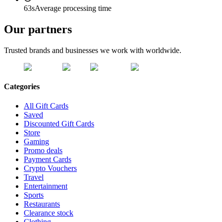
63s
Average processing time
Our partners
Trusted brands and businesses we work with worldwide.
Categories
All Gift Cards
Saved
Discounted Gift Cards
Store
Gaming
Promo deals
Payment Cards
Crypto Vouchers
Travel
Entertainment
Sports
Restaurants
Clearance stock
Clothing